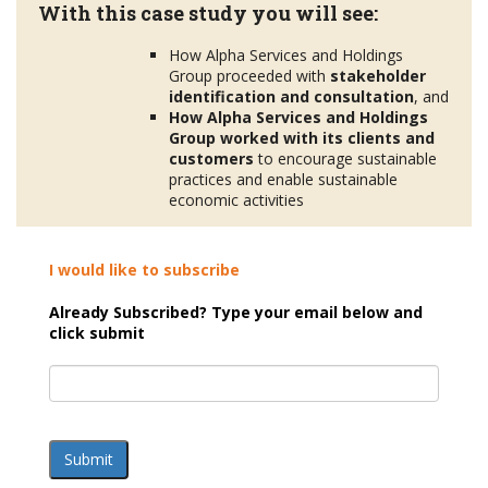
With this case study you will see:
How Alpha Services and Holdings
Group proceeded with
stakeholder
identification and consultation
, and
How Alpha Services and Holdings
Group worked with its clients and
customers
to encourage sustainable
practices and enable sustainable
economic activities
I would like to subscribe
Already Subscribed? Type your email below and
click submit
Submit