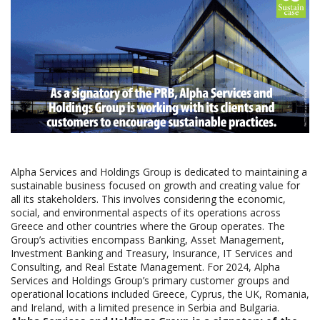
Alpha Services and Holdings Group is dedicated to maintaining a
sustainable business focused on growth and creating value for
all its stakeholders. This involves considering the economic,
social, and environmental aspects of its operations across
Greece and other countries where the Group operates. The
Group’s activities encompass Banking, Asset Management,
Investment Banking and Treasury, Insurance, IT Services and
Consulting, and Real Estate Management. For 2024, Alpha
Services and Holdings Group’s primary customer groups and
operational locations included Greece, Cyprus, the UK, Romania,
and Ireland, with a limited presence in Serbia and Bulgaria.