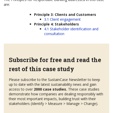
are:
Principle 3: Clients and Customers
3.1 Client engagement
Principle 4: Stakeholders
4.1 Stakeholder identification and
consultation
Subscribe for free and read the
rest of this case study
Please subscribe to the SustainCase Newsletter to keep
up to date with the latest sustainability news and gain
access to over
2000 case studies.
These case studies
demonstrate how companies are dealing responsibly with
their most important impacts, building trust with their
stakeholders (Identify > Measure > Manage > Change).