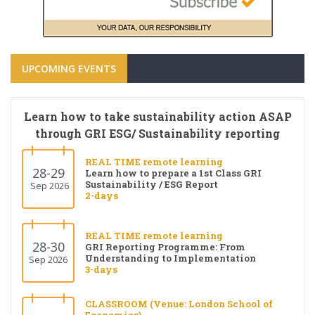
UPCOMING EVENTS
Learn how to take sustainability action ASAP
through GRI ESG/ Sustainability reporting
REAL TIME remote learning
28-29
Learn how to prepare a 1st Class GRI
Sustainability / ESG Report
Sep 2026
2-days
REAL TIME remote learning
28-30
GRI Reporting Programme: From
Understanding to Implementation
Sep 2026
3-days
CLASSROOM (Venue: London School of