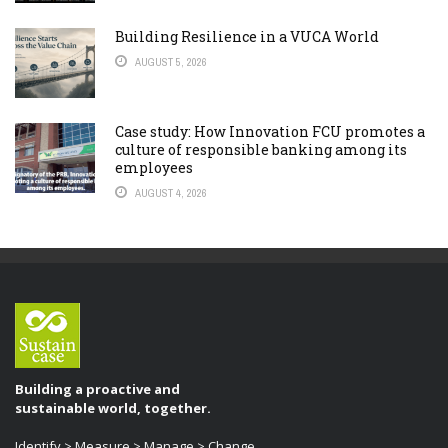
Building Resilience in a VUCA World
AUGUST 5, 2026
Case study: How Innovation FCU promotes a
culture of responsible banking among its
employees
AUGUST 4, 2026
Building a proactive and
sustainable world, together.
Identify > Measure > Manage > Change