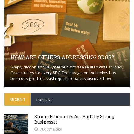
HOW ARE OTHERS ADDRESSING SDGS?
Simply click on an SDG goal below to see related case studies.
Case studies for every SDG The navigation tool below has
been designed to assist report preparers discover how ...
RECENT
POPULAR
Strong Economies Are Built by Strong
Businesses
AUGUST 6, 2026