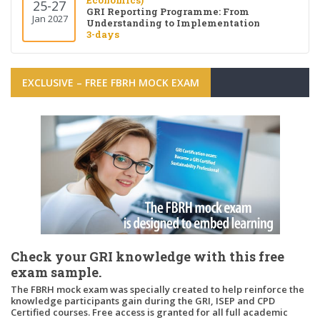
Economics)
25-27
GRI Reporting Programme: From
Jan 2027
Understanding to Implementation
3-days
EXCLUSIVE – FREE FBRH MOCK EXAM
Check your GRI knowledge with this free
exam sample.
The FBRH mock exam was specially created to help reinforce the
knowledge participants gain during the GRI, ISEP and CPD
Certified courses. Free access is granted for all full academic