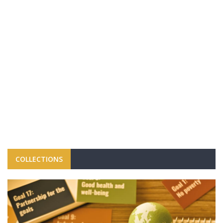
COLLECTIONS