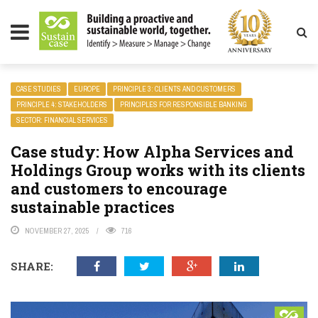
LITY MAGAZINE
CASE STUDIES
EUROPE
PRINCIPLE 3: CLIENTS AND CUSTOMERS
PRINCIPLE 4: STAKEHOLDERS
PRINCIPLES FOR RESPONSIBLE BANKING
SECTOR: FINANCIAL SERVICES
Case study: How Alpha Services and
Holdings Group works with its clients
and customers to encourage
sustainable practices
NOVEMBER 27, 2025
716
SHARE: