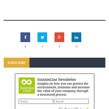
+
0
0
0
SUBSCRIBE