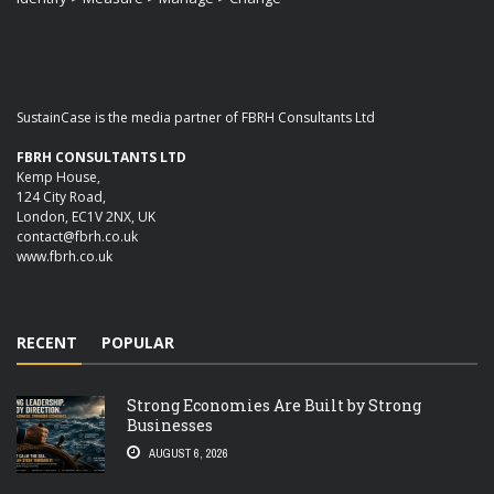
SustainCase is the media partner of FBRH Consultants Ltd
FBRH CONSULTANTS LTD
Kemp House,
124 City Road,
London, EC1V 2NX, UK
contact@fbrh.co.uk
www.fbrh.co.uk
RECENT
POPULAR
Strong Economies Are Built by Strong
Businesses
AUGUST 6, 2026