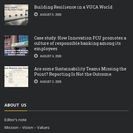
Building Resilience in a VUCA World
AUGUST 5, 2026
Case study: How Innovation FCU promotes a
culture of responsible banking among its
employees
AUGUST 4, 2026
Are some Sustainability Teams Missing the
Point? Reporting Is Not the Outcome.
AUGUST 3, 2026
ABOUT US
Editor’s note
Mission – Vision – Values