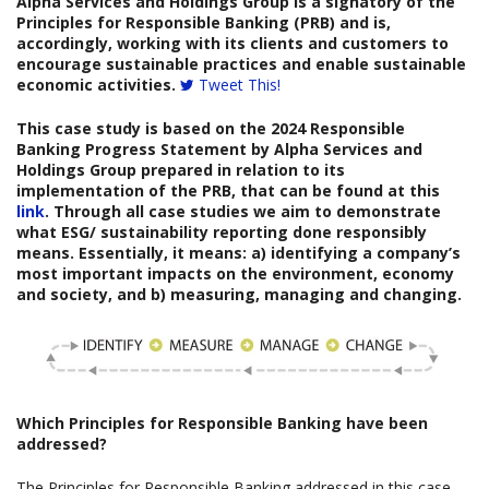
Alpha Services and Holdings Group is a signatory of the
Principles for Responsible Banking (PRB) and is,
accordingly, working with its clients and customers to
encourage sustainable practices and enable sustainable
economic activities.
Tweet This!
This case study is based on the
2024
Responsible
Banking Progress Statement
by
Alpha Services and
Holdings Group
prepared
in relation to its
implementation of the PRB, that can be found at this
link
. Through all case studies we aim to demonstrate
what ESG/ sustainability reporting done responsibly
means. Essentially, it means: a) identifying a company’s
most important impacts on the environment, economy
and society, and b) measuring, managing and changing.
Which
Principles for Responsible Banking have been
addressed?
The Principles for Responsible Banking addressed in this case