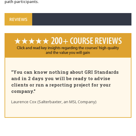
path participants.
REVIEWS
"You can know nothing about GRI Standards
and in 2 days you will be ready to advise
clients or run a reporting project for your
company."
Laurence Cox (Salterbaxter, an MSL Company)