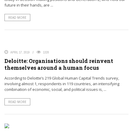
future in their hands, are ...
READ MORE
APRIL 17, 2019
1328
Deloitte: Organisations should reinvent
themselves around a human focus
According to Deloitte’s 219 Global Human Capital Trends survey,
involving almost 1, respondents in 119 countries, an intensifying
combination of economic, social, and political issues is, ...
READ MORE