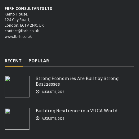
FBRH CONSULTANTS LTD
Kemp House,
124 City Road,
London, EC1V 2NX, UK
contact@fbrh.co.uk
www.fbrh.co.uk
RECENT
POPULAR
Strong Economies Are Built by Strong
Businesses
AUGUST 6, 2026
Building Resilience in a VUCA World
AUGUST 5, 2026