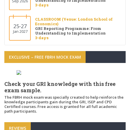
Understanding to Implementation
Sep 2026
3-days
CLASSROOM (Venue: London School of
Economics)
25-27
GRI Reporting Programme: From
Jan 2027
Understanding to Implementation
3-days
EXCLUSIVE – FREE FBRH MOCK EXAM
Check your GRI knowledge with this free
exam sample.
The FBRH mock exam was specially created to help reinforce the
knowledge participants gain during the GRI, ISEP and CPD
Certified courses. Free access is granted for all full academic
path participants.
REVIEWS