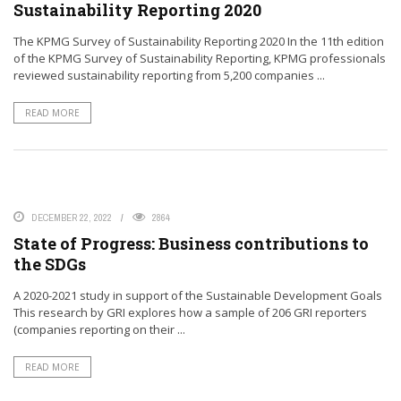
Sustainability Reporting 2020
The KPMG Survey of Sustainability Reporting 2020 In the 11th edition
of the KPMG Survey of Sustainability Reporting, KPMG professionals
reviewed sustainability reporting from 5,200 companies ...
READ MORE
DECEMBER 22, 2022
2864
State of Progress: Business contributions to
the SDGs
A 2020-2021 study in support of the Sustainable Development Goals
This research by GRI explores how a sample of 206 GRI reporters
(companies reporting on their ...
READ MORE