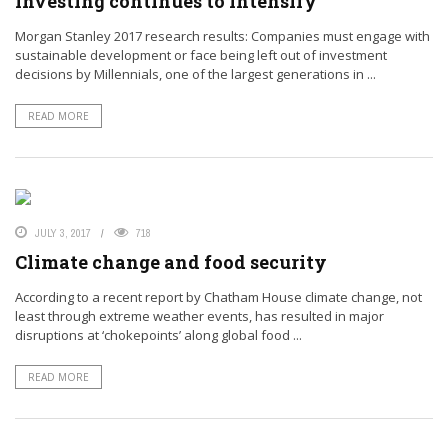
investing continues to intensify
Morgan Stanley 2017 research results: Companies must engage with
sustainable development or face being left out of investment
decisions by Millennials, one of the largest generations in ...
READ MORE
JULY 3, 2017
718
Climate change and food security
According to a recent report by Chatham House climate change, not
least through extreme weather events, has resulted in major
disruptions at ‘chokepoints’ along global food ...
READ MORE