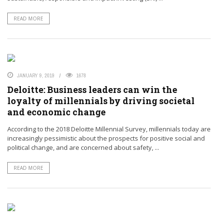
READ MORE
JANUARY 9, 2019
1678
Deloitte: Business leaders can win the
loyalty of millennials by driving societal
and economic change
According to the 2018 Deloitte Millennial Survey, millennials today are
increasingly pessimistic about the prospects for positive social and
political change, and are concerned about safety, ...
READ MORE