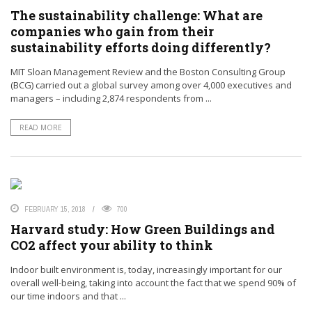
The sustainability challenge: What are
companies who gain from their
sustainability efforts doing differently?
MIT Sloan Management Review and the Boston Consulting Group
(BCG) carried out a global survey among over 4,000 executives and
managers – including 2,874 respondents from ...
READ MORE
FEBRUARY 15, 2018
700
Harvard study: How Green Buildings and
CO2 affect your ability to think
Indoor built environment is, today, increasingly important for our
overall well-being, taking into account the fact that we spend 90% of
our time indoors and that ...