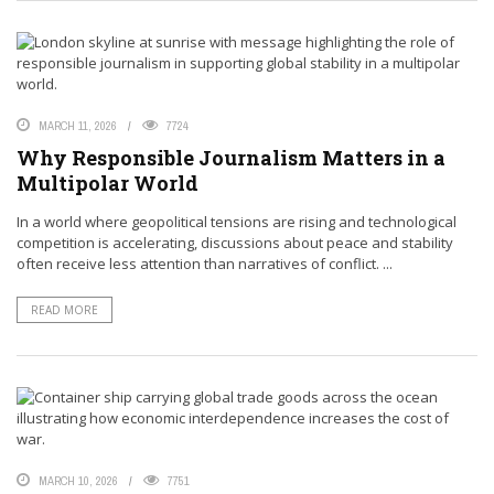
MARCH 11, 2026
7724
Why Responsible Journalism Matters in a
Multipolar World
In a world where geopolitical tensions are rising and technological
competition is accelerating, discussions about peace and stability
often receive less attention than narratives of conflict. ...
READ MORE
MARCH 10, 2026
7751