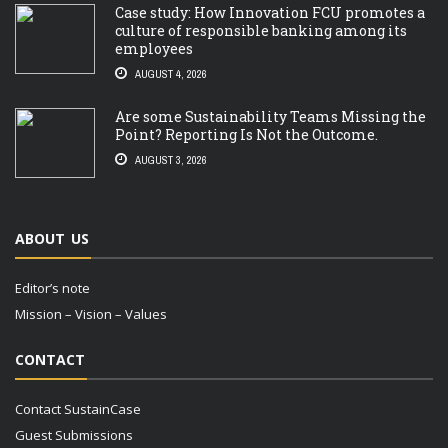
Case study: How Innovation FCU promotes a
culture of responsible banking among its
employees
AUGUST 4, 2026
Are some Sustainability Teams Missing the
Point? Reporting Is Not the Outcome.
AUGUST 3, 2026
ABOUT US
Editor’s note
Mission – Vision – Values
CONTACT
Contact SustainCase
Guest Submissions