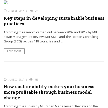
JUNE 28, 2017
509
Key steps in developing sustainable business
practices
According to research carried out between 2009 and 2017 by MIT
Sloan Management Review (MIT SMR) and The Boston Consulting
Group (BCG), across 118 countries and ...
READ MORE
JUNE 12, 2017
583
How sustainability makes your business
more profitable through business model
change
According to a survey by MIT Sloan Management Review and the