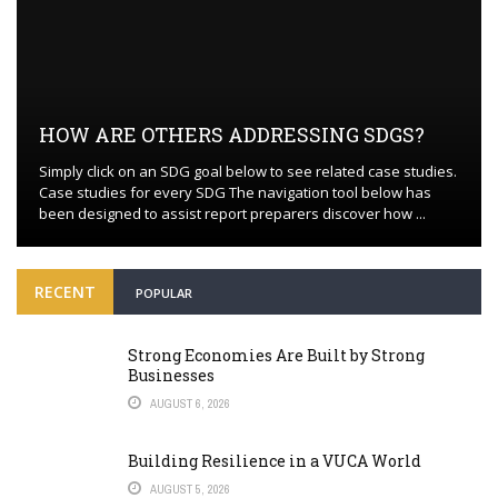
HOW ARE OTHERS ADDRESSING SDGS?
Simply click on an SDG goal below to see related case studies.
Case studies for every SDG The navigation tool below has
been designed to assist report preparers discover how ...
RECENT
POPULAR
Strong Economies Are Built by Strong
Businesses
AUGUST 6, 2026
Building Resilience in a VUCA World
AUGUST 5, 2026