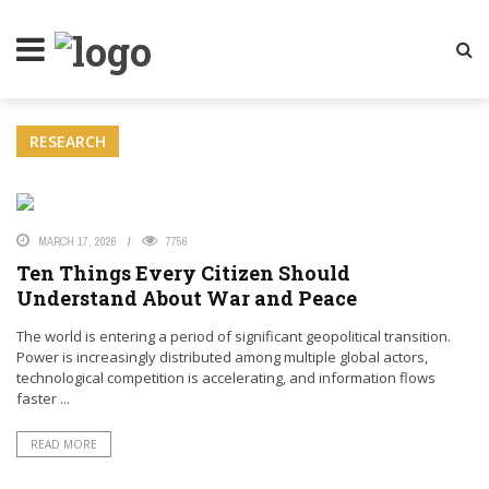
LITY MAGAZINE
RESEARCH
MARCH 17, 2026
7756
Ten Things Every Citizen Should
Understand About War and Peace
The world is entering a period of significant geopolitical transition.
Power is increasingly distributed among multiple global actors,
technological competition is accelerating, and information flows
faster ...
READ MORE