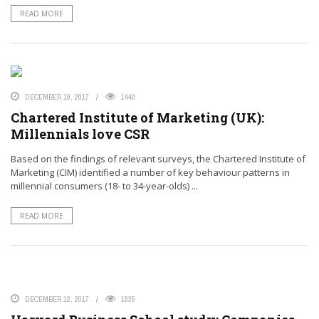
READ MORE
DECEMBER 19, 2017
1440
Chartered Institute of Marketing (UK):
Millennials love CSR
Based on the findings of relevant surveys, the Chartered Institute of
Marketing (CIM) identified a number of key behaviour patterns in
millennial consumers (18- to 34-year-olds) ...
READ MORE
DECEMBER 12, 2017
1835