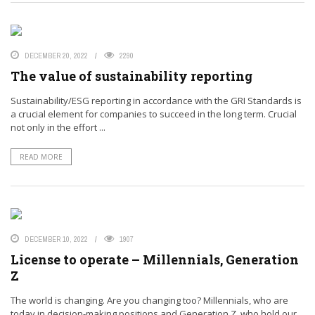
DECEMBER 20, 2022
2290
The value of sustainability reporting
Sustainability/ESG reporting in accordance with the GRI Standards is
a crucial element for companies to succeed in the long term. Crucial
not only in the effort ...
READ MORE
DECEMBER 10, 2022
1907
License to operate – Millennials, Generation
Z
The world is changing. Are you changing too? Millennials, who are
today in decision-making positions and Generation Z, who hold our