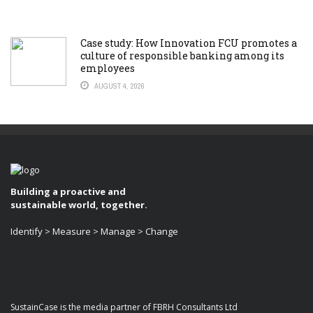
Case study: How Innovation FCU promotes a
culture of responsible banking among its
employees
AUGUST 4, 2026
Building a proactive and
sustainable world, together.
Identify > Measure > Manage > Change
SustainCase is the media partner of FBRH Consultants Ltd