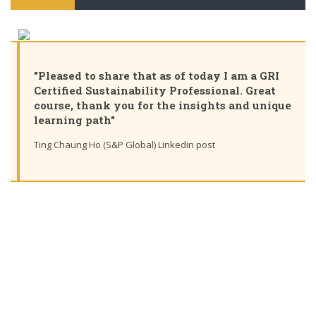
"Pleased to share that as of today I am a GRI
Certified Sustainability Professional. Great
course, thank you for the insights and unique
learning path"
Ting Chaung Ho (S&P Global) Linkedin post