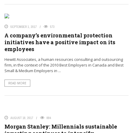
SEPTEMBER 1, 2017
573
A company’s environmental protection
initiatives have a positive impact on its
employees
Hewitt Associates, a human resources consulting and outsourcing
firm, in the context of the 2010 Best Employers in Canada and Best
Small & Medium Employers in ...
READ MORE
AUGUST 18, 2017
884
Morgan Stanley: Millennials sustainable