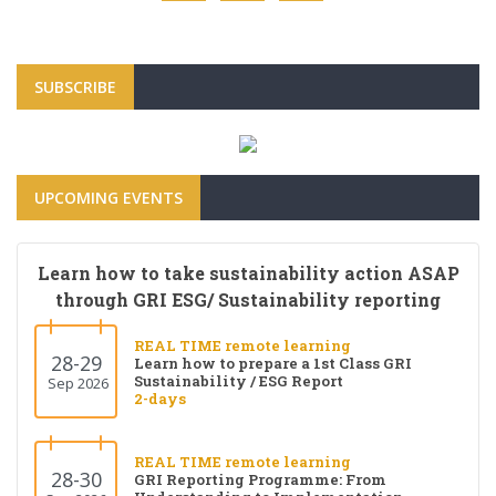
SUBSCRIBE
UPCOMING EVENTS
Learn how to take sustainability action ASAP
through GRI ESG/ Sustainability reporting
REAL TIME remote learning
28-29
Learn how to prepare a 1st Class GRI
Sustainability / ESG Report
Sep 2026
2-days
REAL TIME remote learning
28-30
GRI Reporting Programme: From