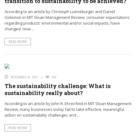
transition to sustainability to be achieved?
According to an article by Christoph Lueneburger and Daniel
Golemon in MIT Sloan Management Review, consumer expectations
regarding products’ environmental and/or social impacts, have
changed. How ...
READ MORE
NOVEMBER 15, 2017
633
The sustainability challenge: What is
sustainability really about?
According to an article by John R. Ehrenfeld in MIT Sloan Management
Review, many businesses today fail to take effective, meaningful
action on sustainability challenges and ...
READ MORE