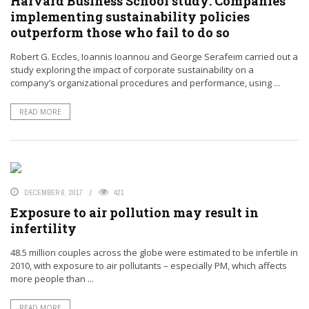
Harvard Business School study: Companies
implementing sustainability policies
outperform those who fail to do so
Robert G. Eccles, Ioannis Ioannou and George Serafeim carried out a
study exploring the impact of corporate sustainability on a
company’s organizational procedures and performance, using ...
READ MORE
DECEMBER 6, 2017
421
Exposure to air pollution may result in
infertility
48.5 million couples across the globe were estimated to be infertile in
2010, with exposure to air pollutants – especially PM, which affects
more people than ...
READ MORE