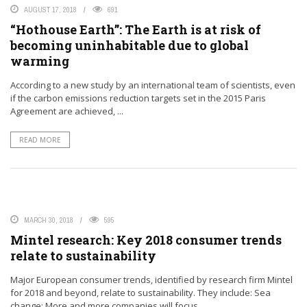
AUGUST 17, 2018
691
“Hothouse Earth”: The Earth is at risk of
becoming uninhabitable due to global
warming
According to a new study by an international team of scientists, even
if the carbon emissions reduction targets set in the 2015 Paris
Agreement are achieved, ...
READ MORE
MARCH 30, 2018
595
Mintel research: Key 2018 consumer trends
relate to sustainability
Major European consumer trends, identified by research firm Mintel
for 2018 and beyond, relate to sustainability. They include: Sea
change: More and more companies will focus ...