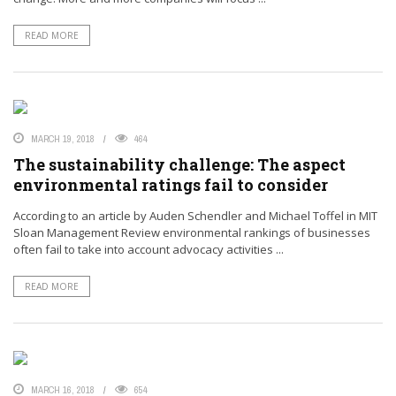
READ MORE
MARCH 19, 2018
464
The sustainability challenge: The aspect
environmental ratings fail to consider
According to an article by Auden Schendler and Michael Toffel in MIT
Sloan Management Review environmental rankings of businesses
often fail to take into account advocacy activities ...
READ MORE
MARCH 16, 2018
654