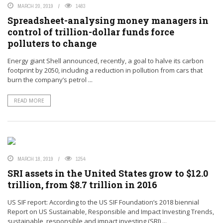
MARCH 20, 2019
1483
Spreadsheet-analysing money managers in
control of trillion-dollar funds force
polluters to change
Energy giant Shell announced, recently, a goal to halve its carbon
footprint by 2050, including a reduction in pollution from cars that
burn the company’s petrol ...
READ MORE
MARCH 18, 2019
1254
SRI assets in the United States grow to $12.0
trillion, from $8.7 trillion in 2016
US SIF report: According to the US SIF Foundation’s 2018 biennial
Report on US Sustainable, Responsible and Impact Investing Trends,
sustainable, responsible and impact investing (SRI) ...