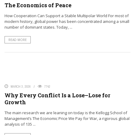
The Economics of Peace
How Cooperation Can Support a Stable Multipolar World For most of
modern history, global power has been concentrated among a small
number of dominant states. Today, ...
READ MORE
MARCH 3, 2026
7742
Why Every Conflict Is a Lose–Lose for
Growth
The main research we are leaning on today is the Kellogg School of
Management’s The Economic Price We Pay for War, a rigorous global
analysis of 135 ...