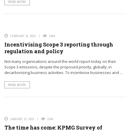
READ MORE
FEBRUARY 15, 2023
1494
Incentivising Scope 3 reporting through
regulation and policy
Not many organisations around the world report today on their
Scope 3 emissions, despite the proposed priority, globally, in
decarbonising business activities. To incentivise businesses and ...
READ MORE
JANUARY 13, 2023
2349
The time has come: KPMG Survey of