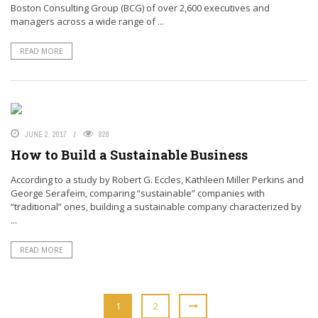
Boston Consulting Group (BCG) of over 2,600 executives and
managers across a wide range of ...
READ MORE
JUNE 2, 2017
828
How to Build a Sustainable Business
According to a study by Robert G. Eccles, Kathleen Miller Perkins and
George Serafeim, comparing “sustainable” companies with
“traditional” ones, building a sustainable company characterized by
...
READ MORE
1
2