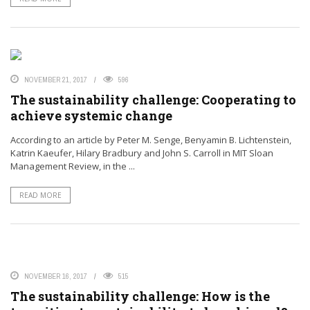
NOVEMBER 21, 2017
596
The sustainability challenge: Cooperating to
achieve systemic change
According to an article by Peter M. Senge, Benyamin B. Lichtenstein,
Katrin Kaeufer, Hilary Bradbury and John S. Carroll in MIT Sloan
Management Review, in the ...
READ MORE
NOVEMBER 16, 2017
515
The sustainability challenge: How is the