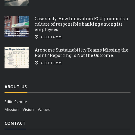
Case study: How Innovation FCU promotes a
culture of responsible banking among its
employees
AUGUST 4, 2026
Are some Sustainability Teams Missing the
Point? Reporting Is Not the Outcome.
AUGUST 3, 2026
ABOUT US
Editor’s note
Mission – Vision – Values
CONTACT