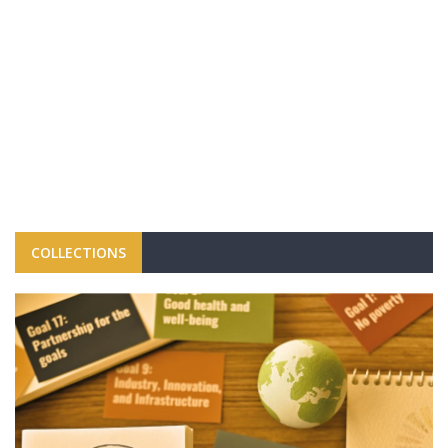
COLLECTIONS