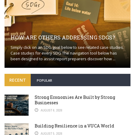
HOW ARE OTHERS ADDRESSING SDGS?
Simply click on an SDG goal below to see related case studies.
Case studies for every SDG The navigation tool below has
been designed to assist report preparers discover how ...
RECENT
POPULAR
Strong Economies Are Built by Strong
Businesses
AUGUST 6, 2026
Building Resilience in a VUCA World
AUGUST 5, 2026