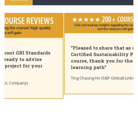
"Pleased to share that as of today I am a GRI
Certified Sustainability Professional. Great
course, thank you for the insights and unique
learning path"
Ting Chaung Ho (S&P Global) Linkedin post