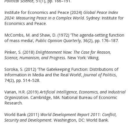
Political Science
, 51(1), pp. 166–191.
Institute for Economics and Peace (2024)
Global Peace Index
2024: Measuring Peace in a Complex World.
Sydney: Institute for
Economics and Peace.
McCombs, M. and Shaw, D. (1972) ‘The agenda-setting function
of mass media’,
Public Opinion Quarterly
, 36(2), pp. 176–187.
Pinker, S. (2018)
Enlightenment Now: The Case for Reason,
Science, Humanism, and Progress.
New York: Viking.
Soroka, S. (2012) ‘The Gatekeeping Function: Distributions of
Information in Media and the Real World’,
Journal of Politics
,
74(2), pp. 514–528.
Varian, H.R. (2019)
Artificial Intelligence, Economics, and Industrial
Organization.
Cambridge, MA: National Bureau of Economic
Research.
World Bank (2011)
World Development Report 2011: Conflict,
Security and Development.
Washington, DC: World Bank.