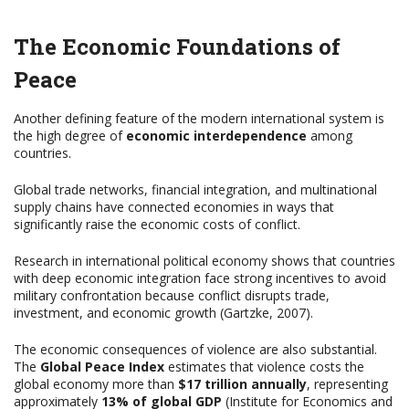
The Economic Foundations of
Peace
Another defining feature of the modern international system is
the high degree of
economic interdependence
among
countries.
Global trade networks, financial integration, and multinational
supply chains have connected economies in ways that
significantly raise the economic costs of conflict.
Research in international political economy shows that countries
with deep economic integration face strong incentives to avoid
military confrontation because conflict disrupts trade,
investment, and economic growth (Gartzke, 2007).
The economic consequences of violence are also substantial.
The
Global Peace Index
estimates that violence costs the
global economy more than
$17 trillion annually
, representing
approximately
13% of global GDP
(Institute for Economics and