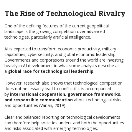
The Rise of Technological Rivalry
One of the defining features of the current geopolitical
landscape is the growing competition over advanced
technologies, particularly artificial intelligence.
AI is expected to transform economic productivity, military
capabilities, cybersecurity, and global economic leadership.
Governments and corporations around the world are investing
heavily in AI development in what some analysts describe as
a
global race for technological leadership
.
However, research also shows that technological competition
does not necessarily lead to conflict if it is accompanied
by
international cooperation, governance frameworks,
and responsible communication
about technological risks
and opportunities (Varian, 2019).
Clear and balanced reporting on technological developments
can therefore help societies understand both the opportunities
and risks associated with emerging technologies.