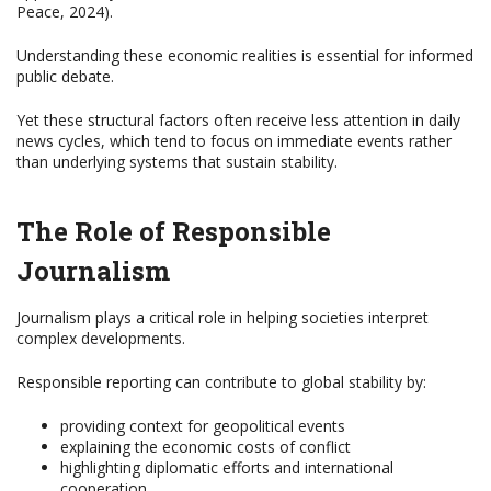
Peace, 2024).
Understanding these economic realities is essential for informed
public debate.
Yet these structural factors often receive less attention in daily
news cycles, which tend to focus on immediate events rather
than underlying systems that sustain stability.
The Role of Responsible
Journalism
Journalism plays a critical role in helping societies interpret
complex developments.
Responsible reporting can contribute to global stability by:
providing context for geopolitical events
explaining the economic costs of conflict
highlighting diplomatic efforts and international
cooperation