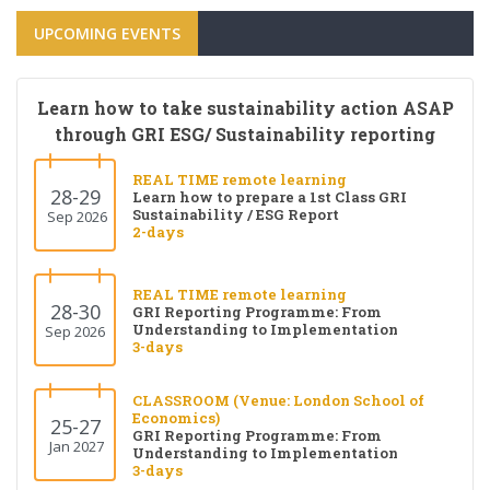
UPCOMING EVENTS
Learn how to take sustainability action ASAP
through GRI ESG/ Sustainability reporting
REAL TIME remote learning
28-29
Learn how to prepare a 1st Class GRI
Sustainability / ESG Report
Sep 2026
2-days
REAL TIME remote learning
28-30
GRI Reporting Programme: From
Understanding to Implementation
Sep 2026
3-days
CLASSROOM (Venue: London School of
Economics)
25-27
GRI Reporting Programme: From
Jan 2027
Understanding to Implementation
3-days