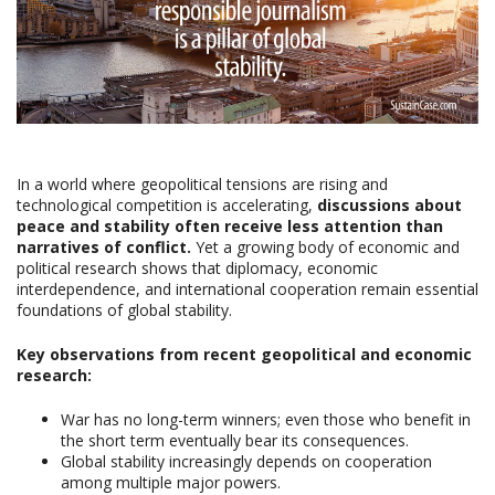
In a world where geopolitical tensions are rising and
technological competition is accelerating,
discussions about
peace and stability often receive less attention than
narratives of conflict.
Yet a growing body of economic and
political research shows that diplomacy, economic
interdependence, and international cooperation remain essential
foundations of global stability.
Key observations from recent geopolitical and economic
research:
War has no long-term winners; even those who benefit in
the short term eventually bear its consequences.
Global stability increasingly depends on cooperation
among multiple major powers.