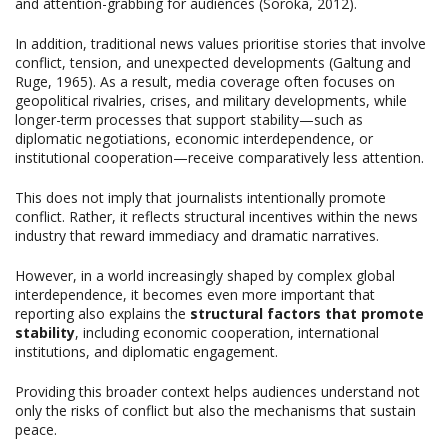
and attention-grabbing for audiences (Soroka, 2012).
In addition, traditional news values prioritise stories that involve
conflict, tension, and unexpected developments (Galtung and
Ruge, 1965). As a result, media coverage often focuses on
geopolitical rivalries, crises, and military developments, while
longer-term processes that support stability—such as
diplomatic negotiations, economic interdependence, or
institutional cooperation—receive comparatively less attention.
This does not imply that journalists intentionally promote
conflict. Rather, it reflects structural incentives within the news
industry that reward immediacy and dramatic narratives.
However, in a world increasingly shaped by complex global
interdependence, it becomes even more important that
reporting also explains the
structural factors that promote
stability
, including economic cooperation, international
institutions, and diplomatic engagement.
Providing this broader context helps audiences understand not
only the risks of conflict but also the mechanisms that sustain
peace.