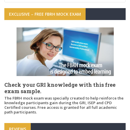
EXCLUSIVE – FREE FBRH MOCK EXAM
Check your GRI knowledge with this free
exam sample.
The FBRH mock exam was specially created to help reinforce the
knowledge participants gain during the GRI, ISEP and CPD
Certified courses. Free access is granted for all full academic
path participants.
REVIEWS