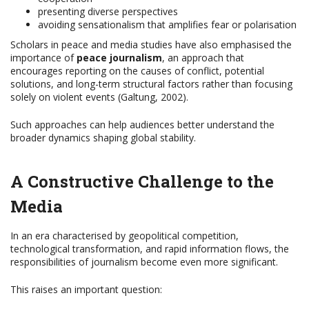
presenting diverse perspectives
avoiding sensationalism that amplifies fear or polarisation
Scholars in peace and media studies have also emphasised the
importance of
peace journalism
, an approach that
encourages reporting on the causes of conflict, potential
solutions, and long-term structural factors rather than focusing
solely on violent events (Galtung, 2002).
Such approaches can help audiences better understand the
broader dynamics shaping global stability.
A Constructive Challenge to the
Media
In an era characterised by geopolitical competition,
technological transformation, and rapid information flows, the
responsibilities of journalism become even more significant.
This raises an important question: