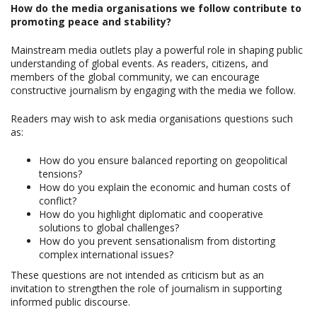
How do the media organisations we follow contribute to
promoting peace and stability?
Mainstream media outlets play a powerful role in shaping public
understanding of global events. As readers, citizens, and
members of the global community, we can encourage
constructive journalism by engaging with the media we follow.
Readers may wish to ask media organisations questions such
as:
How do you ensure balanced reporting on geopolitical
tensions?
How do you explain the economic and human costs of
conflict?
How do you highlight diplomatic and cooperative
solutions to global challenges?
How do you prevent sensationalism from distorting
complex international issues?
These questions are not intended as criticism but as an
invitation to strengthen the role of journalism in supporting
informed public discourse.