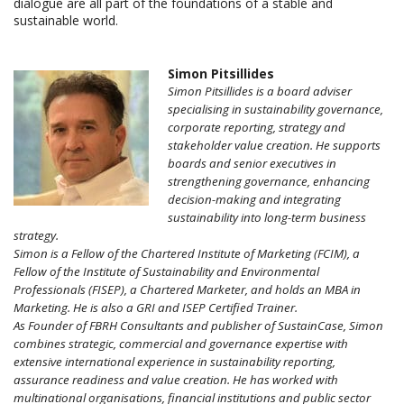
dialogue are all part of the foundations of a stable and
sustainable world.
Simon Pitsillides
Simon Pitsillides is a board adviser
specialising in sustainability governance,
corporate reporting, strategy and
stakeholder value creation. He supports
boards and senior executives in
strengthening governance, enhancing
decision-making and integrating
sustainability into long-term business
strategy.
Simon is a Fellow of the Chartered Institute of Marketing (FCIM), a
Fellow of the Institute of Sustainability and Environmental
Professionals (FISEP), a Chartered Marketer, and holds an MBA in
Marketing. He is also a GRI and ISEP Certified Trainer.
As Founder of FBRH Consultants and publisher of SustainCase, Simon
combines strategic, commercial and governance expertise with
extensive international experience in sustainability reporting,
assurance readiness and value creation. He has worked with
multinational organisations, financial institutions and public sector