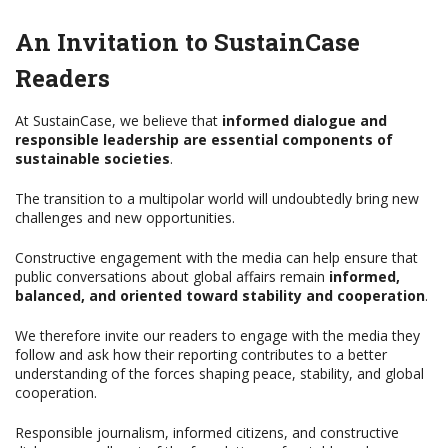
An Invitation to SustainCase
Readers
At SustainCase, we believe that
informed dialogue and
responsible leadership are essential components of
sustainable societies
.
The transition to a multipolar world will undoubtedly bring new
challenges and new opportunities.
Constructive engagement with the media can help ensure that
public conversations about global affairs remain
informed,
balanced, and oriented toward stability and cooperation
.
We therefore invite our readers to engage with the media they
follow and ask how their reporting contributes to a better
understanding of the forces shaping peace, stability, and global
cooperation.
Responsible journalism, informed citizens, and constructive