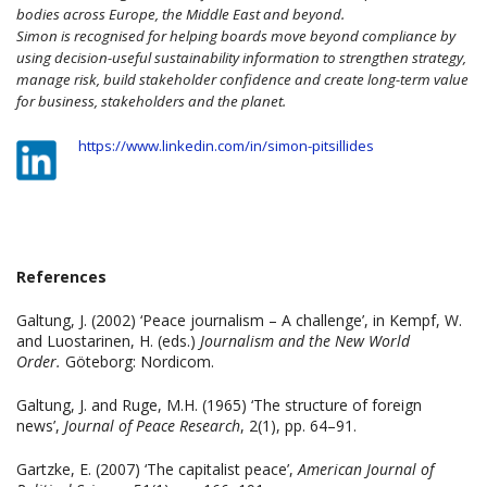
bodies across Europe, the Middle East and beyond.
Simon is recognised for helping boards move beyond compliance by
using decision-useful sustainability information to strengthen strategy,
manage risk, build stakeholder confidence and create long-term value
for business, stakeholders and the planet.
https://www.linkedin.com/in/simon-pitsillides
References
Galtung, J. (2002) ‘Peace journalism – A challenge’, in Kempf, W.
and Luostarinen, H. (eds.)
Journalism and the New World
Order.
Göteborg: Nordicom.
Galtung, J. and Ruge, M.H. (1965) ‘The structure of foreign
news’,
Journal of Peace Research
, 2(1), pp. 64–91.
Gartzke, E. (2007) ‘The capitalist peace’,
American Journal of