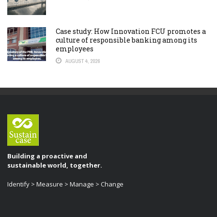
Case study: How Innovation FCU promotes a
culture of responsible banking among its
employees
AUGUST 4, 2026
Building a proactive and
sustainable world, together.
Identify > Measure > Manage > Change