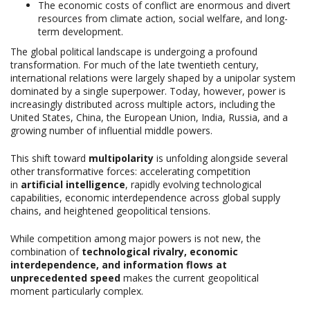
The economic costs of conflict are enormous and divert
resources from climate action, social welfare, and long-
term development.
The global political landscape is undergoing a profound
transformation. For much of the late twentieth century,
international relations were largely shaped by a unipolar system
dominated by a single superpower. Today, however, power is
increasingly distributed across multiple actors, including the
United States, China, the European Union, India, Russia, and a
growing number of influential middle powers.
This shift toward
multipolarity
is unfolding alongside several
other transformative forces: accelerating competition
in
artificial intelligence
, rapidly evolving technological
capabilities, economic interdependence across global supply
chains, and heightened geopolitical tensions.
While competition among major powers is not new, the
combination of
technological rivalry, economic
interdependence, and information flows at
unprecedented speed
makes the current geopolitical
moment particularly complex.