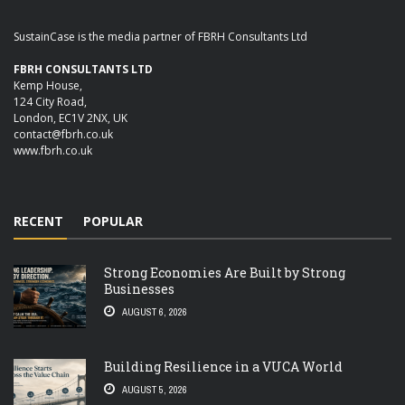
SustainCase is the media partner of FBRH Consultants Ltd
FBRH CONSULTANTS LTD
Kemp House,
124 City Road,
London, EC1V 2NX, UK
contact@fbrh.co.uk
www.fbrh.co.uk
RECENT
POPULAR
Strong Economies Are Built by Strong
Businesses
AUGUST 6, 2026
Building Resilience in a VUCA World
AUGUST 5, 2026