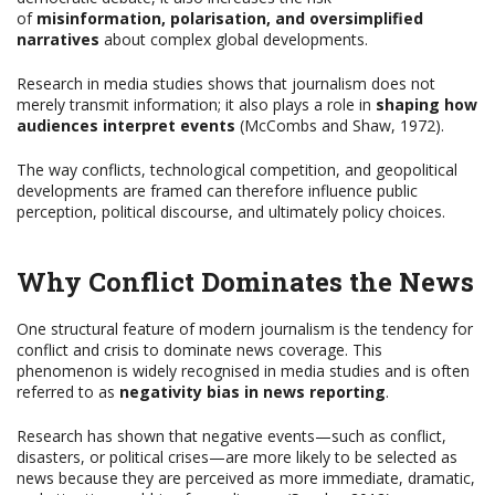
of
misinformation, polarisation, and oversimplified
narratives
about complex global developments.
Research in media studies shows that journalism does not
merely transmit information; it also plays a role in
shaping how
audiences interpret events
(McCombs and Shaw, 1972).
The way conflicts, technological competition, and geopolitical
developments are framed can therefore influence public
perception, political discourse, and ultimately policy choices.
Why Conflict Dominates the News
One structural feature of modern journalism is the tendency for
conflict and crisis to dominate news coverage. This
phenomenon is widely recognised in media studies and is often
referred to as
negativity bias in news reporting
.
Research has shown that negative events—such as conflict,
disasters, or political crises—are more likely to be selected as
news because they are perceived as more immediate, dramatic,