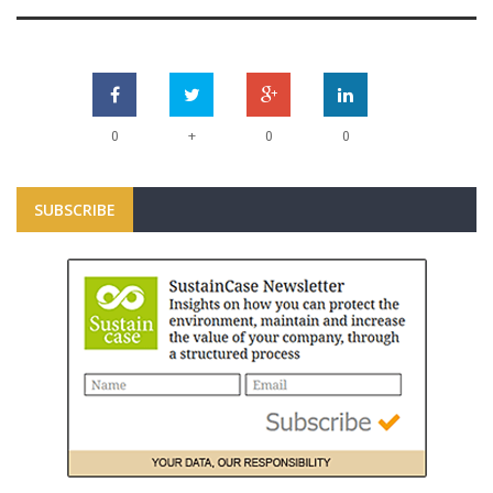
+
0
0
0
SUBSCRIBE