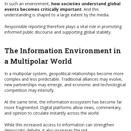
In such an environment,
how societies understand global
events becomes critically important
. And this
understanding is shaped to a large extent by the media.
Responsible reporting therefore plays a vital role in promoting
informed public discourse and supporting global stability.
The Information Environment in
a Multipolar World
In a multipolar system, geopolitical relationships become more
complex and less predictable. Traditional alliances may evolve,
new partnerships may emerge, and economic and technological
competition may intensify.
At the same time, the information ecosystem has become far
more fragmented. Digital platforms allow news, commentary,
and opinion to circulate instantly across the world.
While this increased access to information can strengthen
democratic debate, it also increases the risk