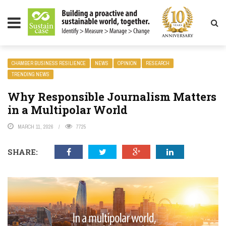
LITY MAGAZINE
CHAMBER BUSINESS RESILIENCE
NEWS
OPINION
RESEARCH
TRENDING NEWS
Why Responsible Journalism Matters
in a Multipolar World
MARCH 11, 2026
7725
SHARE: