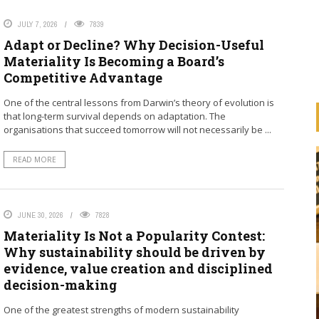
JULY 7, 2026
7839
Adapt or Decline? Why Decision-Useful
Materiality Is Becoming a Board’s
Competitive Advantage
One of the central lessons from Darwin’s theory of evolution is
that long-term survival depends on adaptation. The
organisations that succeed tomorrow will not necessarily be ...
READ MORE
JUNE 30, 2026
7828
Materiality Is Not a Popularity Contest:
Why sustainability should be driven by
HOW ARE BANKS
evidence, value creation and disciplined
IMPLEMENTING THE UN
decision-making
ESS
PRINCIPLES FOR RESPONSIBLE
ION
BANKING (PRB)
One of the greatest strengths of modern sustainability