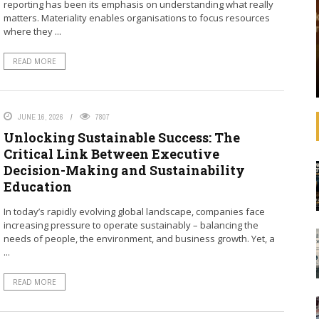
reporting has been its emphasis on understanding what really
that operating
See how banks are aligning their strategies,
matters. Materiality enables organisations to focus resources
 increasingly
decision-making, lending, and investments with
where they ...
litical
the SDGs and international agreements like the
advances in
Paris Agreement on climate change. In
READ MORE
ulations,
September 2019, United Nations Secretary-
General ...
JUNE 16, 2026
7807
Unlocking Sustainable Success: The
Critical Link Between Executive
Decision-Making and Sustainability
Education
In today’s rapidly evolving global landscape, companies face
increasing pressure to operate sustainably – balancing the
needs of people, the environment, and business growth. Yet, a
...
READ MORE