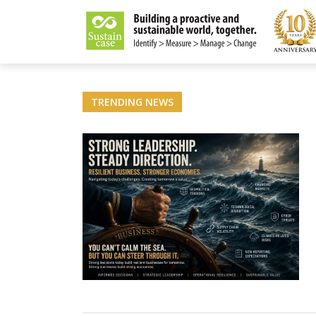
LITY MAGAZINE
TRENDING NEWS