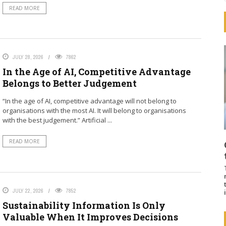
READ MORE
JULY 28, 2026
7862
In the Age of AI, Competitive Advantage
Belongs to Better Judgement
“In the age of AI, competitive advantage will not belong to
organisations with the most AI. It will belong to organisations
with the best judgement.” Artificial ...
READ MORE
JULY 22, 2026
7852
Sustainability Information Is Only
Valuable When It Improves Decisions