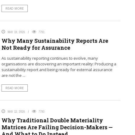
READ MORE
MAY 19, 2026
7791
Why Many Sustainability Reports Are
Not Ready for Assurance
As sustainability reporting continues to evolve, many
organisations are discovering an important reality: Producing a
sustainability report and being ready for external assurance
are not the ...
READ MORE
MAY 12, 2026
7793
Why Traditional Double Materiality
Matrices Are Failing Decision-Makers —
And What to Do Instead