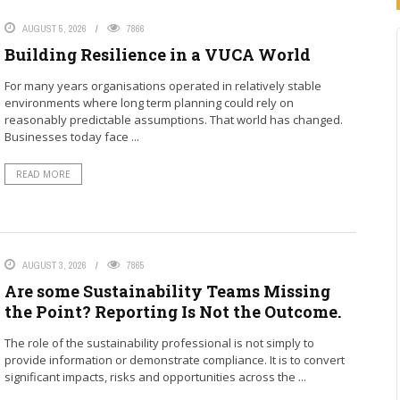
AUGUST 5, 2026
7866
Building Resilience in a VUCA World
For many years organisations operated in relatively stable
environments where long term planning could rely on
reasonably predictable assumptions. That world has changed.
Businesses today face ...
READ MORE
AUGUST 3, 2026
7865
Are some Sustainability Teams Missing
the Point? Reporting Is Not the Outcome.
The role of the sustainability professional is not simply to
provide information or demonstrate compliance. It is to convert
significant impacts, risks and opportunities across the ...