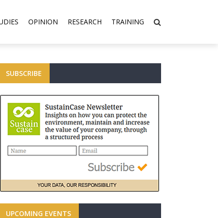
UDIES
OPINION
RESEARCH
TRAINING
SUBSCRIBE
UPCOMING EVENTS