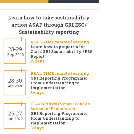
Learn how to take sustainability
action ASAP through GRI ESG/
Sustainability reporting
REAL TIME remote learning
Learn how to prepare a 1st
28-29
Class GRI Sustainability / ESG
Sep 2026
Report
2-days
REAL TIME remote learning
GRI Reporting Programme:
28-30
From Understanding to
Sep 2026
Implementation
3-days
CLASSROOM (Venue: London
School of Economics)
25-27
GRI Reporting Programme:
From Understanding to
Jan 2027
Implementation
3-days