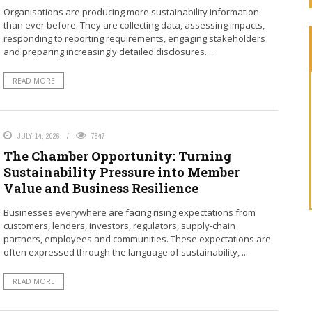
Organisations are producing more sustainability information
than ever before. They are collecting data, assessing impacts,
responding to reporting requirements, engaging stakeholders
and preparing increasingly detailed disclosures. ...
READ MORE
"You ca
Standard
ready to
JULY 14, 2026
7847
reportin
The Chamber Opportunity: Turning
Sustainability Pressure into Member
Laurence C
Value and Business Resilience
Businesses everywhere are facing rising expectations from
customers, lenders, investors, regulators, supply-chain
partners, employees and communities. These expectations are
often expressed through the language of sustainability, ...
READ MORE