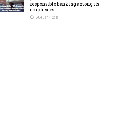
responsible banking among its
employees
AUGUST 4, 2026