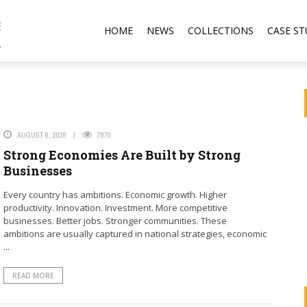
HOME
NEWS
COLLECTIONS
CASE ST
AUGUST 6, 2026
7870
Strong Economies Are Built by Strong
Businesses
Every country has ambitions. Economic growth. Higher
productivity. Innovation. Investment. More competitive
businesses. Better jobs. Stronger communities. These
ambitions are usually captured in national strategies, economic
...
READ MORE