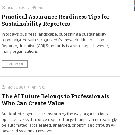
JUNE 9, 2026
7801
Practical Assurance Readiness Tips for
Sustainability Reporters
In today’s business landscape, publishing a sustainability
report aligned with recognized frameworks like the Global
Reporting Initiative (GRI) Standards is a vital step. However,
many organizations ...
READ MORE
MAY 26, 2026
7801
The AI Future Belongs to Professionals
Who Can Create Value
Artificial Intelligence is transforming the way organisations
operate. Tasks that once required large teams can increasingly
be automated, accelerated, analysed, or optimised through AI-
powered systems. However, ...