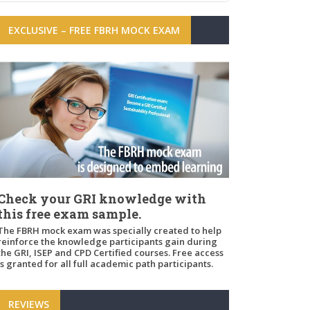
EXCLUSIVE – FREE FBRH MOCK EXAM
Check your GRI knowledge with
this free exam sample.
The FBRH mock exam was specially created to help
reinforce the knowledge participants gain during
the GRI, ISEP and CPD Certified courses. Free access
is granted for all full academic path participants.
REVIEWS