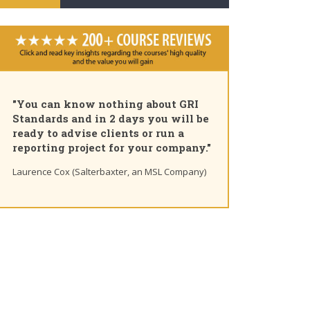
n know nothing about GRI
"Pleased to share that 
s and in 2 days you will be
am a GRI Certified Sus
 advise clients or run a
Professional. Great co
g project for your company."
you for the insights 
learning path"
ox (Salterbaxter, an MSL Company)
Ting Chaung Ho (S&P Global) 