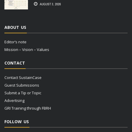
AUGUST 3, 2026
ABOUT US
Editor’s note
Mission – Vision – Values
CONTACT
Contact SustainCase
Guest Submissions
Submit a Tip or Topic
Advertising
GRI Training through FBRH
FOLLOW US