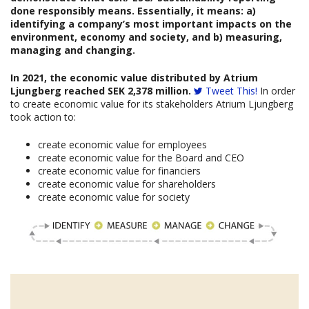
done responsibly means. Essentially, it means: a)
identifying a company’s most important impacts on the
environment, economy and society, and b) measuring,
managing and changing.
In 2021, the economic value distributed by Atrium
Ljungberg reached SEK 2,378 million.
Tweet This!
In order
to create economic value for its stakeholders Atrium Ljungberg
took action to:
create economic value for employees
create economic value for the Board and CEO
create economic value for financiers
create economic value for shareholders
create economic value for society