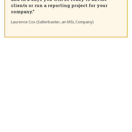
clients or run a reporting project for your
company."
Laurence Cox (Salterbaxter, an MSL Company)