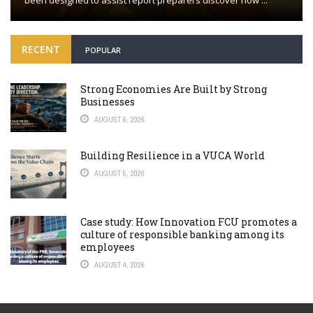
been designed to assist report preparers discover how ...
RECENT
POPULAR
Strong Economies Are Built by Strong
Businesses
AUGUST 6, 2026
Building Resilience in a VUCA World
AUGUST 5, 2026
Case study: How Innovation FCU promotes a
culture of responsible banking among its
employees
AUGUST 4, 2026