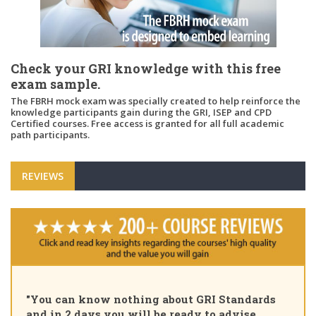
Check your GRI knowledge with this free
exam sample.
The FBRH mock exam was specially created to help reinforce the
knowledge participants gain during the GRI, ISEP and CPD
Certified courses. Free access is granted for all full academic
path participants.
REVIEWS
"You can know nothing about GRI Standards
and in 2 days you will be ready to advise