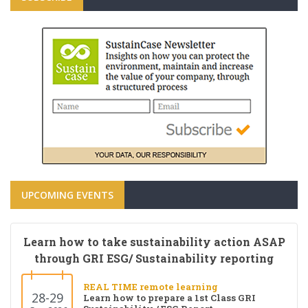
UPCOMING EVENTS
Learn how to take sustainability action ASAP
through GRI ESG/ Sustainability reporting
REAL TIME remote learning
28-29
Learn how to prepare a 1st Class GRI