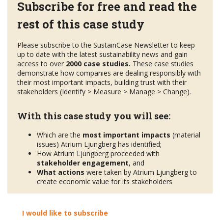
Subscribe for free and read the
rest of this case study
Please subscribe to the SustainCase Newsletter to keep
up to date with the latest sustainability news and gain
access to over
2000 case studies.
These case studies
demonstrate how companies are dealing responsibly with
their most important impacts, building trust with their
stakeholders (Identify > Measure > Manage > Change).
With this case study you will see:
Which are the
most important impacts
(material
issues) Atrium Ljungberg has identified;
How Atrium Ljungberg proceeded with
stakeholder engagement
, and
What actions
were taken by Atrium Ljungberg to
create economic value for its stakeholders
I would like to subscribe