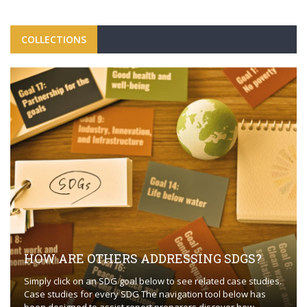
COLLECTIONS
HOW ARE OTHERS ADDRESSING SDGS?
Simply click on an SDG goal below to see related case studies.
Case studies for every SDG The navigation tool below has