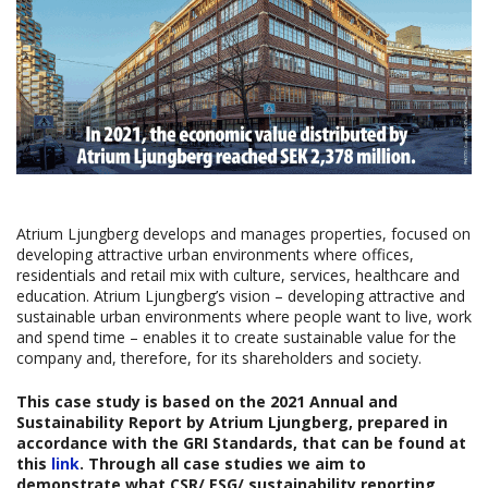
Atrium Ljungberg develops and manages properties, focused on
developing attractive urban environments where offices,
residentials and retail mix with culture, services, healthcare and
education. Atrium Ljungberg’s vision – developing attractive and
sustainable urban environments where people want to live, work
and spend time – enables it to create sustainable value for the
company and, therefore, for its shareholders and society.
This case study is based on the 2021 Annual and
Sustainability Report
b
y
Atrium Ljungberg
,
prepared in
accordance with the GRI Standards, that can be found at
this
link
. Through all case studies we aim to
demonstrate what CSR/ ESG/ sustainability reporting