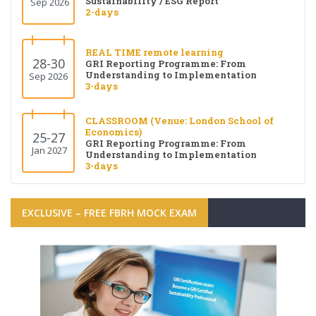
Sustainability / ESG Report
Sep 2026
2-days
REAL TIME remote learning
28-30
GRI Reporting Programme: From
Understanding to Implementation
Sep 2026
3-days
CLASSROOM (Venue: London School of
Economics)
25-27
GRI Reporting Programme: From
Jan 2027
Understanding to Implementation
3-days
EXCLUSIVE – FREE FBRH MOCK EXAM