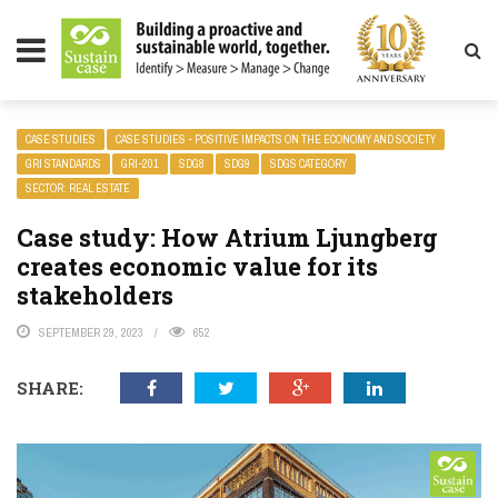
LITY MAGAZINE
CASE STUDIES
CASE STUDIES - POSITIVE IMPACTS ON THE ECONOMY AND SOCIETY
GRI STANDARDS
GRI-201
SDG8
SDG9
SDGS CATEGORY
SECTOR: REAL ESTATE
Case study: How Atrium Ljungberg
creates economic value for its
stakeholders
SEPTEMBER 29, 2023
652
SHARE: