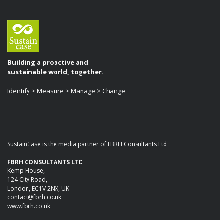
Building a proactive and
sustainable world, together.
Identify > Measure > Manage > Change
SustainCase is the media partner of FBRH Consultants Ltd
FBRH CONSULTANTS LTD
Kemp House,
124 City Road,
London, EC1V 2NX, UK
contact@fbrh.co.uk
www.fbrh.co.uk