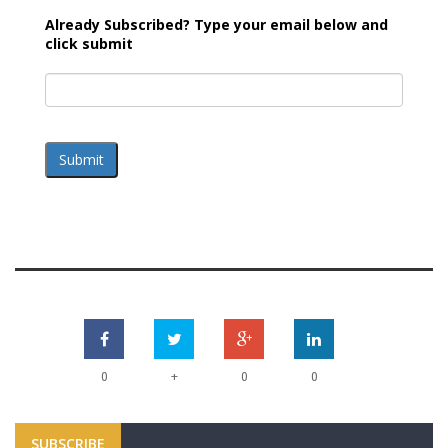
Already Subscribed? Type your email below and
click submit
Submit
+
0
0
0
SUBSCRIBE