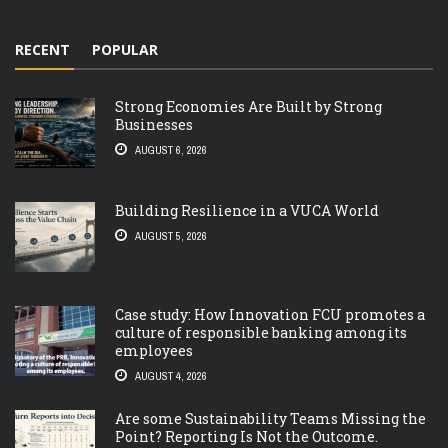
RECENT
POPULAR
Strong Economies Are Built by Strong
Businesses
AUGUST 6, 2026
Building Resilience in a VUCA World
AUGUST 5, 2026
Case study: How Innovation FCU promotes a
culture of responsible banking among its
employees
AUGUST 4, 2026
Are some Sustainability Teams Missing the
Point? Reporting Is Not the Outcome.