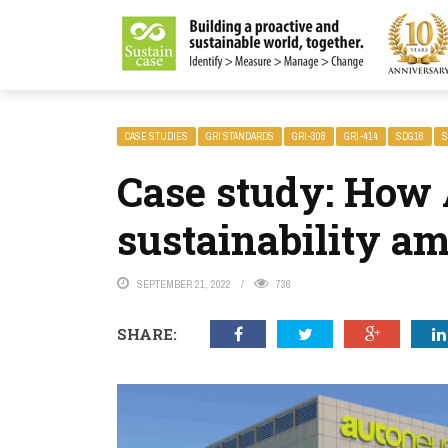
LITY MAGAZINE
CASE STUDIES
GRI STANDARDS
GRI-308
GRI-414
SDG16
S
Case study: How
sustainability am
SEPTEMBER 21, 2022
736
SHARE: