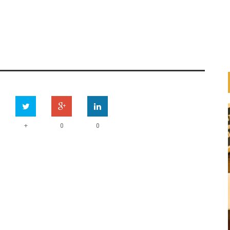
+
0
0
HOW ARE BANKS
IMPLEMENTING THE UN
ESS
PRINCIPLES FOR RESPONSIBLE
ION
BANKING (PRB)