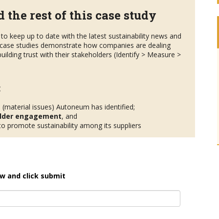
 the rest of this case study
to keep up to date with the latest sustainability news and
case studies demonstrate how companies are dealing
uilding trust with their stakeholders (Identify > Measure >
:
s
(material issues) Autoneum has identified;
lder engagement
, and
 promote sustainability among its suppliers
w and click submit