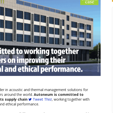
der in acoustic and thermal management solutions for
ers around the world.
Autoneum is committed to
ts supply chain
Tweet This!
, working together with
and ethical performance.