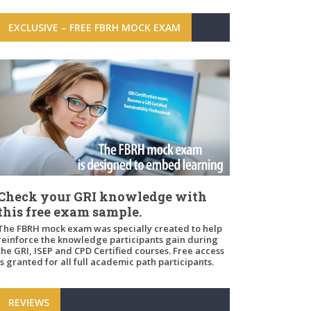
EXCLUSIVE – FREE FBRH MOCK EXAM
Check your GRI knowledge with
this free exam sample.
The FBRH mock exam was specially created to help
reinforce the knowledge participants gain during
the GRI, ISEP and CPD Certified courses. Free access
is granted for all full academic path participants.
REVIEWS