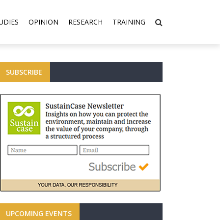
UDIES
OPINION
RESEARCH
TRAINING
SUBSCRIBE
UPCOMING EVENTS