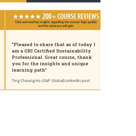
"Pleased to share that as of today I
am a GRI Certified Sustainability
Professional. Great course, thank
you for the insights and unique
learning path"
Ting Chaung Ho (S&P Global) Linkedin post