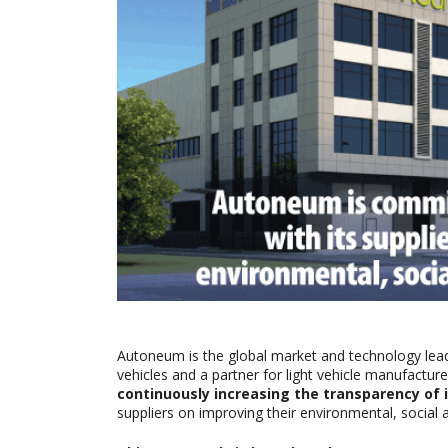
Autoneum is the global market and technology lea
vehicles and a partner for light vehicle manufactur
continuously increasing the transparency of i
suppliers on improving their environmental, social 