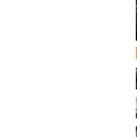
that operating
See how banks are aligning their strategies,
 increasingly
decision-making, lending, and investments with
litical
the SDGs and international agreements like the
advances in
Paris Agreement on climate change. In
ulations,
September 2019, United Nations Secretary-
General ...