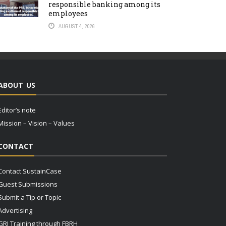
responsible banking among its
employees
AUGUST 4, 2026
ABOUT US
Editor’s note
Mission – Vision – Values
CONTACT
Contact SustainCase
Guest Submissions
Submit a Tip or Topic
Advertising
GRI Training through FBRH