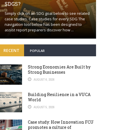
SDGS?
Building a proa
Simply click on an SDG goal below to see related
together Positi
case studies. Case studies for every SDG The
wishful thinkin
navigation tool below has been designed to
world will cont
assist report preparers discover how ...
many fronts. Bey
RECENT
POPULAR
Strong Economies Are Built by
Strong Businesses
AUGUST 6, 2026
Building Resilience in a VUCA
World
AUGUST 5, 2026
Case study: How Innovation FCU
promotes a culture of