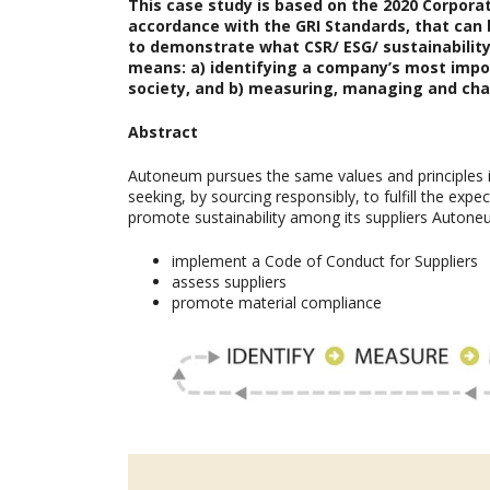
This case study is based on the
2020 Corporat
accordance with the GRI Standards, that can 
to demonstrate what CSR/ ESG/ sustainability 
means: a) identifying a company’s most imp
society, and b) measuring, managing and cha
Abstract
Autoneum pursues the same values and principles in
seeking, by sourcing responsibly, to fulfill the ex
promote sustainability among its suppliers Autone
implement a Code of Conduct for Suppliers
assess suppliers
promote material compliance