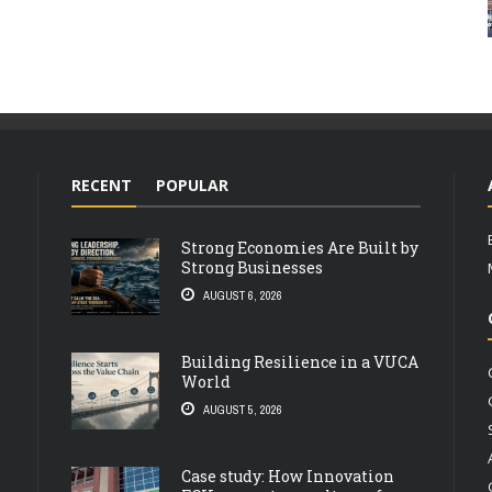
RECENT
POPULAR
Strong Economies Are Built by
Strong Businesses
AUGUST 6, 2026
Building Resilience in a VUCA
World
AUGUST 5, 2026
Case study: How Innovation