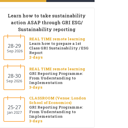
Learn how to take sustainability
action ASAP through GRI ESG/
Sustainability reporting
REAL TIME remote learning
Learn how to prepare a 1st
28-29
Class GRI Sustainability / ESG
Sep 2026
Report
2-days
REAL TIME remote learning
GRI Reporting Programme:
28-30
From Understanding to
Sep 2026
Implementation
3-days
CLASSROOM (Venue: London
School of Economics)
25-27
GRI Reporting Programme:
From Understanding to
Jan 2027
Implementation
3-days