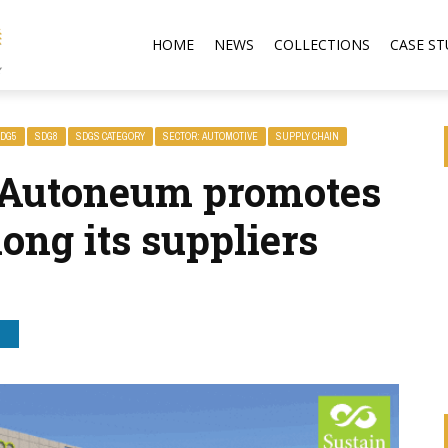
HOME
NEWS
COLLECTIONS
CASE ST
DG5
SDG8
SDGS CATEGORY
SECTOR: AUTOMOTIVE
SUPPLY CHAIN
 Autoneum promotes
ong its suppliers