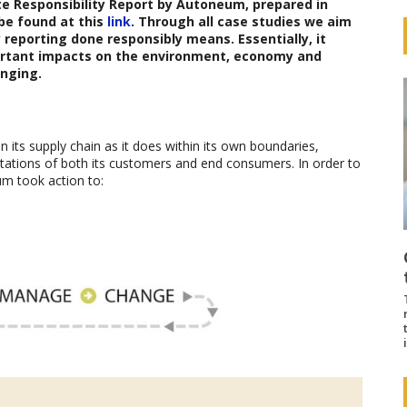
e Responsibility Report
by Autoneum
,
prepared in
be found at this
link
. Through all case studies we aim
reporting done responsibly means. Essentially, it
ortant impacts on the environment, economy and
nging.
 its supply chain as it does within its own boundaries,
pectations of both its customers and end consumers. In order to
um took action to: