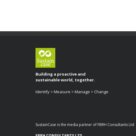
Building a proactive and
sustainable world, together.
Identify > Measure > Manage > Change
SustainCase is the media partner of FBRH Consultants Ltd
FBRH CONSULTANTS LTD