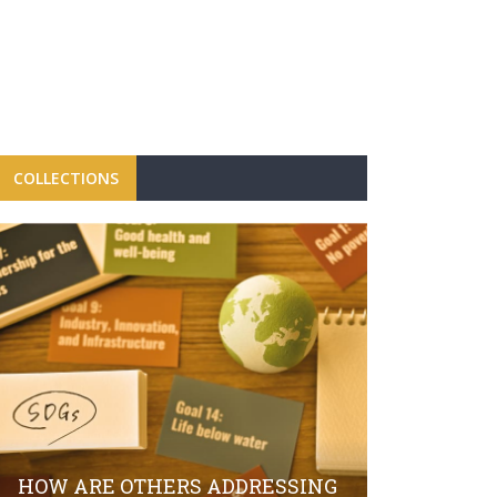
COLLECTIONS
FBRH CON
CAMPAIGN
LAUNCH O
HOW ARE OTHERS ADDRESSING
SECTOR S