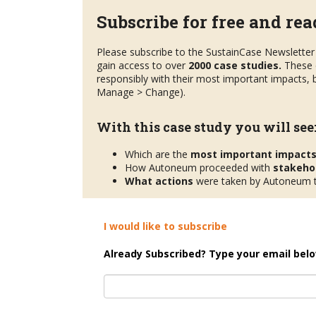
Subscribe for free and read
Please subscribe to the SustainCase Newsletter 
gain access to over
2000 case studies.
These 
responsibly with their most important impacts, b
Manage > Change).
With this case study you will see
Which are the
most important impact
How Autoneum proceeded with
stakeho
What actions
were taken by Autoneum to
I would like to subscribe
Already Subscribed? Type your email belo