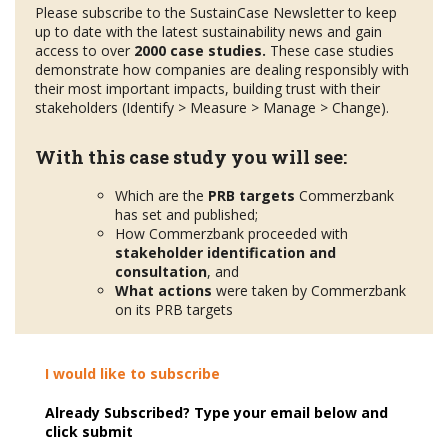
Please subscribe to the SustainCase Newsletter to keep
up to date with the latest sustainability news and gain
access to over
2000 case studies.
These case studies
demonstrate how companies are dealing responsibly with
their most important impacts, building trust with their
stakeholders (Identify > Measure > Manage > Change).
With this case study you will see:
Which are the
PRB targets
Commerzbank
has set and published;
How Commerzbank proceeded with
stakeholder
identification and
consultation
, and
What actions
were taken by Commerzbank
on its PRB targets
I would like to subscribe
Already Subscribed? Type your email below and
click submit