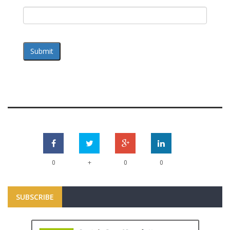
Submit
+
0
0
0
SUBSCRIBE