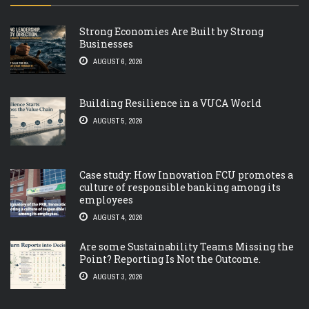
Strong Economies Are Built by Strong
Businesses
AUGUST 6, 2026
Building Resilience in a VUCA World
AUGUST 5, 2026
Case study: How Innovation FCU promotes a
culture of responsible banking among its
employees
AUGUST 4, 2026
Are some Sustainability Teams Missing the
Point? Reporting Is Not the Outcome.
AUGUST 3, 2026