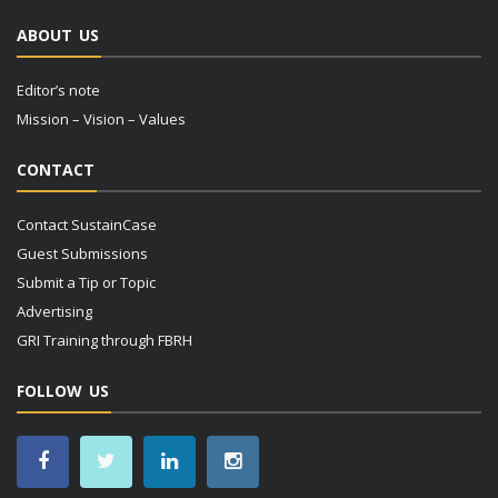
ABOUT US
Editor’s note
Mission – Vision – Values
CONTACT
Contact SustainCase
Guest Submissions
Submit a Tip or Topic
Advertising
GRI Training through FBRH
FOLLOW US