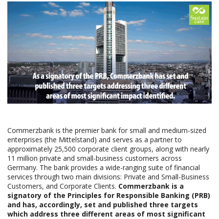
Commerzbank is the premier bank for small and medium-sized
enterprises (the Mittelstand) and serves as a partner to
approximately 25,500 corporate client groups, along with nearly
11 million private and small-business customers across
Germany. The bank provides a wide-ranging suite of financial
services through two main divisions: Private and Small-Business
Customers, and Corporate Clients.
Commerzbank is a
signatory of the Principles for Responsible Banking (PRB)
and has, accordingly, set and published three targets
which address three different areas of most significant