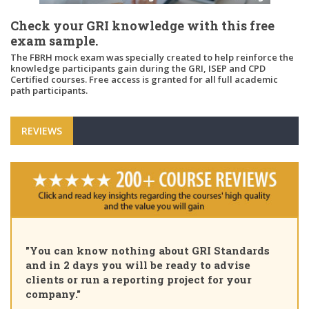
Check your GRI knowledge with this free
exam sample.
The FBRH mock exam was specially created to help reinforce the
knowledge participants gain during the GRI, ISEP and CPD
Certified courses. Free access is granted for all full academic
path participants.
REVIEWS
"You can know nothing about GRI Standards
and in 2 days you will be ready to advise
clients or run a reporting project for your
company."