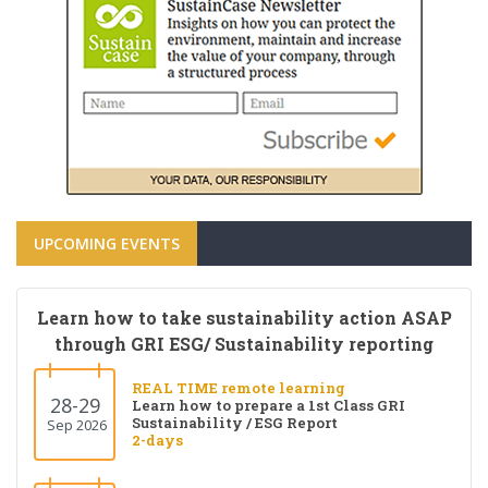
UPCOMING EVENTS
Learn how to take sustainability action ASAP
through GRI ESG/ Sustainability reporting
REAL TIME remote learning
28-29
Learn how to prepare a 1st Class GRI
Sustainability / ESG Report
Sep 2026
2-days