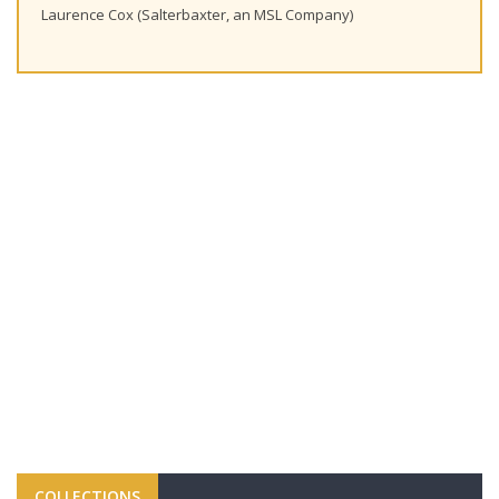
Laurence Cox (Salterbaxter, an MSL Company)
COLLECTIONS