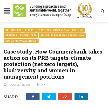
LITY MAGAZINE
CASE STUDIES
EUROPE
PRINCIPLE 2: IMPACT AND TARGET SETTING
PRINCIPLE 4: STAKEHOLDERS
PRINCIPLES FOR RESPONSIBLE BANKING
SECTOR: FINANCIAL SERVICES
Case study: How Commerzbank takes
action on its PRB targets: climate
protection (net zero targets),
biodiversity and women in
management positions
NOVEMBER 13, 2025
759
SHARE: