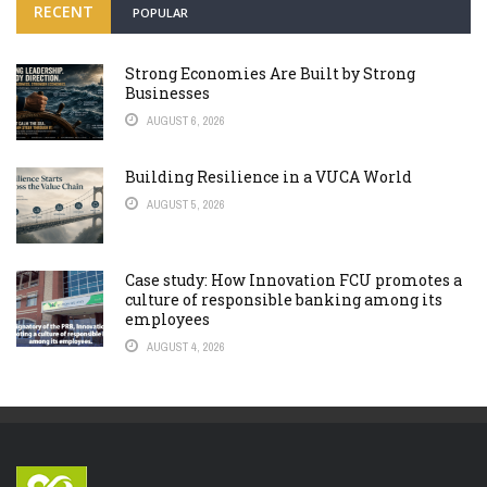
RECENT
POPULAR
Strong Economies Are Built by Strong
Businesses
AUGUST 6, 2026
Building Resilience in a VUCA World
AUGUST 5, 2026
Case study: How Innovation FCU promotes a
culture of responsible banking among its
employees
AUGUST 4, 2026