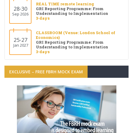
REAL TIME remote learning
28-30
GRI Reporting Programme: From
Understanding to Implementation
Sep 2026
3-days
CLASSROOM (Venue: London School of
Economics)
25-27
GRI Reporting Programme: From
Jan 2027
Understanding to Implementation
3-days
EXCLUSIVE – FREE FBRH MOCK EXAM