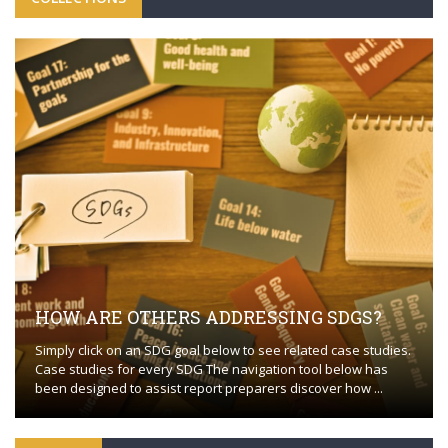
HOW ARE OTHERS ADDRESSING SDGS?
Simply click on an SDG goal below to see related case studies.
Case studies for every SDG The navigation tool below has
been designed to assist report preparers discover how ...