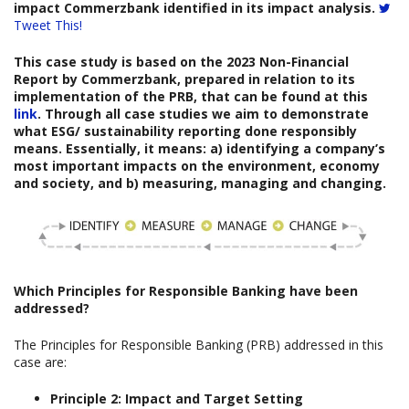
impact Commerzbank identified in its impact analysis.
Tweet This!
This case study is based on the
2023 Non-Financial
Report
b
y
Commerzbank
,
prepared
in relation to its
implementation of the PRB, that can be found at this
link
. Through all case studies we aim to demonstrate
what ESG/ sustainability reporting done responsibly
means. Essentially, it means: a) identifying a company’s
most important impacts on the environment, economy
and society, and b) measuring, managing and changing.
Which
Principles for Responsible Banking have been
addressed?
The Principles for Responsible Banking (PRB) addressed in this
case are:
Principle 2: Impact and Target Setting