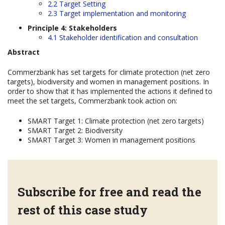
2.2 Target Setting
2.3 Target implementation and monitoring
Principle 4: Stakeholders
4.1 Stakeholder identification and consultation
Abstract
Commerzbank has set targets for climate protection (net zero
targets), biodiversity and women in management positions. In
order to show that it has implemented the actions it defined to
meet the set targets, Commerzbank took action on:
SMART Target 1: Climate protection (net zero targets)
SMART Target 2: Biodiversity
SMART Target 3: Women in management positions
Subscribe for free and read the
rest of this case study