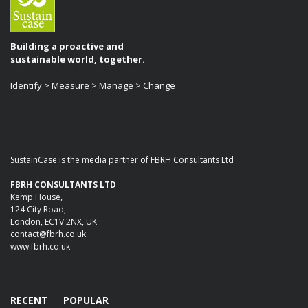
Building a proactive and
sustainable world, together.
Identify > Measure > Manage > Change
SustainCase is the media partner of FBRH Consultants Ltd
FBRH CONSULTANTS LTD
Kemp House,
124 City Road,
London, EC1V 2NX, UK
contact@fbrh.co.uk
www.fbrh.co.uk
RECENT
POPULAR