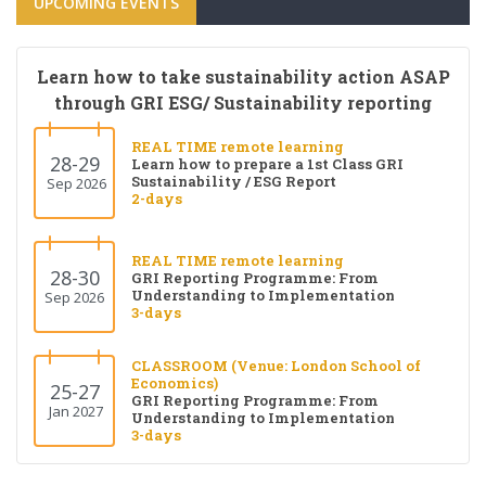
UPCOMING EVENTS
Learn how to take sustainability action ASAP
through GRI ESG/ Sustainability reporting
REAL TIME remote learning
28-29
Learn how to prepare a 1st Class GRI
Sustainability / ESG Report
Sep 2026
2-days
REAL TIME remote learning
28-30
GRI Reporting Programme: From
Understanding to Implementation
Sep 2026
3-days
CLASSROOM (Venue: London School of
Economics)
25-27
GRI Reporting Programme: From
Jan 2027
Understanding to Implementation
3-days