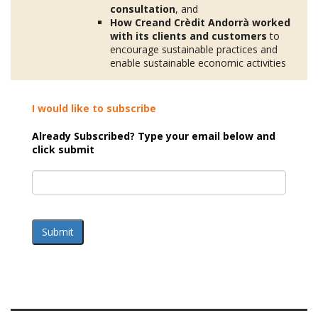
consultation
, and
How Creand Crèdit Andorrà worked
with its clients and customers
to
encourage sustainable practices and
enable sustainable economic activities
I would like to subscribe
Already Subscribed? Type your email below and
click submit
Submit