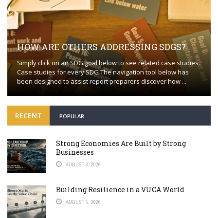
HOW ARE OTHERS ADDRESSING SDGS?
Simply click on an SDG goal below to see related case studies.
Case studies for every SDG The navigation tool below has
been designed to assist report preparers discover how ...
RECENT
POPULAR
Strong Economies Are Built by Strong
Businesses
AUGUST 6, 2026
Building Resilience in a VUCA World
AUGUST 5, 2026