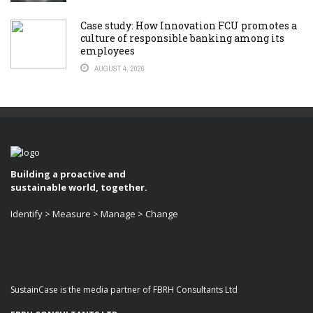
Case study: How Innovation FCU promotes a
culture of responsible banking among its
employees
AUGUST 4, 2026
Building a proactive and
sustainable world, together.
Identify > Measure > Manage > Change
SustainCase is the media partner of FBRH Consultants Ltd