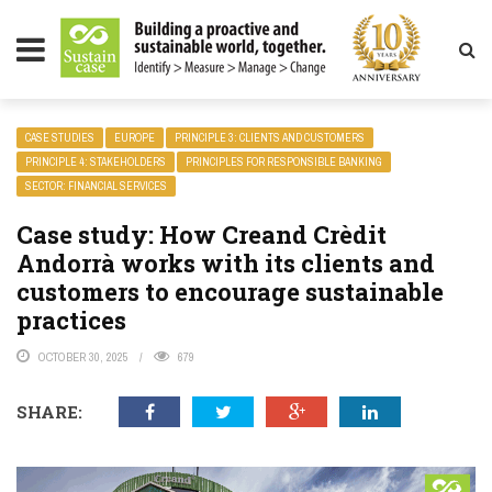
LITY MAGAZINE
CASE STUDIES
EUROPE
PRINCIPLE 3: CLIENTS AND CUSTOMERS
PRINCIPLE 4: STAKEHOLDERS
PRINCIPLES FOR RESPONSIBLE BANKING
SECTOR: FINANCIAL SERVICES
Case study: How Creand Crèdit
Andorrà works with its clients and
customers to encourage sustainable
practices
OCTOBER 30, 2025
679
SHARE: