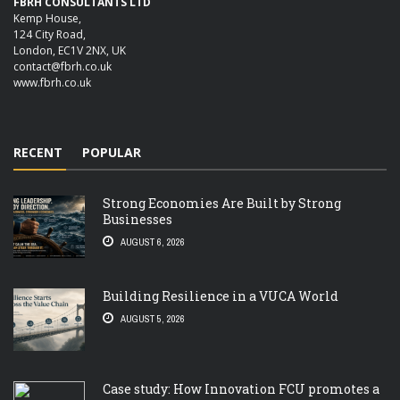
FBRH CONSULTANTS LTD
Kemp House,
124 City Road,
London, EC1V 2NX, UK
contact@fbrh.co.uk
www.fbrh.co.uk
RECENT
POPULAR
Strong Economies Are Built by Strong
Businesses
AUGUST 6, 2026
Building Resilience in a VUCA World
AUGUST 5, 2026
Case study: How Innovation FCU promotes a