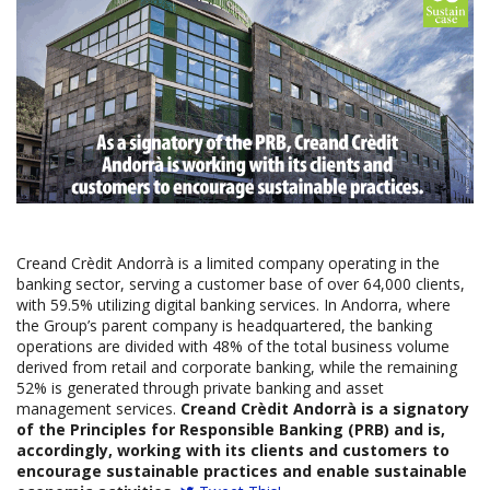
Creand Crèdit Andorrà is a limited company operating in the
banking sector, serving a customer base of over 64,000 clients,
with 59.5% utilizing digital banking services. In Andorra, where
the Group’s parent company is headquartered, the banking
operations are divided with 48% of the total business volume
derived from retail and corporate banking, while the remaining
52% is generated through private banking and asset
management services.
Creand Crèdit Andorrà is a signatory
of the Principles for Responsible Banking (PRB) and is,
accordingly, working with its clients and customers to
encourage sustainable practices and enable sustainable