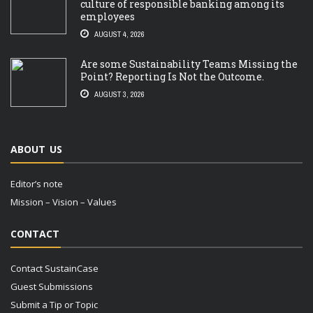
culture of responsible banking among its
employees
AUGUST 4, 2026
Are some Sustainability Teams Missing the
Point? Reporting Is Not the Outcome.
AUGUST 3, 2026
ABOUT US
Editor’s note
Mission – Vision – Values
CONTACT
Contact SustainCase
Guest Submissions
Submit a Tip or Topic