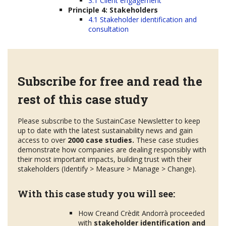
3.1 Client engagement
Principle 4: Stakeholders
4.1 Stakeholder identification and
consultation
Subscribe for free and read the
rest of this case study
Please subscribe to the SustainCase Newsletter to keep
up to date with the latest sustainability news and gain
access to over
2000 case studies.
These case studies
demonstrate how companies are dealing responsibly with
their most important impacts, building trust with their
stakeholders (Identify > Measure > Manage > Change).
With this case study you will see:
How Creand Crèdit Andorrà proceeded
with
stakeholder
identification and