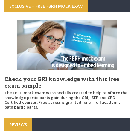
EXCLUSIVE – FREE FBRH MOCK EXAM
Check your GRI knowledge with this free
exam sample.
The FBRH mock exam was specially created to help reinforce the
knowledge participants gain during the GRI, ISEP and CPD
Certified courses. Free access is granted for all full academic
path participants.
REVIEWS