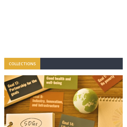
COLLECTIONS