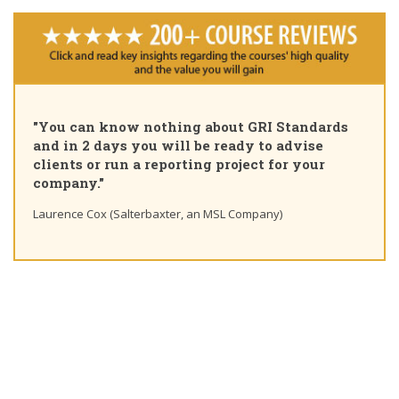
"You can know nothing about GRI Standards
and in 2 days you will be ready to advise
clients or run a reporting project for your
company."
Laurence Cox (Salterbaxter, an MSL Company)