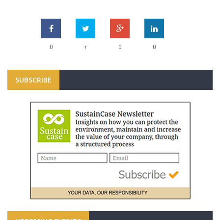
+
0
0
0
SUBSCRIBE