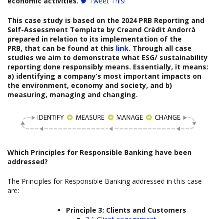
economic activities.
Tweet This!
This case study is based on the
2024 PRB
Reporting and
Self-Assessment Template
by
Creand Crèdit Andorrà
prepared
in relation to its implementation of the
PRB, that can be found at this
link
. Through all case
studies we aim to demonstrate what ESG/ sustainability
reporting done responsibly means. Essentially, it means:
a) identifying a company’s most important impacts on
the environment, economy and society, and b)
measuring, managing and changing.
Which
Principles for Responsible Banking have been
addressed?
The Principles for Responsible Banking addressed in this case
are:
Principle 3: Clients and Customers