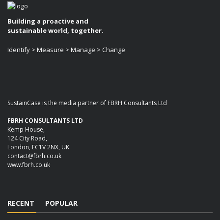
Building a proactive and
sustainable world, together.
Identify > Measure > Manage > Change
SustainCase is the media partner of FBRH Consultants Ltd
FBRH CONSULTANTS LTD
Kemp House,
124 City Road,
London, EC1V 2NX, UK
contact@fbrh.co.uk
www.fbrh.co.uk
RECENT
POPULAR