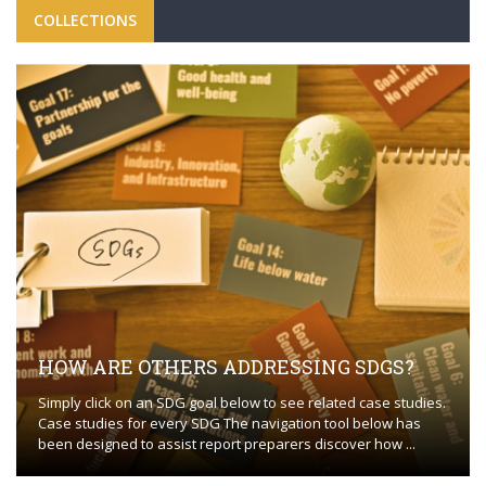
COLLECTIONS
HOW ARE OTHERS ADDRESSING SDGS?
Simply click on an SDG goal below to see related case studies.
Case studies for every SDG The navigation tool below has
been designed to assist report preparers discover how ...