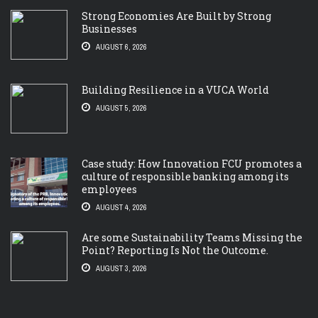
Strong Economies Are Built by Strong
Businesses
AUGUST 6, 2026
Building Resilience in a VUCA World
AUGUST 5, 2026
Case study: How Innovation FCU promotes a
culture of responsible banking among its
employees
AUGUST 4, 2026
Are some Sustainability Teams Missing the
Point? Reporting Is Not the Outcome.
AUGUST 3, 2026