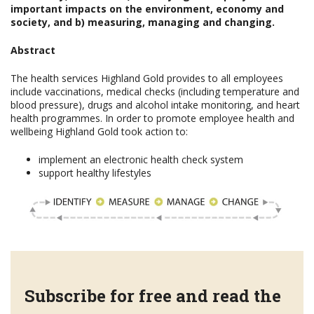
important impacts on the environment, economy and
society, and b) measuring, managing and changing.
Abstract
The health services Highland Gold provides to all employees
include vaccinations, medical checks (including temperature and
blood pressure), drugs and alcohol intake monitoring, and heart
health programmes. In order to promote employee health and
wellbeing Highland Gold took action to:
implement an electronic health check system
support healthy lifestyles
Subscribe for free and read the