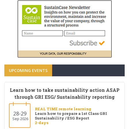
UPCOMING EVENTS
Learn how to take sustainability action ASAP
through GRI ESG/ Sustainability reporting
REAL TIME remote learning
28-29
Learn how to prepare a 1st Class GRI
Sustainability / ESG Report
Sep 2026
2-days