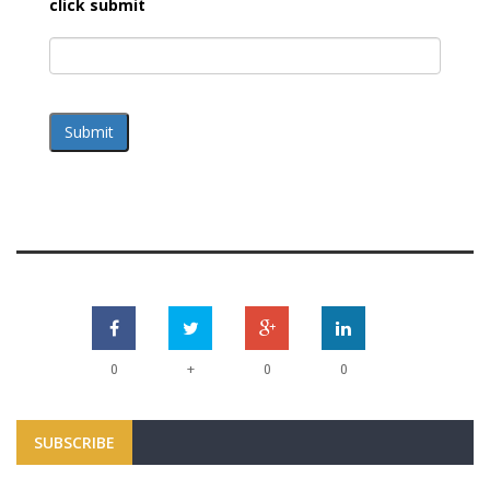
click submit
Submit
+
0
0
0
SUBSCRIBE