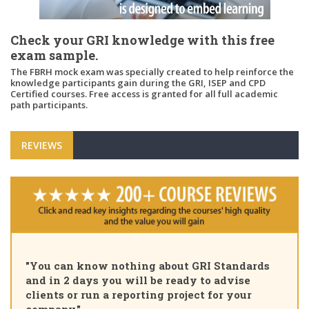
Check your GRI knowledge with this free
exam sample.
The FBRH mock exam was specially created to help reinforce the
knowledge participants gain during the GRI, ISEP and CPD
Certified courses. Free access is granted for all full academic
path participants.
REVIEWS
"You can know nothing about GRI Standards
and in 2 days you will be ready to advise
clients or run a reporting project for your