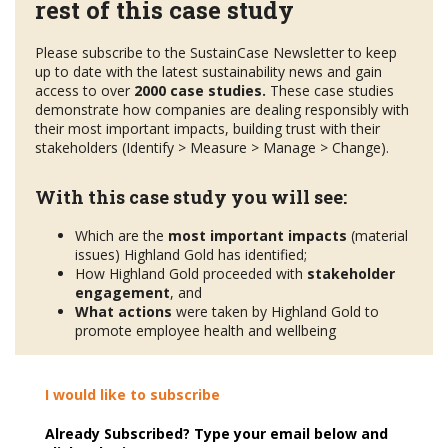
rest of this case study
Please subscribe to the SustainCase Newsletter to keep
up to date with the latest sustainability news and gain
access to over
2000 case studies.
These case studies
demonstrate how companies are dealing responsibly with
their most important impacts, building trust with their
stakeholders (Identify > Measure > Manage > Change).
With this case study you will see:
Which are the
most important impacts
(material
issues) Highland Gold has identified;
How Highland Gold proceeded with
stakeholder
engagement
, and
What actions
were taken by Highland Gold to
promote employee health and wellbeing
I would like to subscribe
Already Subscribed? Type your email below and