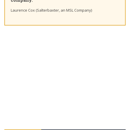
company."
Laurence Cox (Salterbaxter, an MSL Company)