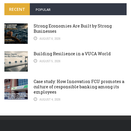
RECENT
POPULAR
Strong Economies Are Built by Strong
Businesses
AUGUST 6, 2026
Building Resilience in a VUCA World
AUGUST 5, 2026
Case study: How Innovation FCU promotes a
culture of responsible banking among its
employees
AUGUST 4, 2026