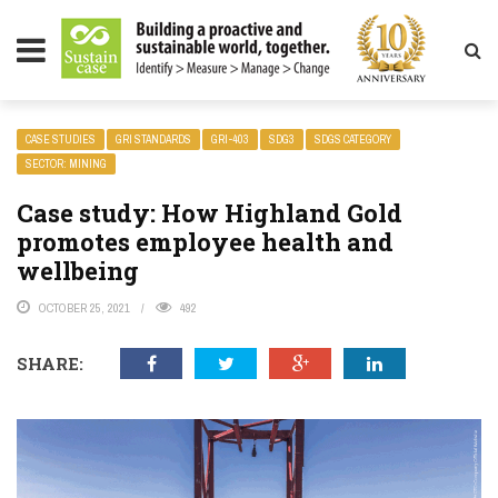
LITY MAGAZINE
CASE STUDIES
GRI STANDARDS
GRI-403
SDG3
SDGS CATEGORY
SECTOR: MINING
Case study: How Highland Gold
promotes employee health and
wellbeing
OCTOBER 25, 2021
492
SHARE: