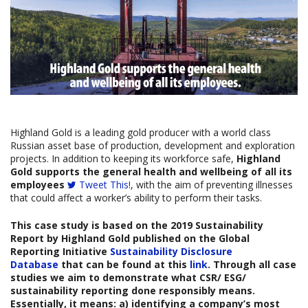
Highland Gold is a leading gold producer with a world class
Russian asset base of production, development and exploration
projects. In addition to keeping its workforce safe,
Highland
Gold supports the general health and wellbeing of all its
employees
Tweet This!
, with the aim of preventing illnesses
that could affect a worker’s ability to perform their tasks.
This case study is based on the
20
19
Sustainability
Report by
Highland Gold
published on the Global
Reporting Initiative
Sustainability Disclosure
Database
that can be found at this
link
. Through all case
studies we aim to demonstrate what CSR/ ESG/
sustainability reporting done responsibly means.
Essentially, it means: a) identifying a company’s most