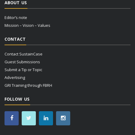
ABOUT US
Editor’s note
Mission – Vision – Values
CONTACT
Contact SustainCase
Guest Submissions
Submit a Tip or Topic
Advertising
GRI Training through FBRH
FOLLOW US