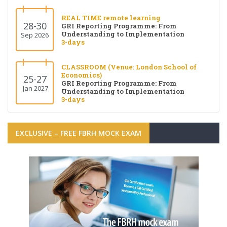
REAL TIME remote learning
28-30
GRI Reporting Programme: From
Understanding to Implementation
Sep 2026
3-days
CLASSROOM (Venue: London School of
Economics)
25-27
GRI Reporting Programme: From
Jan 2027
Understanding to Implementation
3-days
EXCLUSIVE – FREE FBRH MOCK EXAM