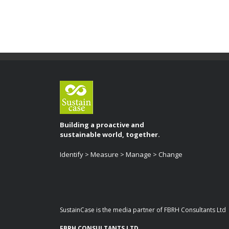
Building a proactive and
sustainable world, together.
Identify > Measure > Manage > Change
SustainCase is the media partner of FBRH Consultants Ltd
FBRH CONSULTANTS LTD