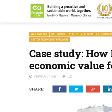
LITY MAGAZINE
CASE STUDIES
CASE STUDIES - POSITIVE IMPACTS ON THE ECONOMY A
SECTOR: TECHNOLOGY HARDWARE
Case study: How 
economic value fo
FEBRUARY 17, 2023
1150
SHARE: