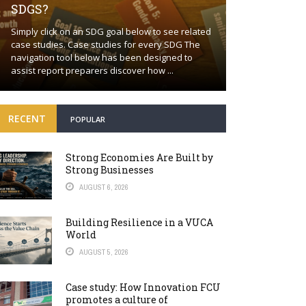
SDGS?
Building a proa
Simply click on an SDG goal below to see related
together Positi
case studies. Case studies for every SDG The
wishful thinkin
navigation tool below has been designed to
world will cont
assist report preparers discover how ...
many fronts. Bey
RECENT
POPULAR
Strong Economies Are Built by
Strong Businesses
AUGUST 6, 2026
Building Resilience in a VUCA
World
AUGUST 5, 2026
Case study: How Innovation FCU
promotes a culture of