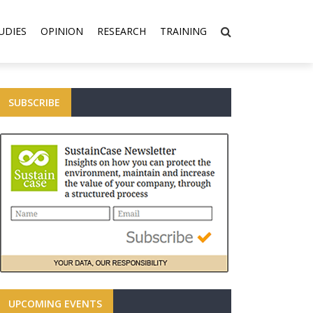
UDIES
OPINION
RESEARCH
TRAINING
SUBSCRIBE
UPCOMING EVENTS