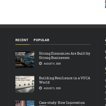
RECENT
POPULAR
Strong Economies Are Built by
Strong Businesses
AUGUST 6, 2026
Building Resilience in a VUCA
World
AUGUST 5, 2026
Case study: How Innovation