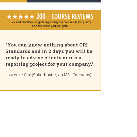
"You can know nothing about GRI
Standards and in 2 days you will be
ready to advise clients or run a
reporting project for your company."
Laurence Cox (Salterbaxter, an MSL Company)