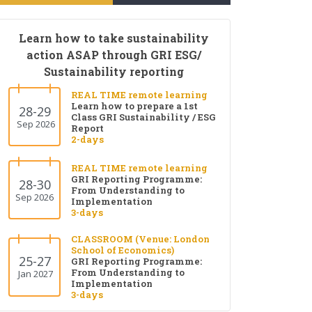
Learn how to take sustainability
action ASAP through GRI ESG/
Sustainability reporting
REAL TIME remote learning
Learn how to prepare a 1st
28-29
Class GRI Sustainability / ESG
Sep 2026
Report
2-days
REAL TIME remote learning
GRI Reporting Programme:
28-30
From Understanding to
Sep 2026
Implementation
3-days
CLASSROOM (Venue: London
School of Economics)
25-27
GRI Reporting Programme:
From Understanding to
Jan 2027
Implementation
3-days