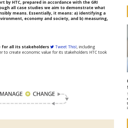
ort
by HTC
,
prepared in accordance with the GRI
rough all case studies we aim to demonstrate what
sibly means. Essentially, it means: a) identifying a
vironment, economy and society, and b) measuring,
for all its stakeholders
Tweet This!
, including
r to create economic value for its stakeholders HTC took