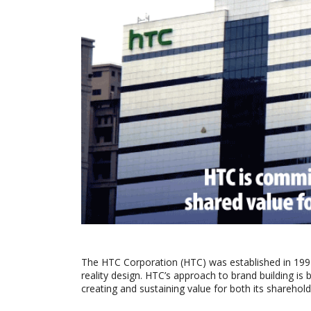
The HTC Corporation (HTC) was established in 1997 
reality design. HTC’s approach to brand building is
creating and sustaining value for both its sharehold