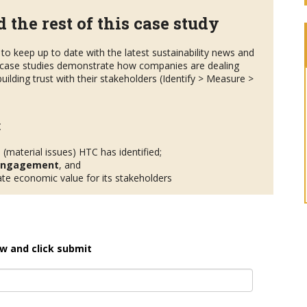
 the rest of this case study
to keep up to date with the latest sustainability news and
case studies demonstrate how companies are dealing
uilding trust with their stakeholders (Identify > Measure >
:
s
(material issues) HTC has identified;
 engagement
, and
te economic value for its stakeholders
w and click submit