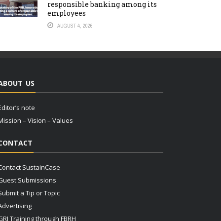
responsible banking among its
employees
AUGUST 4, 2026
ABOUT US
Editor’s note
Mission – Vision – Values
CONTACT
Contact SustainCase
Guest Submissions
Submit a Tip or Topic
Advertising
GRI Training through FBRH