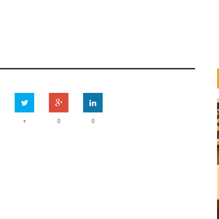
+
0
0
HOW ARE BANKS
IMPLEMENTING THE UN
ESS
PRINCIPLES FOR RESPONSIBLE
ION
BANKING (PRB)