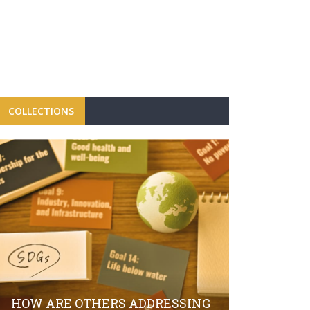
COLLECTIONS
FBRH CON
CAMPAIGN
LAUNCH O
HOW ARE OTHERS ADDRESSING
SECTOR S