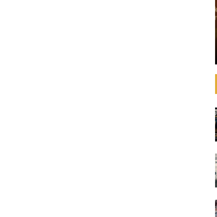
that operating
See how banks are aligning their strategies,
 increasingly
decision-making, lending, and investments with
litical
the SDGs and international agreements like the
advances in
Paris Agreement on climate change. In
ulations,
September 2019, United Nations Secretary-
General ...