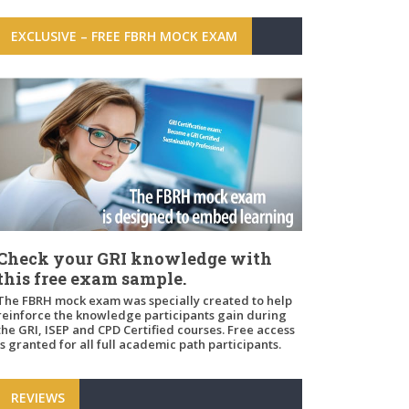
EXCLUSIVE – FREE FBRH MOCK EXAM
Check your GRI knowledge with
this free exam sample.
The FBRH mock exam was specially created to help
reinforce the knowledge participants gain during
the GRI, ISEP and CPD Certified courses. Free access
is granted for all full academic path participants.
REVIEWS