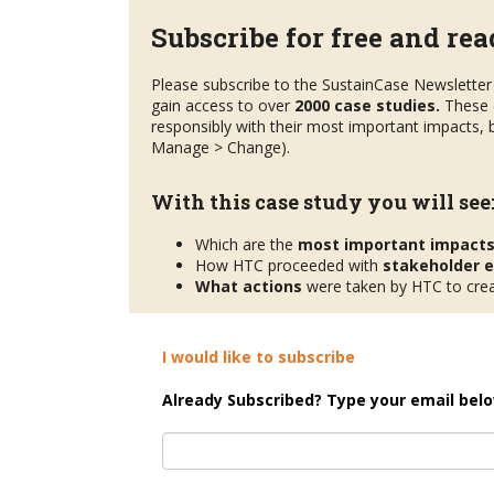
Subscribe for free and read
Please subscribe to the SustainCase Newsletter 
gain access to over
2000 case studies.
These 
responsibly with their most important impacts, b
Manage > Change).
With this case study you will see
Which are the
most important impact
How HTC proceeded with
stakeholder
What actions
were taken by HTC to crea
I would like to subscribe
Already Subscribed? Type your email belo