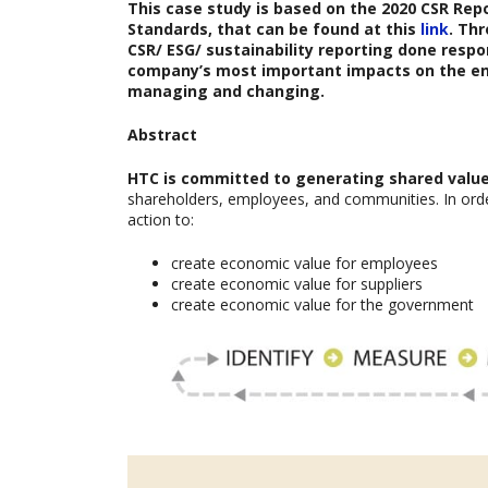
This case study is based on the
2020 CSR Rep
Standards, that can be found at this
link
. Th
CSR/ ESG/ sustainability reporting done respon
company’s most important impacts on the en
managing and changing.
Abstract
HTC is committed to generating shared value 
shareholders, employees, and communities. In orde
action to:
create economic value for employees
create economic value for suppliers
create economic value for the government