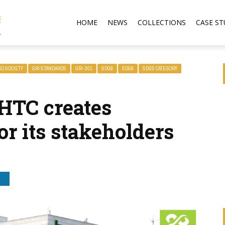
HOME
NEWS
COLLECTIONS
CASE ST
ND SOCIETY
GRI STANDARDS
GRI-201
SDG8
SDG9
SDGS CATEGORY
HTC creates
r its stakeholders