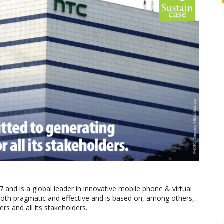
and is a global leader in innovative mobile phone & virtual
 both pragmatic and effective and is based on, among others,
ers and all its stakeholders.