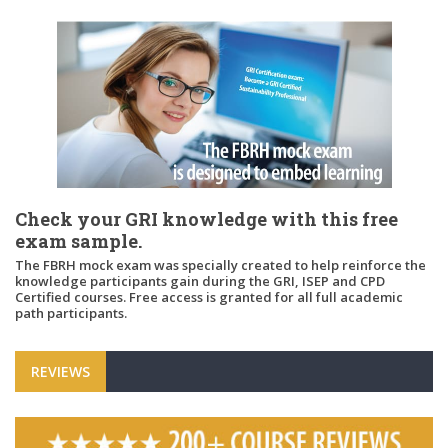
Check your GRI knowledge with this free
exam sample.
The FBRH mock exam was specially created to help reinforce the
knowledge participants gain during the GRI, ISEP and CPD
Certified courses. Free access is granted for all full academic
path participants.
REVIEWS