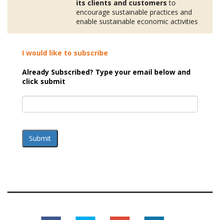
its clients and customers
to
encourage sustainable practices and
enable sustainable economic activities
I would like to subscribe
Already Subscribed? Type your email below and
click submit
Submit