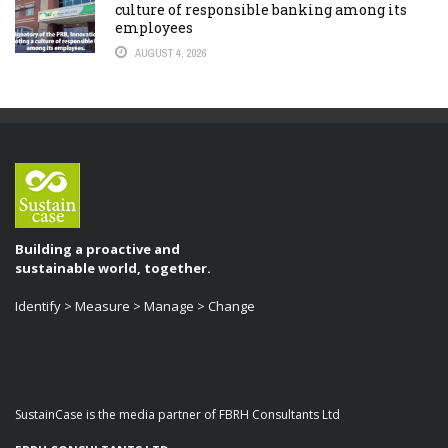
culture of responsible banking among its
employees
AUGUST 4, 2026
Building a proactive and
sustainable world, together.
Identify > Measure > Manage > Change
SustainCase is the media partner of FBRH Consultants Ltd