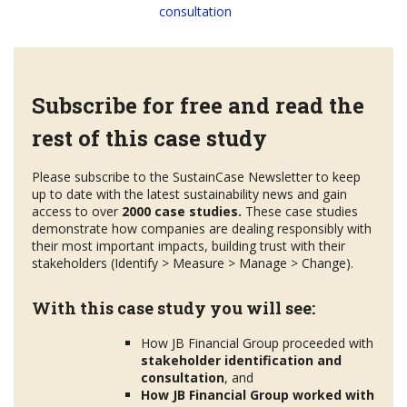
consultation
Subscribe for free and read the
rest of this case study
Please subscribe to the SustainCase Newsletter to keep
up to date with the latest sustainability news and gain
access to over
2000 case studies.
These case studies
demonstrate how companies are dealing responsibly with
their most important impacts, building trust with their
stakeholders (Identify > Measure > Manage > Change).
With this case study you will see:
How JB Financial Group proceeded with
stakeholder
identification and
consultation
, and
How JB Financial Group worked with