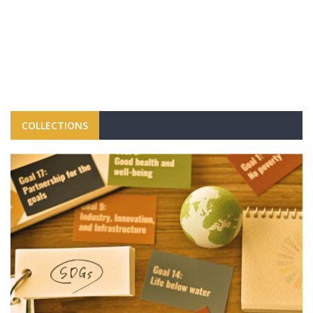
COLLECTIONS