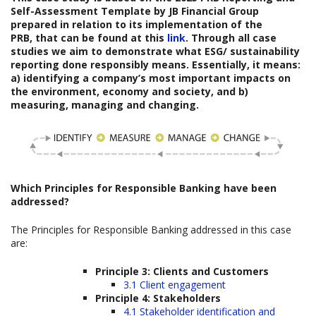
Self-Assessment Template
by
JB Financial Group
prepared
in relation to its implementation of the
PRB, that can be found at this
link
. Through all case
studies we aim to demonstrate what ESG/ sustainability
reporting done responsibly means. Essentially, it means:
a) identifying a company’s most important impacts on
the environment, economy and society, and b)
measuring, managing and changing.
Which
Principles for Responsible Banking have been
addressed?
The Principles for Responsible Banking addressed in this case
are:
Principle 3: Clients and Customers
3.1 Client engagement
Principle 4: Stakeholders
4.1 Stakeholder identification and