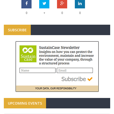
+
0
0
0
SUBSCRIBE
UPCOMING EVENTS