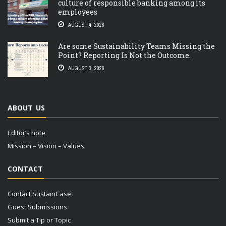
culture of responsible banking among its
employees
AUGUST 4, 2026
Are some Sustainability Teams Missing the
Point? Reporting Is Not the Outcome.
AUGUST 3, 2026
ABOUT US
Editor’s note
Mission – Vision – Values
CONTACT
Contact SustainCase
Guest Submissions
Submit a Tip or Topic