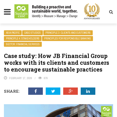
LITY MAGAZINE
ASIA PACIFIC
CASE STUDIES
PRINCIPLE 3: CLIENTS AND CUSTOMERS
PRINCIPLE 4: STAKEHOLDERS
PRINCIPLES FOR RESPONSIBLE BANKING
SECTOR: FINANCIAL SERVICES
Case study: How JB Financial Group
works with its clients and customers
to encourage sustainable practices
FEBRUARY 17, 2026
676
SHARE: