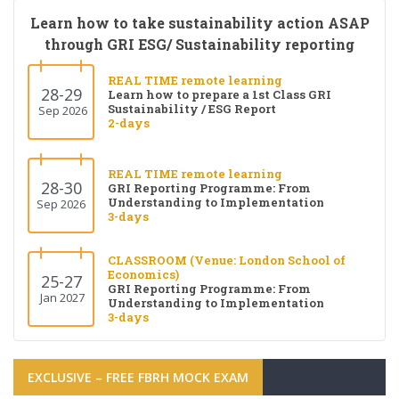
Learn how to take sustainability action ASAP
through GRI ESG/ Sustainability reporting
REAL TIME remote learning
28-29
Learn how to prepare a 1st Class GRI
Sustainability / ESG Report
Sep 2026
2-days
REAL TIME remote learning
28-30
GRI Reporting Programme: From
Understanding to Implementation
Sep 2026
3-days
CLASSROOM (Venue: London School of
Economics)
25-27
GRI Reporting Programme: From
Jan 2027
Understanding to Implementation
3-days
EXCLUSIVE – FREE FBRH MOCK EXAM