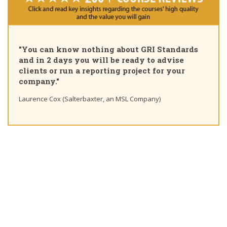
"Pl
"You can know nothing about GRI Standards
Cer
and in 2 days you will be ready to advise
cou
clients or run a reporting project for your
lea
company."
Tin
Laurence Cox (Salterbaxter, an MSL Company)