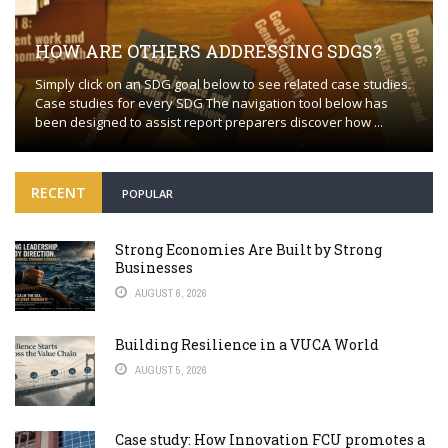
HOW ARE OTHERS ADDRESSING SDGS?
Simply click on an SDG goal below to see related case studies.
Case studies for every SDG The navigation tool below has
been designed to assist report preparers discover how ...
RECENT
POPULAR
Strong Economies Are Built by Strong
Businesses
AUGUST 6, 2026
Building Resilience in a VUCA World
AUGUST 5, 2026
Case study: How Innovation FCU promotes a