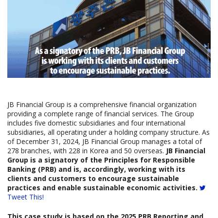
JB Financial Group is a comprehensive financial organization
providing a complete range of financial services. The Group
includes five domestic subsidiaries and four international
subsidiaries, all operating under a holding company structure. As
of December 31, 2024, JB Financial Group manages a total of
278 branches, with 228 in Korea and 50 overseas.
JB Financial
Group is a signatory of the Principles for Responsible
Banking (PRB) and is, accordingly, working with its
clients and customers to encourage sustainable
practices and enable sustainable economic activities.
Tweet This!
This case study is based on the
2025
PRB Reporting and