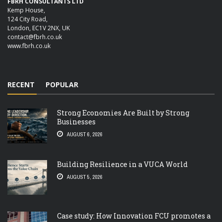
FBRH CONSULTANTS LTD
Kemp House,
124 City Road,
London, EC1V 2NX, UK
contact@fbrh.co.uk
www.fbrh.co.uk
RECENT
POPULAR
Strong Economies Are Built by Strong
Businesses
AUGUST 6, 2026
Building Resilience in a VUCA World
AUGUST 5, 2026
Case study: How Innovation FCU promotes a