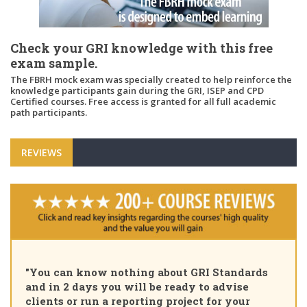
Check your GRI knowledge with this free
exam sample.
The FBRH mock exam was specially created to help reinforce the
knowledge participants gain during the GRI, ISEP and CPD
Certified courses. Free access is granted for all full academic
path participants.
REVIEWS
"Pleased to
n know nothing about GRI Standards
Certified S
2 days you will be ready to advise
course, tha
or run a reporting project for your
learning pa