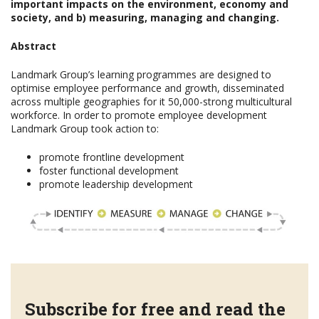
important impacts on the environment, economy and
society, and b) measuring, managing and changing.
Abstract
Landmark Group’s learning programmes are designed to
optimise employee performance and growth, disseminated
across multiple geographies for it 50,000-strong multicultural
workforce. In order to promote employee development
Landmark Group took action to:
promote frontline development
foster functional development
promote leadership development
Subscribe for free and read the