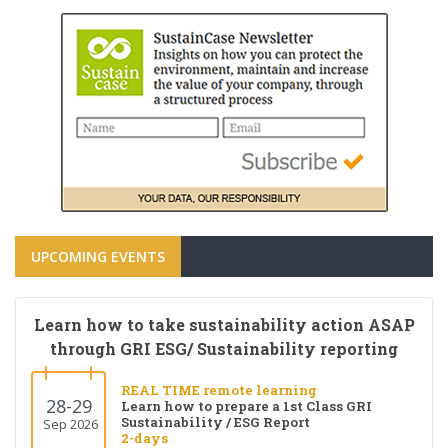
UPCOMING EVENTS
Learn how to take sustainability action ASAP
through GRI ESG/ Sustainability reporting
REAL TIME remote learning
28-29
Learn how to prepare a 1st Class GRI
Sustainability / ESG Report
Sep 2026
2-days