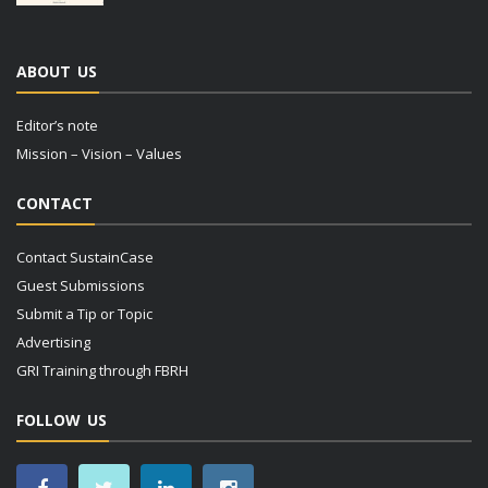
ABOUT US
Editor’s note
Mission – Vision – Values
CONTACT
Contact SustainCase
Guest Submissions
Submit a Tip or Topic
Advertising
GRI Training through FBRH
FOLLOW US