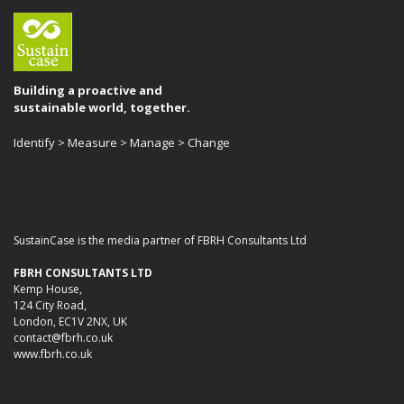
Building a proactive and
sustainable world, together.
Identify > Measure > Manage > Change
SustainCase is the media partner of FBRH Consultants Ltd
FBRH CONSULTANTS LTD
Kemp House,
124 City Road,
London, EC1V 2NX, UK
contact@fbrh.co.uk
www.fbrh.co.uk