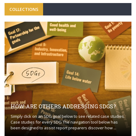
COLLECTIONS
HOW ARE OTHERS ADDRESSING SDGS?
Simply click on an SDG goal below to see related case studies.
Case studies for every SDG The navigation tool below has
been designed to assist report preparers discover how ...