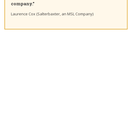
."
Ting Chaung Ho
Cox (Salterbaxter, an MSL Company)