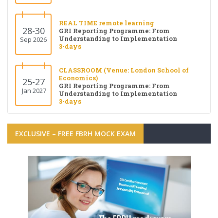
REAL TIME remote learning
28-30
GRI Reporting Programme: From
Understanding to Implementation
Sep 2026
3-days
CLASSROOM (Venue: London School of
Economics)
25-27
GRI Reporting Programme: From
Jan 2027
Understanding to Implementation
3-days
EXCLUSIVE – FREE FBRH MOCK EXAM