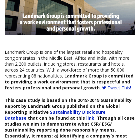
Landmark Group is one of the largest retail and hospitality
conglomerates in the Middle East, Africa and India, with more
than 2,200 outlets, including stores, restaurants and hotels,
across 24 countries. With a workforce of more than 50,000
representing 88 nationalities,
Landmark Group is committed
to providing a work environment that is respectful and
fosters professional and personal growth.
Tweet This!
This case study is based on the
2018-2019 Sustainability
Report by
Landmark Group
published on the Global
Reporting Initiative
Sustainability Disclosure
Database
that can be found at this
link
. Through all case
studies we aim to demonstrate what CSR/ ESG/
sustainability reporting done responsibly means.
Essentially, it means: a) identifying a company’s most