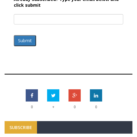
click submit
Submit
+
0
0
0
SUBSCRIBE