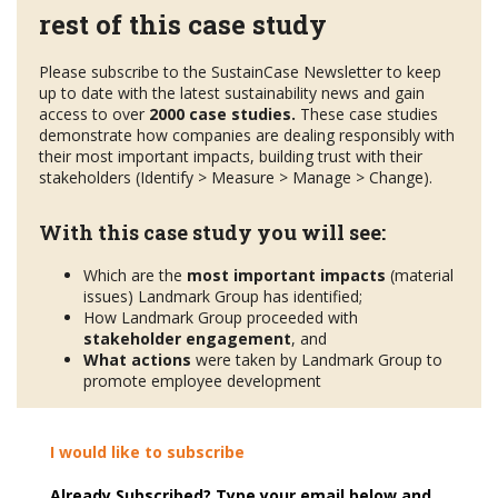
rest of this case study
Please subscribe to the SustainCase Newsletter to keep
up to date with the latest sustainability news and gain
access to over
2000 case studies.
These case studies
demonstrate how companies are dealing responsibly with
their most important impacts, building trust with their
stakeholders (Identify > Measure > Manage > Change).
With this case study you will see:
Which are the
most important impacts
(material
issues) Landmark Group has identified;
How Landmark Group proceeded with
stakeholder engagement
, and
What actions
were taken by Landmark Group to
promote employee development
I would like to subscribe
Already Subscribed? Type your email below and