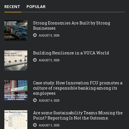
RECENT
POPULAR
Strong Economies Are Built by Strong
Businesses
AUGUST 6, 2026
Building Resilience in a VUCA World
AUGUST 5, 2026
Case study: How Innovation FCU promotes a
culture of responsible banking among its
employees
AUGUST 4, 2026
Are some Sustainability Teams Missing the
Point? Reporting Is Not the Outcome.
AUGUST 3, 2026