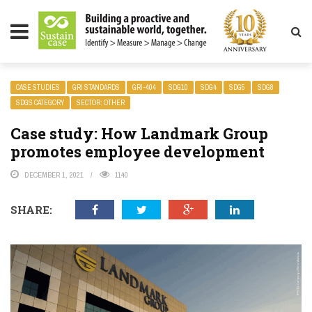
LITY MAGAZINE
CASE STUDIES
GRI STANDARDS
GRI-404
SDG10
SDG4
SDG5
SDG8
SDGS CATEGORY
SECTOR: OTHER
Case study: How Landmark Group
promotes employee development
DECEMBER 1, 2021
1140
SHARE: