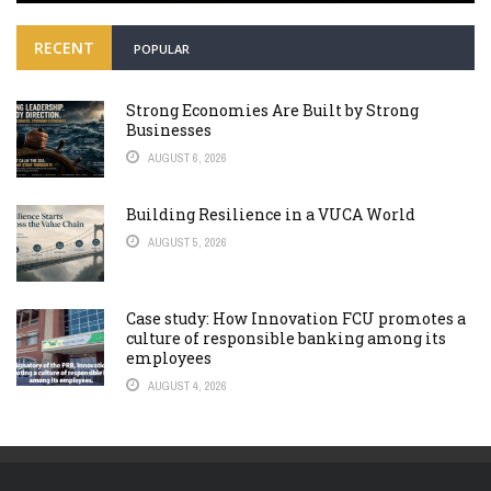
RECENT
POPULAR
Strong Economies Are Built by Strong
Businesses
AUGUST 6, 2026
Building Resilience in a VUCA World
AUGUST 5, 2026
Case study: How Innovation FCU promotes a
culture of responsible banking among its
employees
AUGUST 4, 2026