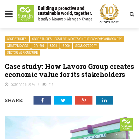
LITY MAGAZINE
CASE STUDIES
CASE STUDIES - POSITIVE IMPACTS ON THE ECONOMY AND SOCIETY
GRI STANDARDS
GRI-201
SDG8
SDG9
SDGS CATEGORY
SECTOR: AGRICULTURE
Case study: How Lavoro Group creates
economic value for its stakeholders
OCTOBER 9, 2024
412
SHARE: