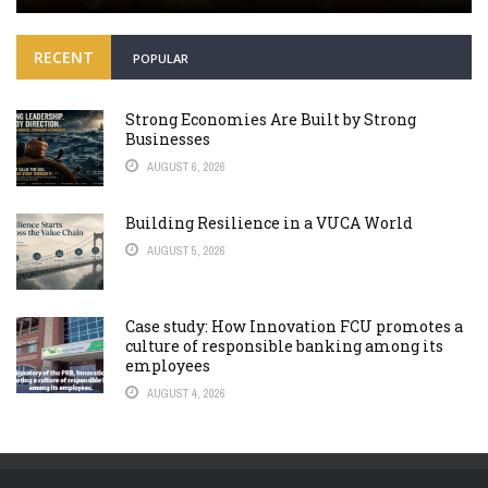
RECENT
POPULAR
Strong Economies Are Built by Strong
Businesses
AUGUST 6, 2026
Building Resilience in a VUCA World
AUGUST 5, 2026
Case study: How Innovation FCU promotes a
culture of responsible banking among its
employees
AUGUST 4, 2026