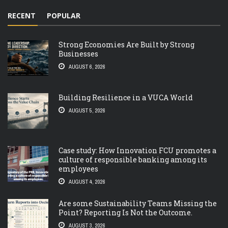
RECENT
POPULAR
Strong Economies Are Built by Strong
Businesses
AUGUST 6, 2026
Building Resilience in a VUCA World
AUGUST 5, 2026
Case study: How Innovation FCU promotes a
culture of responsible banking among its
employees
AUGUST 4, 2026
Are some Sustainability Teams Missing the
Point? Reporting Is Not the Outcome.
AUGUST 3, 2026