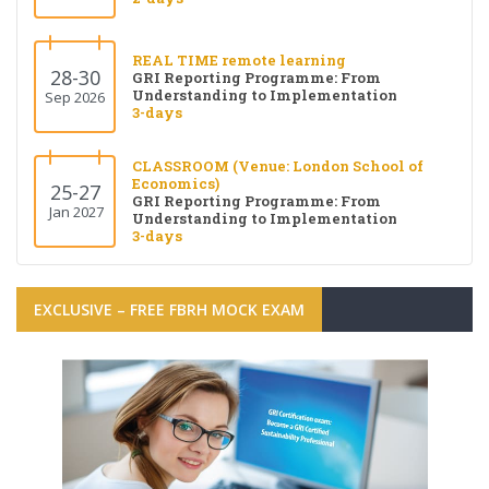
REAL TIME remote learning
28-30
GRI Reporting Programme: From
Understanding to Implementation
Sep 2026
3-days
CLASSROOM (Venue: London School of
Economics)
25-27
GRI Reporting Programme: From
Jan 2027
Understanding to Implementation
3-days
EXCLUSIVE – FREE FBRH MOCK EXAM