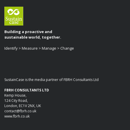
Building a proactive and
sustainable world, together.
Identify > Measure > Manage > Change
SustainCase is the media partner of FBRH Consultants Ltd
FBRH CONSULTANTS LTD
Kemp House,
124 City Road,
London, EC1V 2NX, UK
contact@fbrh.co.uk
www.fbrh.co.uk