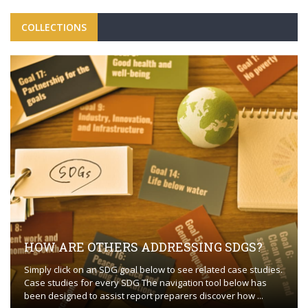
COLLECTIONS
HOW ARE OTHERS ADDRESSING SDGS?
Simply click on an SDG goal below to see related case studies.
Case studies for every SDG The navigation tool below has
been designed to assist report preparers discover how ...