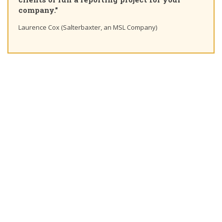
company."
Laurence Cox (Salterbaxter, an MSL Company)