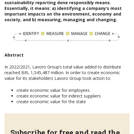
sustainability reporting done responsibly means.
Essentially, it means: a) identifying a company’s most
important impacts on the environment, economy and
society, and b) measuring, managing and changing.
Abstract
In 2022/2021, Lavoro Group’s total value added to distribute
reached BRL 1,545,487 million. In order to create economic
value for its stakeholders Lavoro Group took action to:
create economic value for employees
create economic value for indirect suppliers
create economic value for the state
Subscribe for free and read the