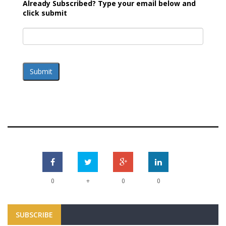
Already Subscribed? Type your email below and
click submit
Submit
+
0
0
0
SUBSCRIBE