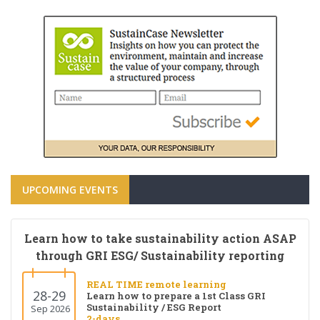
UPCOMING EVENTS
Learn how to take sustainability action ASAP
through GRI ESG/ Sustainability reporting
REAL TIME remote learning
28-29
Learn how to prepare a 1st Class GRI
Sustainability / ESG Report
Sep 2026
2-days