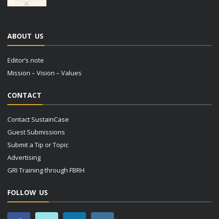
ABOUT US
Editor’s note
Mission – Vision – Values
CONTACT
Contact SustainCase
Guest Submissions
Submit a Tip or Topic
Advertising
GRI Training through FBRH
FOLLOW US