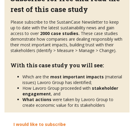
rest of this case study
Please subscribe to the SustainCase Newsletter to keep
up to date with the latest sustainability news and gain
access to over
2000 case studies.
These case studies
demonstrate how companies are dealing responsibly with
their most important impacts, building trust with their
stakeholders (Identify > Measure > Manage > Change).
With this case study you will see:
Which are the
most important impacts
(material
issues) Lavoro Group has identified;
How Lavoro Group proceeded with
stakeholder
engagement
, and
What actions
were taken by Lavoro Group to
create economic value for its stakeholders
I would like to subscribe