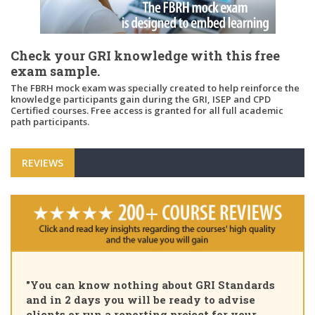
Check your GRI knowledge with this free
exam sample.
The FBRH mock exam was specially created to help reinforce the
knowledge participants gain during the GRI, ISEP and CPD
Certified courses. Free access is granted for all full academic
path participants.
REVIEWS
"You can know nothing about GRI Standards
and in 2 days you will be ready to advise
clients or run a reporting project for your