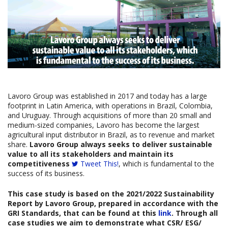
Lavoro Group was established in 2017 and today has a large
footprint in Latin America, with operations in Brazil, Colombia,
and Uruguay. Through acquisitions of more than 20 small and
medium-sized companies, Lavoro has become the largest
agricultural input distributor in Brazil, as to revenue and market
share.
Lavoro Group always seeks to deliver sustainable
value to all its stakeholders and maintain its
competitiveness
Tweet This!
, which is fundamental to the
success of its business.
This case study is based on the
2021/2022 Sustainability
Report
by
Lavoro Group, prepared in accordance with the
GRI Standards, that can be found at this
link
. Through all
case studies we aim to demonstrate what CSR/ ESG/