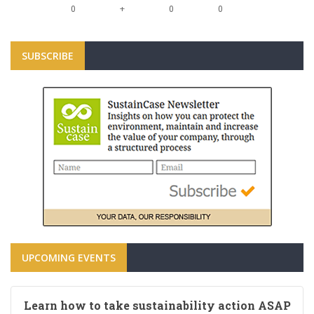
+
0
0
0
SUBSCRIBE
UPCOMING EVENTS
Learn how to take sustainability action ASAP