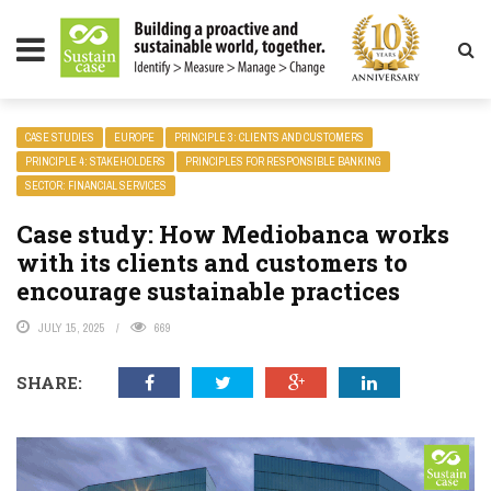
LITY MAGAZINE
CASE STUDIES
EUROPE
PRINCIPLE 3: CLIENTS AND CUSTOMERS
PRINCIPLE 4: STAKEHOLDERS
PRINCIPLES FOR RESPONSIBLE BANKING
SECTOR: FINANCIAL SERVICES
Case study: How Mediobanca works
with its clients and customers to
encourage sustainable practices
JULY 15, 2025
669
SHARE: