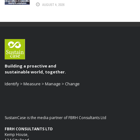
AUGUST 4, 2026
Building a proactive and
sustainable world, together.
Identify > Measure > Manage > Change
SustainCase is the media partner of FBRH Consultants Ltd
FBRH CONSULTANTS LTD
Kemp House,