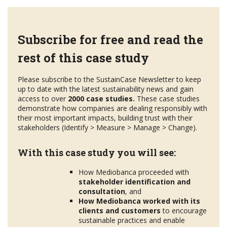
Subscribe for free and read the
rest of this case study
Please subscribe to the SustainCase Newsletter to keep
up to date with the latest sustainability news and gain
access to over
2000 case studies.
These case studies
demonstrate how companies are dealing responsibly with
their most important impacts, building trust with their
stakeholders (Identify > Measure > Manage > Change).
With this case study you will see:
How Mediobanca proceeded with
stakeholder
identification and
consultation
, and
How Mediobanca worked with its
clients and customers
to encourage
sustainable practices and enable