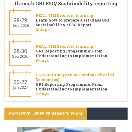
through GRI ESG/ Sustainability reporting
REAL TIME remote learning
28-29
Learn how to prepare a 1st Class GRI
Sustainability / ESG Report
Sep 2026
2-days
REAL TIME remote learning
28-30
GRI Reporting Programme: From
Understanding to Implementation
Sep 2026
3-days
CLASSROOM (Venue: London School of
Economics)
25-27
GRI Reporting Programme: From
Jan 2027
Understanding to Implementation
3-days
EXCLUSIVE – FREE FBRH MOCK EXAM