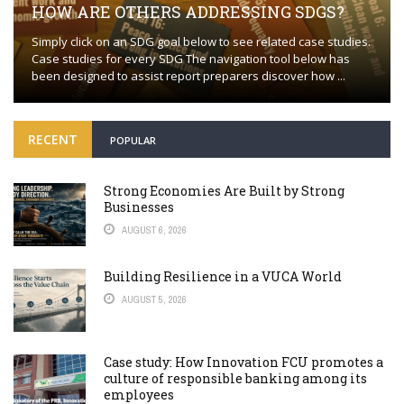
HOW ARE OTHERS ADDRESSING SDGS?
Simply click on an SDG goal below to see related case studies.
Case studies for every SDG The navigation tool below has
been designed to assist report preparers discover how ...
RECENT
POPULAR
Strong Economies Are Built by Strong
Businesses
AUGUST 6, 2026
Building Resilience in a VUCA World
AUGUST 5, 2026
Case study: How Innovation FCU promotes a
culture of responsible banking among its
employees