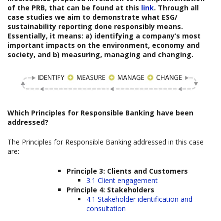
of the PRB, that can be found at this
link
. Through all
case studies we aim to demonstrate what ESG/
sustainability reporting done responsibly means.
Essentially, it means: a) identifying a company’s most
important impacts on the environment, economy and
society, and b) measuring, managing and changing.
Which
Principles for Responsible Banking have been
addressed?
The Principles for Responsible Banking addressed in this case
are:
Principle 3: Clients and Customers
3.1 Client engagement
Principle 4: Stakeholders
4.1 Stakeholder identification and
consultation