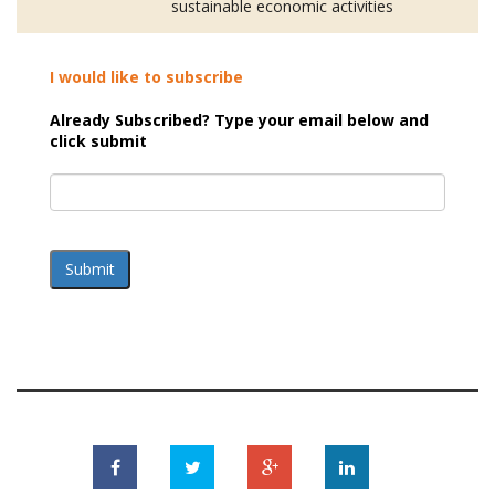
sustainable economic activities
I would like to subscribe
Already Subscribed? Type your email below and
click submit
Submit