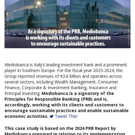
Mediobanca is Italy’s leading investment bank and a prominent
player in Southern Europe. For the fiscal year 2023-2024, the
Group reported revenues of €3.6 billion and operates across
several sectors, including Wealth Management, Consumer
Finance, Corporate & Investment Banking, Insurance and
Principal Investing.
Mediobanca is a signatory of the
Principles for Responsible Banking (PRB) and is,
accordingly, working with its clients and customers to
encourage sustainable practices and enable sustainable
economic activities.
Tweet This!
This case study is based on the
2024
PRB Report
by
Mediobanca
prepared
in relation to its implementation