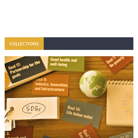
COLLECTIONS