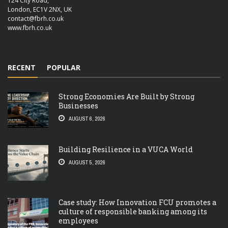
124 City Road,
London, EC1V 2NX, UK
contact@fbrh.co.uk
www.fbrh.co.uk
RECENT
POPULAR
Strong Economies Are Built by Strong
Businesses
AUGUST 6, 2026
Building Resilience in a VUCA World
AUGUST 5, 2026
Case study: How Innovation FCU promotes a
culture of responsible banking among its
employees