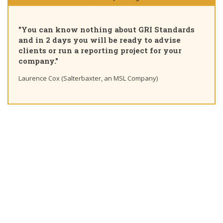
"
"You can know nothing about GRI Standards
C
and in 2 days you will be ready to advise
c
clients or run a reporting project for your
l
company."
Ti
Laurence Cox (Salterbaxter, an MSL Company)