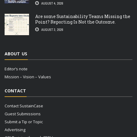
AUGUST 4, 2026
Are some Sustainability Teams Missing the
Point? Reporting Is Not the Outcome.
AUGUST 3, 2026
ABOUT US
Editor’s note
Mission – Vision – Values
CONTACT
Contact SustainCase
Guest Submissions
Submit a Tip or Topic
Advertising