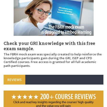
Check your GRI knowledge with this free
exam sample.
The FBRH mock exam was specially created to help reinforce the
knowledge participants gain during the GRI, ISEP and CPD
Certified courses. Free access is granted for all full academic
path participants.
REVIEWS