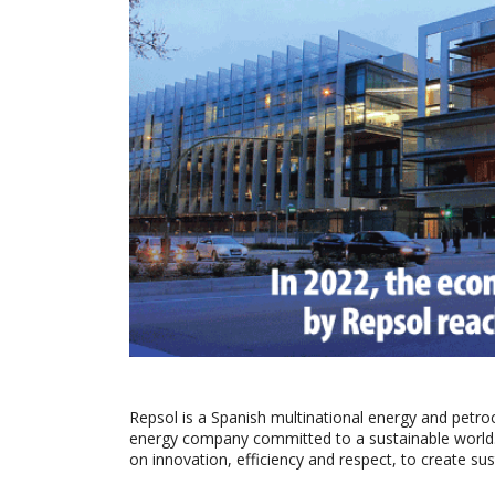
Repsol is a Spanish multinational energy and petr
energy company committed to a sustainable world. R
on innovation, efficiency and respect, to create sus