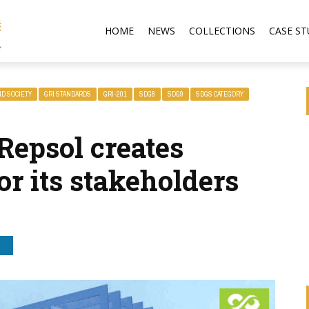
HOME
NEWS
COLLECTIONS
CASE ST
ND SOCIETY
GRI STANDARDS
GRI-201
SDG8
SDG9
SDGS CATEGORY
Repsol creates
r its stakeholders