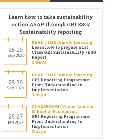
Learn how to take sustainability
action ASAP through GRI ESG/
Sustainability reporting
REAL TIME remote learning
Learn how to prepare a 1st
28-29
Class GRI Sustainability / ESG
Sep 2026
Report
2-days
REAL TIME remote learning
GRI Reporting Programme:
28-30
From Understanding to
Sep 2026
Implementation
3-days
CLASSROOM (Venue: London
School of Economics)
25-27
GRI Reporting Programme:
From Understanding to
Jan 2027
Implementation
3-days