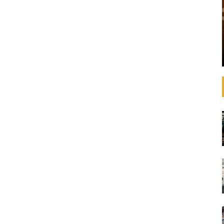
trategies,
SDGS?
estments with
ments like the
Simply click on an SDG goal below to see related
e. In
case studies. Case studies for every SDG The
ecretary-
navigation tool below has been designed to
assist report preparers discover how ...