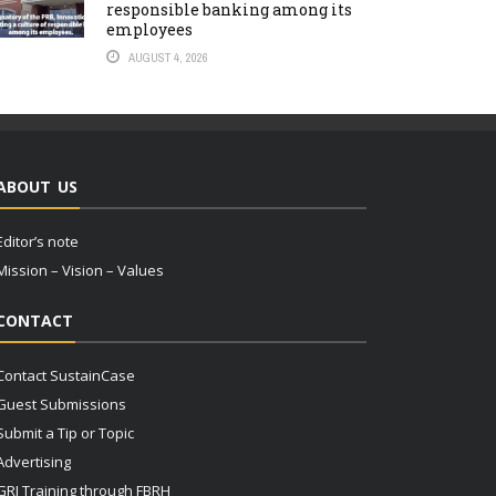
responsible banking among its
employees
AUGUST 4, 2026
ABOUT US
Editor’s note
Mission – Vision – Values
CONTACT
Contact SustainCase
Guest Submissions
Submit a Tip or Topic
Advertising
GRI Training through FBRH