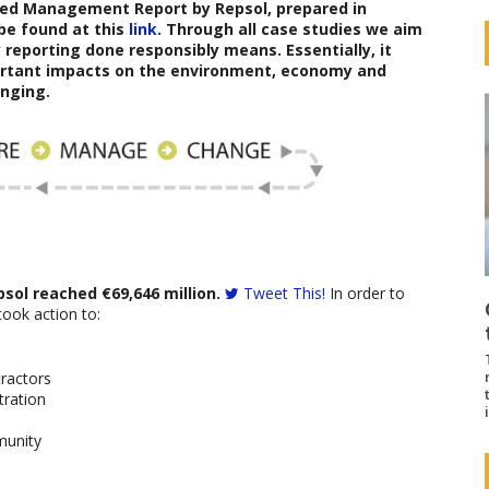
ated Management Report
b
y
Repsol
,
prepared in
be found at this
link
. Through all case studies we aim
reporting done responsibly means. Essentially, it
ortant impacts on the environment, economy and
nging.
psol reached €69,646 million.
Tweet This!
In order to
took action to:
tractors
tration
munity