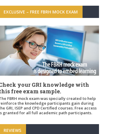
EXCLUSIVE – FREE FBRH MOCK EXAM
Check your GRI knowledge with
this free exam sample.
The FBRH mock exam was specially created to help
reinforce the knowledge participants gain during
the GRI, ISEP and CPD Certified courses. Free access
is granted for all full academic path participants.
REVIEWS