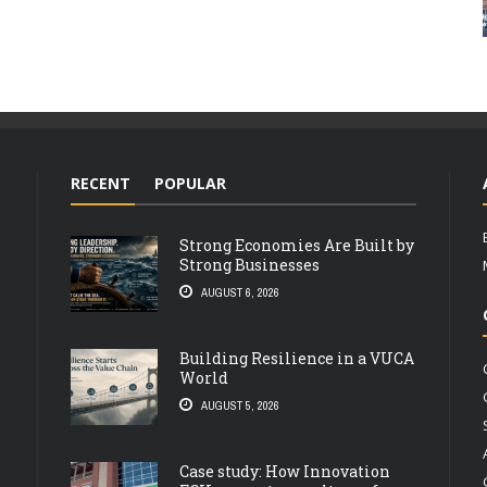
RECENT
POPULAR
Strong Economies Are Built by
Strong Businesses
AUGUST 6, 2026
Building Resilience in a VUCA
World
AUGUST 5, 2026
Case study: How Innovation