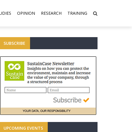
UDIES
OPINION
RESEARCH
TRAINING
SUBSCRIBE
UPCOMING EVENTS