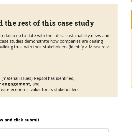
 the rest of this case study
to keep up to date with the latest sustainability news and
case studies demonstrate how companies are dealing
uilding trust with their stakeholders (Identify > Measure >
:
s
(material issues) Repsol has identified;
r engagement
, and
eate economic value for its stakeholders
w and click submit