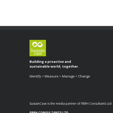
Building a proactive and
sustainable world, together.
Identify > Measure > Manage > Change
SustainCase is the media partner of FBRH Consultants Ltd
FBRH CONSULTANTS LTD