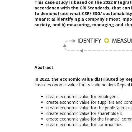
This case study is based on the
2022 Integr
accordance with the GRI Standards, that can 
to demonstrate what CSR/ ESG/ sustainability 
means: a) identifying a company’s most imp
society, and b) measuring, managing and cha
Abstract
In 2022, the economic value distributed by Re
create economic value for its stakeholders Repsol 
create economic value for employees
create economic value for suppliers and con
create economic value for the public adminis
create economic value for shareholders
create economic value for the financial com
create economic value for communities