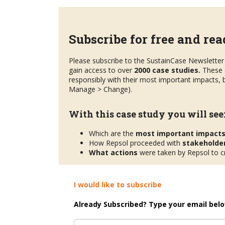
Subscribe for free and read
Please subscribe to the SustainCase Newsletter 
gain access to over
2000 case studies.
These 
responsibly with their most important impacts, b
Manage > Change).
With this case study you will see
Which are the
most important impact
How Repsol proceeded with
stakeholde
What actions
were taken by Repsol to cr
I would like to subscribe
Already Subscribed? Type your email belo