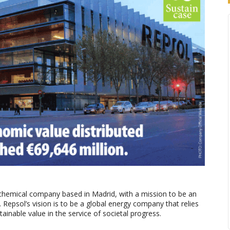
ochemical company based in Madrid, with a mission to be an
epsol’s vision is to be a global energy company that relies
tainable value in the service of societal progress.