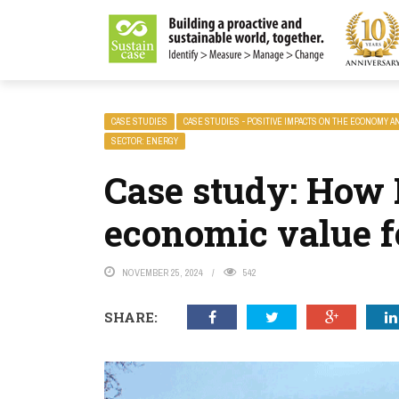
LITY MAGAZINE
CASE STUDIES
CASE STUDIES - POSITIVE IMPACTS ON THE ECONOMY A
SECTOR: ENERGY
Case study: How 
economic value fo
NOVEMBER 25, 2024
542
SHARE: