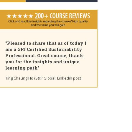
"Pleased to share that as of today I
am a GRI Certified Sustainability
Professional. Great course, thank
you for the insights and unique
learning path"
Ting Chaung Ho (S&P Global) Linkedin post