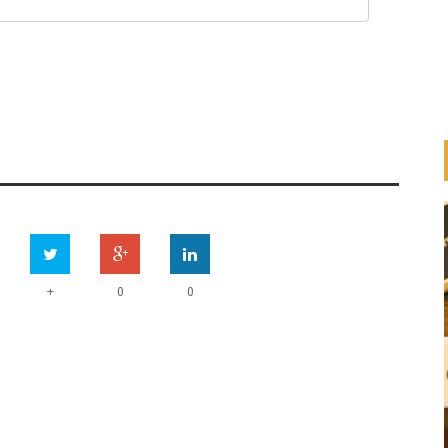
+
0
0
UN
ONSIBLE
HOW ARE OTHERS ADDRESSING