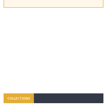
COLLECTIONS