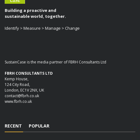
Building a proactive and
sustainable world, together.
Identify > Measure > Manage > Change
SustainCase is the media partner of FBRH Consultants Ltd
FBRH CONSULTANTS LTD
Kemp House,
124 City Road,
London, EC1V 2NX, UK
contact@fbrh.co.uk
www.fbrh.co.uk
RECENT
POPULAR