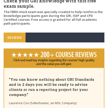
Check your GRI knowledge with this free
exam sample.
The FBRH mock exam was specially created to help reinforce the
knowledge participants gain during the GRI, ISEP and CPD
Certified courses. Free access is granted for all full academic
path participants.
REVIEWS
"You can know nothing about GRI Standards
and in 2 days you will be ready to advise
clients or run a reporting project for your
company."
Laurence Cox (Salterbaxter, an MSL Company)