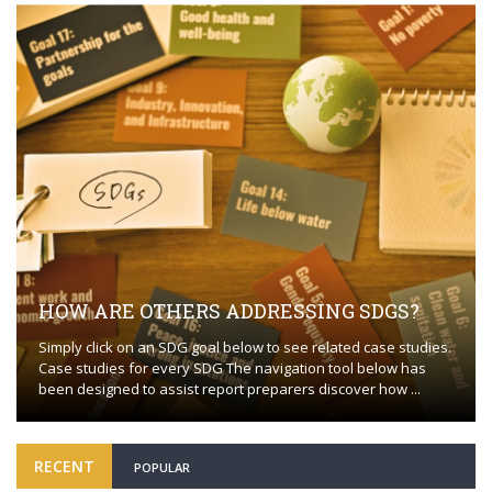
HOW ARE OTHERS ADDRESSING SDGS?
Simply click on an SDG goal below to see related case studies.
Case studies for every SDG The navigation tool below has
been designed to assist report preparers discover how ...
RECENT
POPULAR