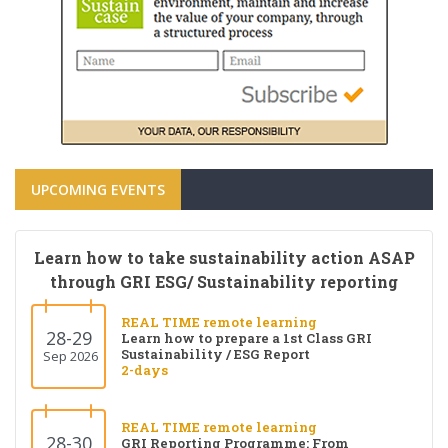
UPCOMING EVENTS
Learn how to take sustainability action ASAP
through GRI ESG/ Sustainability reporting
REAL TIME remote learning
28-29
Learn how to prepare a 1st Class GRI
Sustainability / ESG Report
Sep 2026
2-days
REAL TIME remote learning
28-30
GRI Reporting Programme: From