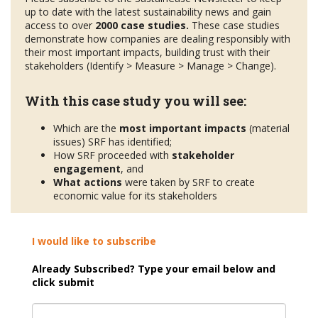
up to date with the latest sustainability news and gain
access to over
2000 case studies.
These case studies
demonstrate how companies are dealing responsibly with
their most important impacts, building trust with their
stakeholders (Identify > Measure > Manage > Change).
With this case study you will see:
Which are the
most important impacts
(material
issues) SRF has identified;
How SRF proceeded with
stakeholder
engagement
, and
What actions
were taken by SRF to create
economic value for its stakeholders
I would like to subscribe
Already Subscribed? Type your email below and
click submit