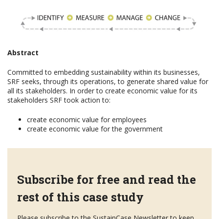
Abstract
Committed to embedding sustainability within its businesses,
SRF seeks, through its operations, to generate shared value for
all its stakeholders. In order to create economic value for its
stakeholders SRF took action to:
create economic value for employees
create economic value for the government
Subscribe for free and read the
rest of this case study
Please subscribe to the SustainCase Newsletter to keep