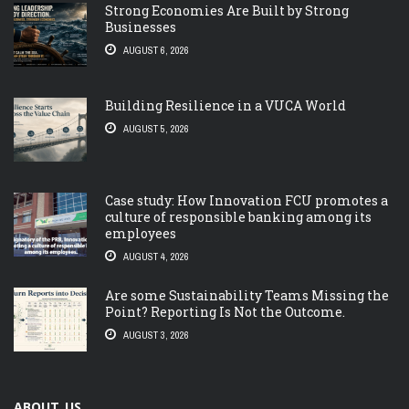
Strong Economies Are Built by Strong
Businesses
AUGUST 6, 2026
Building Resilience in a VUCA World
AUGUST 5, 2026
Case study: How Innovation FCU promotes a
culture of responsible banking among its
employees
AUGUST 4, 2026
Are some Sustainability Teams Missing the
Point? Reporting Is Not the Outcome.
AUGUST 3, 2026
ABOUT US