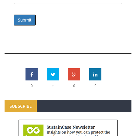
Submit
+
0
0
0
SUBSCRIBE