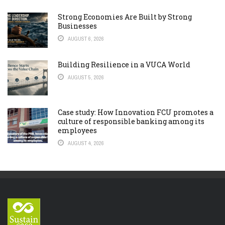
Strong Economies Are Built by Strong
Businesses
AUGUST 6, 2026
Building Resilience in a VUCA World
AUGUST 5, 2026
Case study: How Innovation FCU promotes a
culture of responsible banking among its
employees
AUGUST 4, 2026