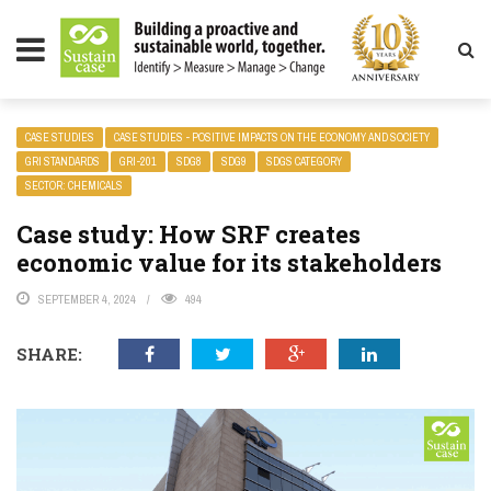
LITY MAGAZINE
CASE STUDIES
CASE STUDIES - POSITIVE IMPACTS ON THE ECONOMY AND SOCIETY
GRI STANDARDS
GRI-201
SDG8
SDG9
SDGS CATEGORY
SECTOR: CHEMICALS
Case study: How SRF creates
economic value for its stakeholders
SEPTEMBER 4, 2024
494
SHARE: