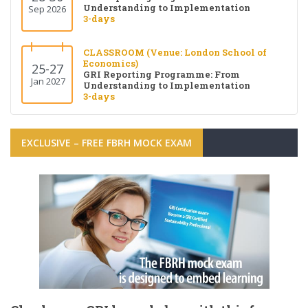
Understanding to Implementation
Sep 2026
3-days
CLASSROOM (Venue: London School of
Economics)
25-27
GRI Reporting Programme: From
Jan 2027
Understanding to Implementation
3-days
EXCLUSIVE – FREE FBRH MOCK EXAM