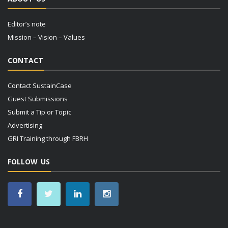
Editor’s note
Mission – Vision – Values
CONTACT
Contact SustainCase
Guest Submissions
Submit a Tip or Topic
Advertising
GRI Training through FBRH
FOLLOW US