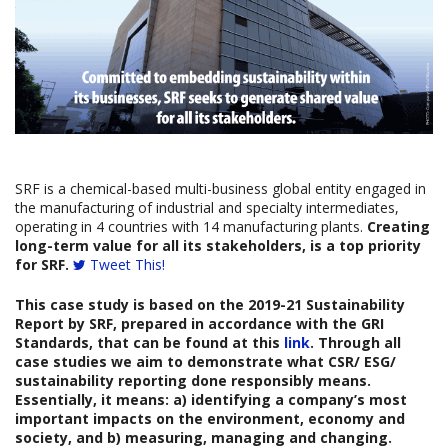
SRF is a chemical-based multi-business global entity engaged in
the manufacturing of industrial and specialty intermediates,
operating in 4 countries with 14 manufacturing plants.
Creating
long-term value for all its stakeholders, is a top priority
for SRF.
Tweet This!
This case study is based on the
2019-21 Sustainability
Report
b
y
SRF
,
prepared in accordance with the GRI
Standards, that can be found at this
link
. Through all
case studies we aim to demonstrate what CSR/ ESG/
sustainability reporting done responsibly means.
Essentially, it means: a) identifying a company’s most
important impacts on the environment, economy and
society, and b) measuring, managing and changing.