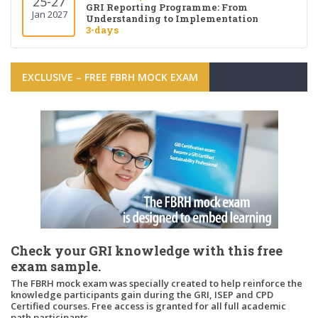
25-27
GRI Reporting Programme: From
Jan 2027
Understanding to Implementation
3-days
EXCLUSIVE – FREE FBRH MOCK EXAM
Check your GRI knowledge with this free
exam sample.
The FBRH mock exam was specially created to help reinforce the
knowledge participants gain during the GRI, ISEP and CPD
Certified courses. Free access is granted for all full academic
path participants.