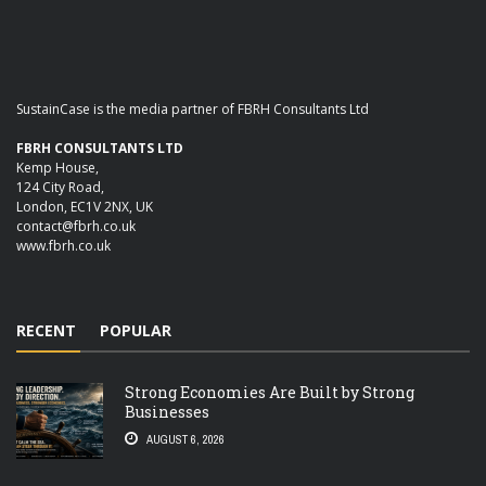
SustainCase is the media partner of FBRH Consultants Ltd
FBRH CONSULTANTS LTD
Kemp House,
124 City Road,
London, EC1V 2NX, UK
contact@fbrh.co.uk
www.fbrh.co.uk
RECENT
POPULAR
Strong Economies Are Built by Strong
Businesses
AUGUST 6, 2026