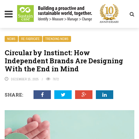
LITY MAGAZINE
NEWS
RE:FABRICATE
TRENDING NEWS
Circular by Instinct: How
Independent Brands Are Designing
With the End in Mind
DECEMBER 15, 2025
7672
SHARE: