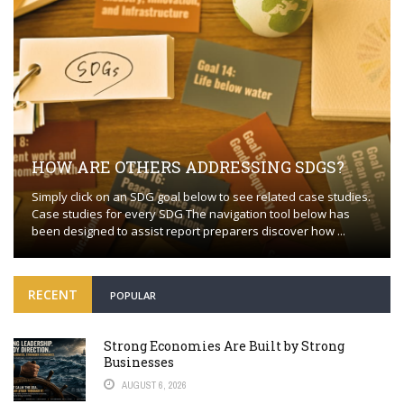
HOW ARE OTHERS ADDRESSING SDGS?
Simply click on an SDG goal below to see related case studies.
Case studies for every SDG The navigation tool below has
been designed to assist report preparers discover how ...
RECENT
POPULAR
Strong Economies Are Built by Strong
Businesses
AUGUST 6, 2026