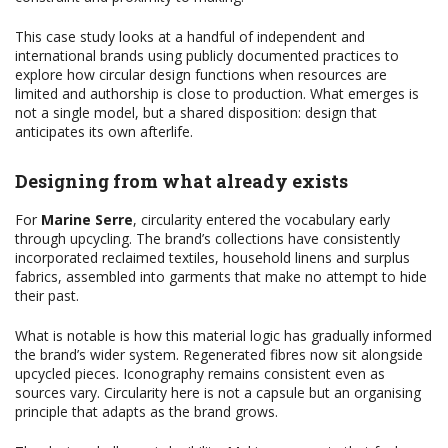
This case study looks at a handful of independent and
international brands using publicly documented practices to
explore how circular design functions when resources are
limited and authorship is close to production. What emerges is
not a single model, but a shared disposition: design that
anticipates its own afterlife.
Designing from what already exists
For
Marine Serre
, circularity entered the vocabulary early
through upcycling. The brand’s collections have consistently
incorporated reclaimed textiles, household linens and surplus
fabrics, assembled into garments that make no attempt to hide
their past.
What is notable is how this material logic has gradually informed
the brand’s wider system. Regenerated fibres now sit alongside
upcycled pieces. Iconography remains consistent even as
sources vary. Circularity here is not a capsule but an organising
principle that adapts as the brand grows.