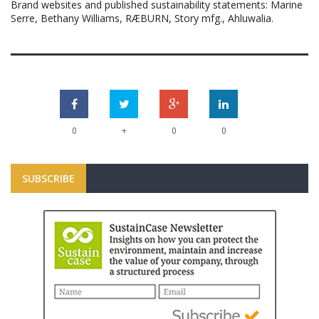
Brand websites and published sustainability statements: Marine
Serre, Bethany Williams, RÆBURN, Story mfg., Ahluwalia.
+
0
0
0
SUBSCRIBE