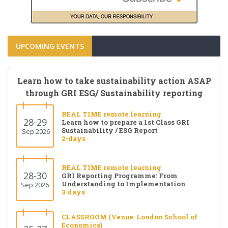
UPCOMING EVENTS
Learn how to take sustainability action ASAP
through GRI ESG/ Sustainability reporting
REAL TIME remote learning
28-29
Learn how to prepare a 1st Class GRI
Sustainability / ESG Report
Sep 2026
2-days
REAL TIME remote learning
28-30
GRI Reporting Programme: From
Understanding to Implementation
Sep 2026
3-days
CLASSROOM (Venue: London School of
Economics)