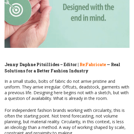
Jenny Daphne Pitsillides – Editor |
Re:Fabricate
— Real
Solutions for a Better Fashion Industry
In a small studio, bolts of fabric do not arrive pristine and
uniform. They arrive irregular. Offcuts, deadstock, garments with
a previous life. Designing here begins not with a sketch, but with
a question of availability. What is already in the room.
For independent fashion brands working with circularity, this is
often the starting point. Not trend forecasting, not volume
planning, but material reality. Circularity, in this context, is less
an ideology than a method. A way of working shaped by scale,
constraint and proximity to making.