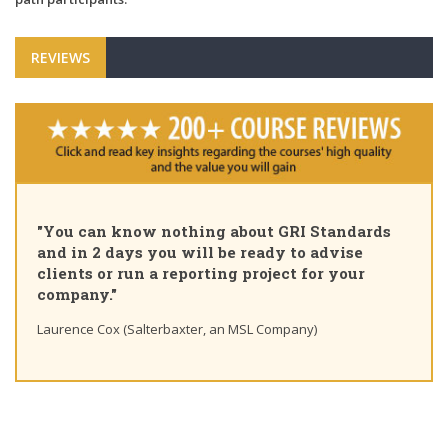
REVIEWS
"Pleased to share that as of today 
GRI Standards
Certified Sustainability Profession
 to advise
course, thank you for the insights
ct for your
learning path"
Ting Chaung Ho (S&P Global) Linkedin post
pany)