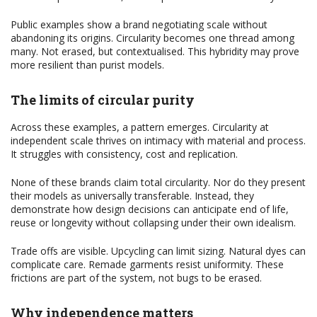
Public examples show a brand negotiating scale without
abandoning its origins. Circularity becomes one thread among
many. Not erased, but contextualised. This hybridity may prove
more resilient than purist models.
The limits of circular purity
Across these examples, a pattern emerges. Circularity at
independent scale thrives on intimacy with material and process.
It struggles with consistency, cost and replication.
None of these brands claim total circularity. Nor do they present
their models as universally transferable. Instead, they
demonstrate how design decisions can anticipate end of life,
reuse or longevity without collapsing under their own idealism.
Trade offs are visible. Upcycling can limit sizing. Natural dyes can
complicate care. Remade garments resist uniformity. These
frictions are part of the system, not bugs to be erased.
Why independence matters