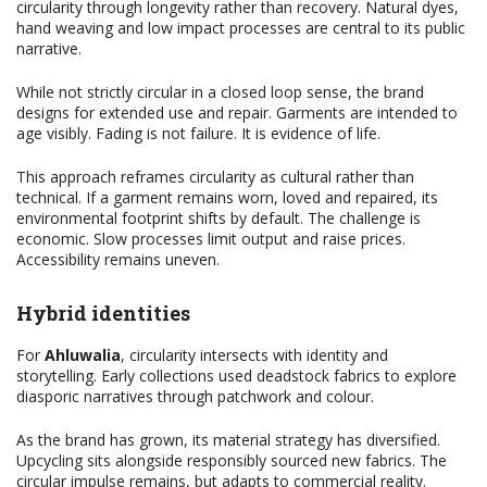
circularity through longevity rather than recovery. Natural dyes,
hand weaving and low impact processes are central to its public
narrative.
While not strictly circular in a closed loop sense, the brand
designs for extended use and repair. Garments are intended to
age visibly. Fading is not failure. It is evidence of life.
This approach reframes circularity as cultural rather than
technical. If a garment remains worn, loved and repaired, its
environmental footprint shifts by default. The challenge is
economic. Slow processes limit output and raise prices.
Accessibility remains uneven.
Hybrid identities
For
Ahluwalia
, circularity intersects with identity and
storytelling. Early collections used deadstock fabrics to explore
diasporic narratives through patchwork and colour.
As the brand has grown, its material strategy has diversified.
Upcycling sits alongside responsibly sourced new fabrics. The
circular impulse remains, but adapts to commercial reality.