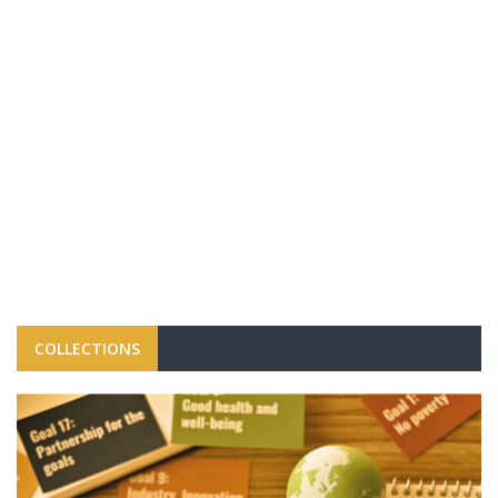
COLLECTIONS