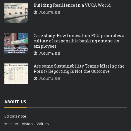
Building Resilience in a VUCA World
AUGUST 5, 2026
Case study: How Innovation FCU promotes a
culture of responsible banking among its
employees
AUGUST 4, 2026
Are some Sustainability Teams Missing the
Point? Reporting Is Not the Outcome.
AUGUST 3, 2026
ABOUT US
Editor’s note
Mission – Vision – Values