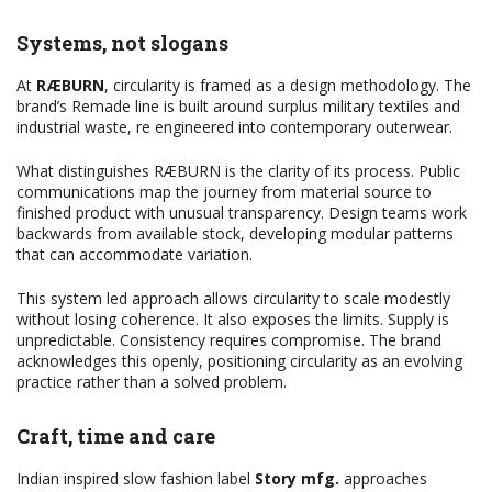
Systems, not slogans
At
RÆBURN
, circularity is framed as a design methodology. The
brand’s Remade line is built around surplus military textiles and
industrial waste, re engineered into contemporary outerwear.
What distinguishes RÆBURN is the clarity of its process. Public
communications map the journey from material source to
finished product with unusual transparency. Design teams work
backwards from available stock, developing modular patterns
that can accommodate variation.
This system led approach allows circularity to scale modestly
without losing coherence. It also exposes the limits. Supply is
unpredictable. Consistency requires compromise. The brand
acknowledges this openly, positioning circularity as an evolving
practice rather than a solved problem.
Craft, time and care
Indian inspired slow fashion label
Story mfg.
approaches