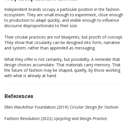
Independent brands occupy a particular position in the fashion
ecosystem. They are small enough to experiment, close enough
to production to adapt quickly, and visible enough to influence
discourse disproportionate to their size.
Their circular practices are not blueprints, but proofs of concept.
They show that circularity can be designed into form, narrative
and system, rather than appended as messaging.
What they offer is not certainty, but possibility. A reminder that
design choices accumulate. That materials carry memory. That
the future of fashion may be shaped, quietly, by those working
with what is already at hand.
References
Ellen MacArthur Foundation (2019)
Circular Design for Fashion
.
Fashion Revolution (2022)
Upcycling and Design Practice
.