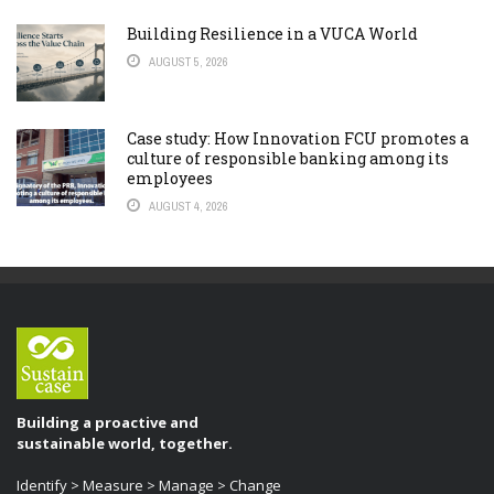
Building Resilience in a VUCA World
AUGUST 5, 2026
Case study: How Innovation FCU promotes a
culture of responsible banking among its
employees
AUGUST 4, 2026
Building a proactive and
sustainable world, together.
Identify > Measure > Manage > Change