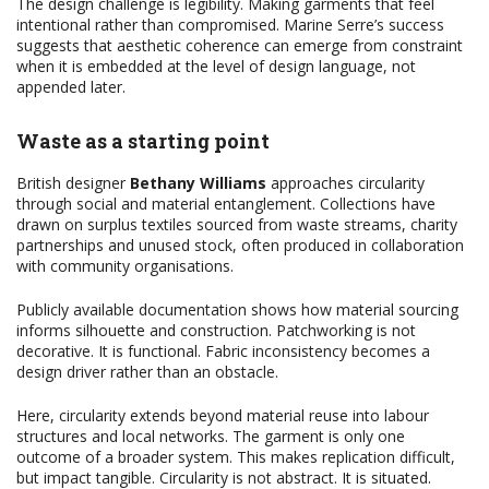
The design challenge is legibility. Making garments that feel
intentional rather than compromised. Marine Serre’s success
suggests that aesthetic coherence can emerge from constraint
when it is embedded at the level of design language, not
appended later.
Waste as a starting point
British designer
Bethany Williams
approaches circularity
through social and material entanglement. Collections have
drawn on surplus textiles sourced from waste streams, charity
partnerships and unused stock, often produced in collaboration
with community organisations.
Publicly available documentation shows how material sourcing
informs silhouette and construction. Patchworking is not
decorative. It is functional. Fabric inconsistency becomes a
design driver rather than an obstacle.
Here, circularity extends beyond material reuse into labour
structures and local networks. The garment is only one
outcome of a broader system. This makes replication difficult,
but impact tangible. Circularity is not abstract. It is situated.