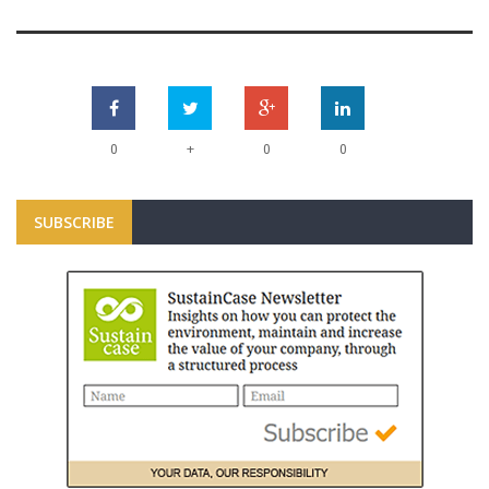
+
0
0
0
SUBSCRIBE