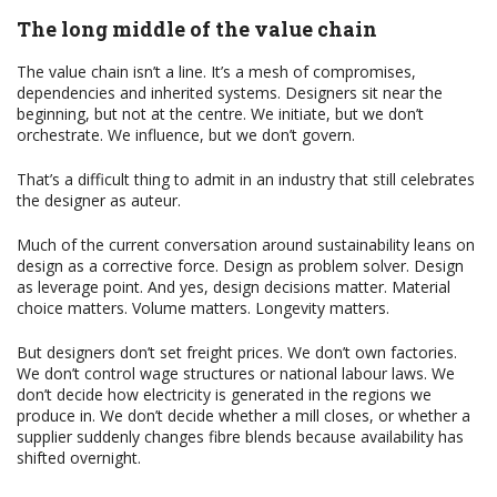
The long middle of the value chain
The value chain isn’t a line. It’s a mesh of compromises,
dependencies and inherited systems. Designers sit near the
beginning, but not at the centre. We initiate, but we don’t
orchestrate. We influence, but we don’t govern.
That’s a difficult thing to admit in an industry that still celebrates
the designer as auteur.
Much of the current conversation around sustainability leans on
design as a corrective force. Design as problem solver. Design
as leverage point. And yes, design decisions matter. Material
choice matters. Volume matters. Longevity matters.
But designers don’t set freight prices. We don’t own factories.
We don’t control wage structures or national labour laws. We
don’t decide how electricity is generated in the regions we
produce in. We don’t decide whether a mill closes, or whether a
supplier suddenly changes fibre blends because availability has
shifted overnight.