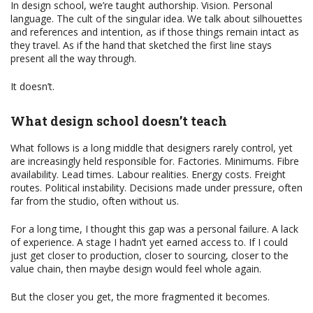
In design school, we’re taught authorship. Vision. Personal
language. The cult of the singular idea. We talk about silhouettes
and references and intention, as if those things remain intact as
they travel. As if the hand that sketched the first line stays
present all the way through.
It doesn’t.
What design school doesn’t teach
What follows is a long middle that designers rarely control, yet
are increasingly held responsible for. Factories. Minimums. Fibre
availability. Lead times. Labour realities. Energy costs. Freight
routes. Political instability. Decisions made under pressure, often
far from the studio, often without us.
For a long time, I thought this gap was a personal failure. A lack
of experience. A stage I hadn’t yet earned access to. If I could
just get closer to production, closer to sourcing, closer to the
value chain, then maybe design would feel whole again.
But the closer you get, the more fragmented it becomes.