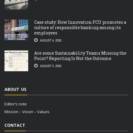
Case study: How Innovation FCU promotes a
culture of responsible banking among its
employees
AUGUST 4, 2026
Are some Sustainability Teams Missing the
Point? Reporting Is Not the Outcome.
AUGUST 3, 2026
ABOUT US
Editor’s note
Mission – Vision – Values
CONTACT