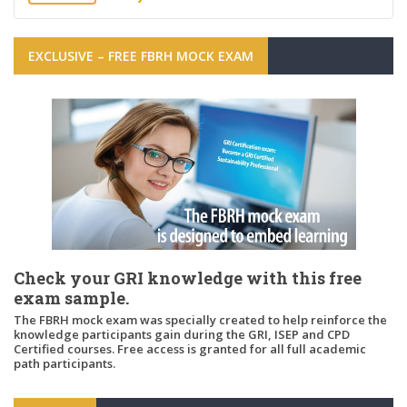
EXCLUSIVE – FREE FBRH MOCK EXAM
Check your GRI knowledge with this free
exam sample.
The FBRH mock exam was specially created to help reinforce the
knowledge participants gain during the GRI, ISEP and CPD
Certified courses. Free access is granted for all full academic
path participants.