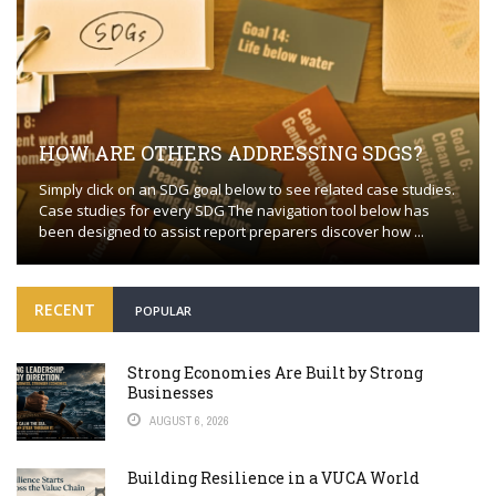
HOW ARE OTHERS ADDRESSING SDGS?
Simply click on an SDG goal below to see related case studies.
Case studies for every SDG The navigation tool below has
been designed to assist report preparers discover how ...
RECENT
POPULAR
Strong Economies Are Built by Strong
Businesses
AUGUST 6, 2026
Building Resilience in a VUCA World