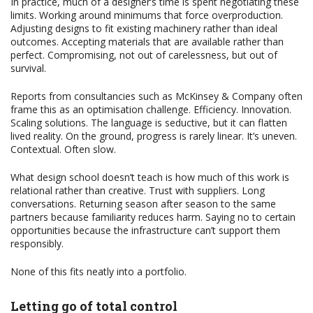
In practice, much of a designer’s time is spent negotiating these
limits. Working around minimums that force overproduction.
Adjusting designs to fit existing machinery rather than ideal
outcomes. Accepting materials that are available rather than
perfect. Compromising, not out of carelessness, but out of
survival.
Reports from consultancies such as McKinsey & Company often
frame this as an optimisation challenge. Efficiency. Innovation.
Scaling solutions. The language is seductive, but it can flatten
lived reality. On the ground, progress is rarely linear. It’s uneven.
Contextual. Often slow.
What design school doesn’t teach is how much of this work is
relational rather than creative. Trust with suppliers. Long
conversations. Returning season after season to the same
partners because familiarity reduces harm. Saying no to certain
opportunities because the infrastructure can’t support them
responsibly.
None of this fits neatly into a portfolio.
Letting go of total control