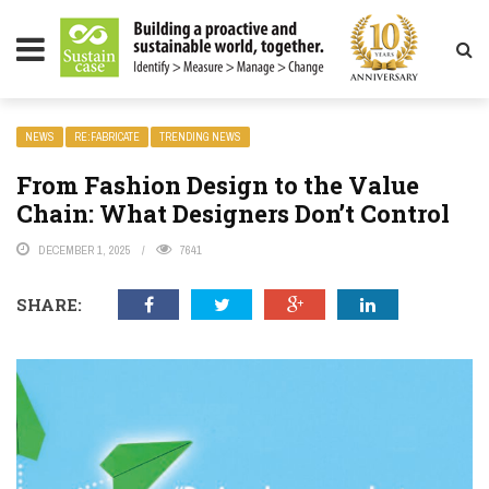
LITY MAGAZINE
NEWS
RE:FABRICATE
TRENDING NEWS
From Fashion Design to the Value
Chain: What Designers Don’t Control
DECEMBER 1, 2025
7641
SHARE: