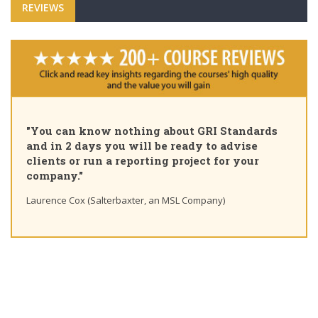
REVIEWS
"Pleased to share that as of today I am a GRI
rds
Certified Sustainability Professional. Great
course, thank you for the insights and uniqu
learning path"
Ting Chaung Ho (S&P Global) Linkedin post