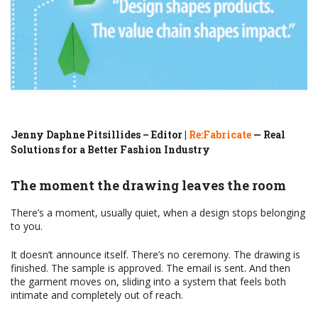
Jenny Daphne Pitsillides – Editor |
Re:Fabricate
— Real
Solutions for a Better Fashion Industry
The moment the drawing leaves the room
There’s a moment, usually quiet, when a design stops belonging
to you.
It doesn’t announce itself. There’s no ceremony. The drawing is
finished. The sample is approved. The email is sent. And then
the garment moves on, sliding into a system that feels both
intimate and completely out of reach.