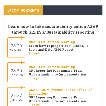
UPCOMING EVENTS
Learn how to take sustainability action ASAP
through GRI ESG/ Sustainability reporting
REAL TIME remote learning
28-29
Learn how to prepare a 1st Class GRI
Sustainability / ESG Report
Sep 2026
2-days
REAL TIME remote learning
28-30
GRI Reporting Programme: From
Understanding to Implementation
Sep 2026
3-days
CLASSROOM (Venue: London School of
Economics)
25-27
GRI Reporting Programme: From
Jan 2027
Understanding to Implementation
3-days