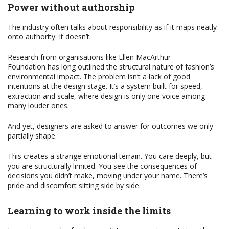
Power without authorship
The industry often talks about responsibility as if it maps neatly
onto authority. It doesn’t.
Research from organisations like Ellen MacArthur
Foundation has long outlined the structural nature of fashion’s
environmental impact. The problem isn’t a lack of good
intentions at the design stage. It’s a system built for speed,
extraction and scale, where design is only one voice among
many louder ones.
And yet, designers are asked to answer for outcomes we only
partially shape.
This creates a strange emotional terrain. You care deeply, but
you are structurally limited. You see the consequences of
decisions you didn’t make, moving under your name. There’s
pride and discomfort sitting side by side.
Learning to work inside the limits