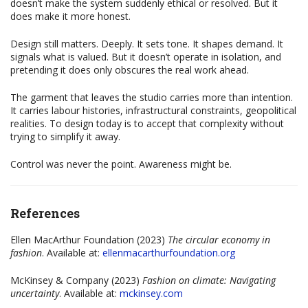
doesn’t make the system suddenly ethical or resolved. But it
does make it more honest.
Design still matters. Deeply. It sets tone. It shapes demand. It
signals what is valued. But it doesn’t operate in isolation, and
pretending it does only obscures the real work ahead.
The garment that leaves the studio carries more than intention.
It carries labour histories, infrastructural constraints, geopolitical
realities. To design today is to accept that complexity without
trying to simplify it away.
Control was never the point. Awareness might be.
References
Ellen MacArthur Foundation (2023)
The circular economy in
fashion
. Available at:
ellenmacarthurfoundation.org
McKinsey & Company (2023)
Fashion on climate: Navigating
uncertainty
. Available at:
mckinsey.com