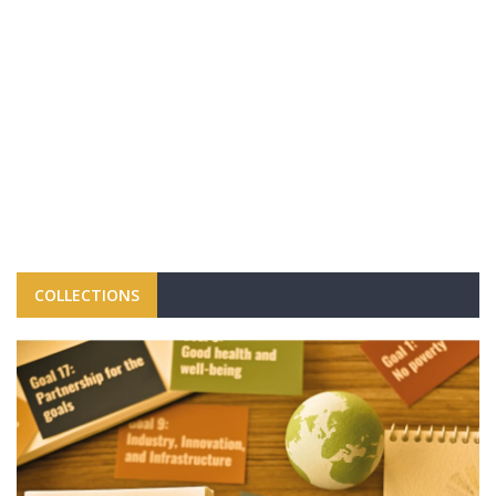
COLLECTIONS