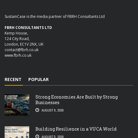
SustainCase is the media partner of FBRH Consultants Ltd
FBRH CONSULTANTS LTD
Kemp House,
124 City Road,
London, EC1V 2NX, UK
contact@fbrh.co.uk
www.fbrh.co.uk
RECENT
POPULAR
Strong Economies Are Built by Strong
Businesses
AUGUST 6, 2026
Building Resilience in a VUCA World
AUGUST 5, 2026