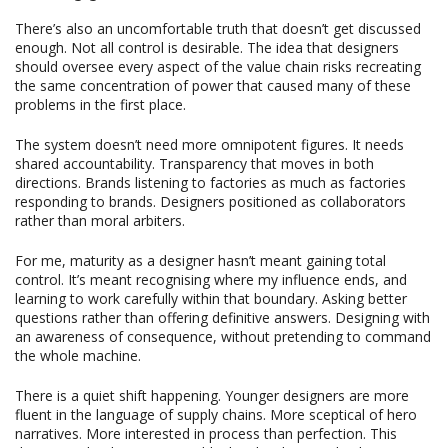
There’s also an uncomfortable truth that doesn’t get discussed
enough. Not all control is desirable. The idea that designers
should oversee every aspect of the value chain risks recreating
the same concentration of power that caused many of these
problems in the first place.
The system doesn’t need more omnipotent figures. It needs
shared accountability. Transparency that moves in both
directions. Brands listening to factories as much as factories
responding to brands. Designers positioned as collaborators
rather than moral arbiters.
For me, maturity as a designer hasn’t meant gaining total
control. It’s meant recognising where my influence ends, and
learning to work carefully within that boundary. Asking better
questions rather than offering definitive answers. Designing with
an awareness of consequence, without pretending to command
the whole machine.
There is a quiet shift happening. Younger designers are more
fluent in the language of supply chains. More sceptical of hero
narratives. More interested in process than perfection. This