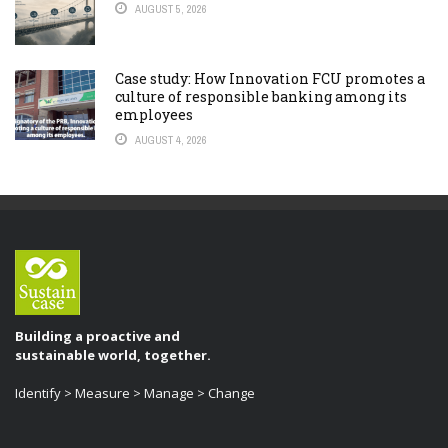
AUGUST 5, 2026
Case study: How Innovation FCU promotes a
culture of responsible banking among its
employees
AUGUST 4, 2026
Building a proactive and
sustainable world, together.
Identify > Measure > Manage > Change