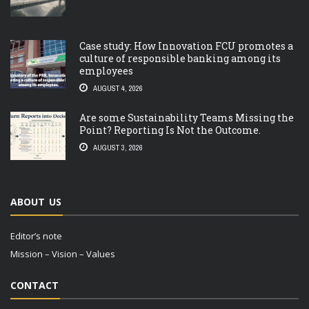
Case study: How Innovation FCU promotes a
culture of responsible banking among its
employees
AUGUST 4, 2026
Are some Sustainability Teams Missing the
Point? Reporting Is Not the Outcome.
AUGUST 3, 2026
ABOUT US
Editor’s note
Mission – Vision – Values
CONTACT