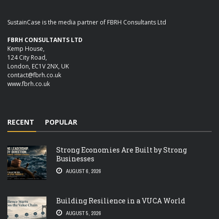
SustainCase is the media partner of FBRH Consultants Ltd
FBRH CONSULTANTS LTD
Kemp House,
124 City Road,
London, EC1V 2NX, UK
contact@fbrh.co.uk
www.fbrh.co.uk
RECENT
POPULAR
Strong Economies Are Built by Strong
Businesses
AUGUST 6, 2026
Building Resilience in a VUCA World
AUGUST 5, 2026