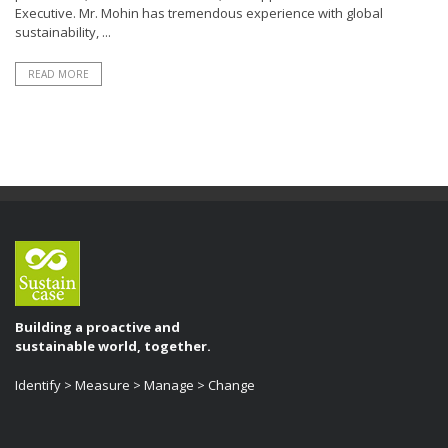
Executive. Mr. Mohin has tremendous experience with global
sustainability, ...
READ MORE
Building a proactive and
sustainable world, together.
Identify > Measure > Manage > Change