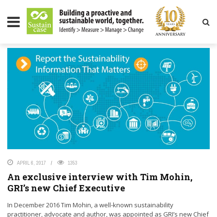
LITY MAGAZINE
TAG: SUSTAINCASE
APRIL 6, 2017
1353
An exclusive interview with Tim Mohin,
GRI’s new Chief Executive
In December 2016 Tim Mohin, a well-known sustainability
practitioner, advocate and author, was appointed as GRI’s new Chief