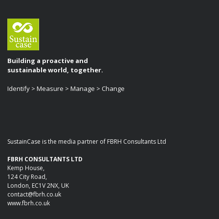
Building a proactive and
sustainable world, together.
Identify > Measure > Manage > Change
SustainCase is the media partner of FBRH Consultants Ltd
FBRH CONSULTANTS LTD
Kemp House,
124 City Road,
London, EC1V 2NX, UK
contact@fbrh.co.uk
www.fbrh.co.uk