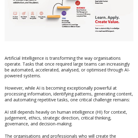
Artificial Intelligence is transforming the way organisations
operate. Tasks that once required large teams can increasingly
be automated, accelerated, analysed, or optimised through AI-
powered systems.
However, while AI is becoming exceptionally powerful at
processing information, identifying patterns, generating content,
and automating repetitive tasks, one critical challenge remains:
AI still depends heavily on human intelligence (HI) for context,
judgement, ethics, strategic direction, critical thinking,
governance, and decision-making.
The organisations and professionals who will create the