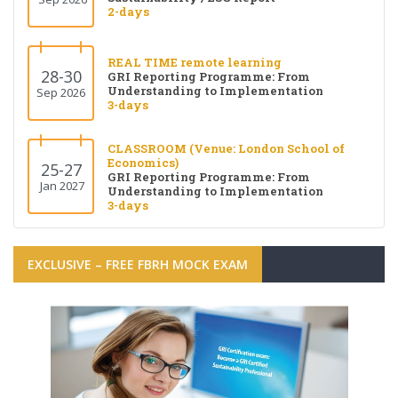
2-days
REAL TIME remote learning
28-30
GRI Reporting Programme: From
Understanding to Implementation
Sep 2026
3-days
CLASSROOM (Venue: London School of
Economics)
25-27
GRI Reporting Programme: From
Jan 2027
Understanding to Implementation
3-days
EXCLUSIVE – FREE FBRH MOCK EXAM