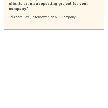
learning path"
Ting Chaung Ho (S&P Global) Linkedin post