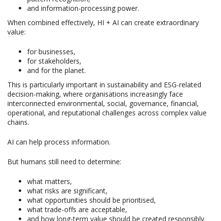
and information-processing power.
When combined effectively, HI + AI can create extraordinary
value:
for businesses,
for stakeholders,
and for the planet.
This is particularly important in sustainability and ESG-related
decision-making, where organisations increasingly face
interconnected environmental, social, governance, financial,
operational, and reputational challenges across complex value
chains.
AI can help process information.
But humans still need to determine:
what matters,
what risks are significant,
what opportunities should be prioritised,
what trade-offs are acceptable,
and how long-term value should be created responsibly.