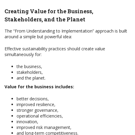
Creating Value for the Business,
Stakeholders, and the Planet
The “From Understanding to Implementation” approach is built
around a simple but powerful idea:
Effective sustainability practices should create value
simultaneously for:
the business,
stakeholders,
and the planet.
Value for the business includes:
better decisions,
improved resilience,
stronger governance,
operational efficiencies,
innovation,
improved risk management,
and long-term competitiveness.