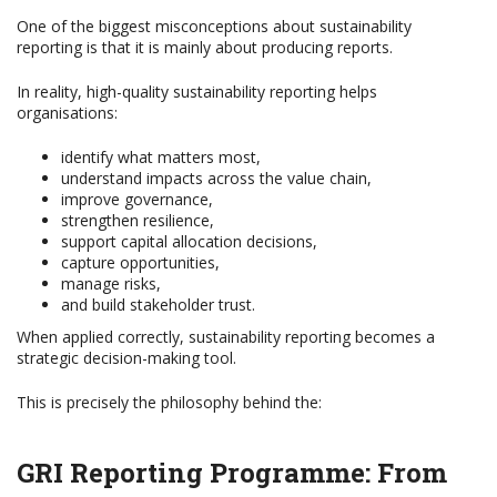
One of the biggest misconceptions about sustainability
reporting is that it is mainly about producing reports.
In reality, high-quality sustainability reporting helps
organisations:
identify what matters most,
understand impacts across the value chain,
improve governance,
strengthen resilience,
support capital allocation decisions,
capture opportunities,
manage risks,
and build stakeholder trust.
When applied correctly, sustainability reporting becomes a
strategic decision-making tool.
This is precisely the philosophy behind the:
GRI Reporting Programme: From