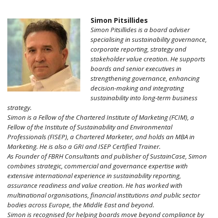
Simon Pitsillides
Simon Pitsillides is a board adviser
specialising in sustainability governance,
corporate reporting, strategy and
stakeholder value creation. He supports
boards and senior executives in
strengthening governance, enhancing
decision-making and integrating
sustainability into long-term business
strategy.
Simon is a Fellow of the Chartered Institute of Marketing (FCIM), a
Fellow of the Institute of Sustainability and Environmental
Professionals (FISEP), a Chartered Marketer, and holds an MBA in
Marketing. He is also a GRI and ISEP Certified Trainer.
As Founder of FBRH Consultants and publisher of SustainCase, Simon
combines strategic, commercial and governance expertise with
extensive international experience in sustainability reporting,
assurance readiness and value creation. He has worked with
multinational organisations, financial institutions and public sector
bodies across Europe, the Middle East and beyond.
Simon is recognised for helping boards move beyond compliance by