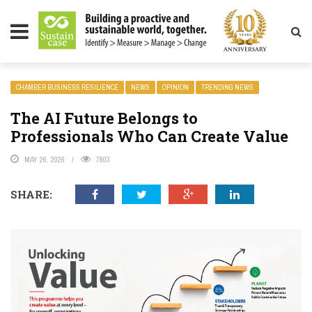
LITY MAGAZINE
CHAMBER BUSINESS RESILIENCE
NEWS
OPINION
TRENDING NEWS
The AI Future Belongs to
Professionals Who Can Create Value
MAY 26, 2026
7803
SHARE: