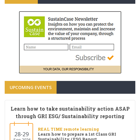
UPCOMING EVENTS
Learn how to take sustainability action ASAP
through GRI ESG/ Sustainability reporting
REAL TIME remote learning
28-29
Learn how to prepare a 1st Class GRI
Sustainability / ESG Report
Sep 2026