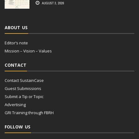
AUGUST 3, 2026
ABOUT US
Editor’s note
Mission – Vision – Values
CONTACT
Contact SustainCase
Guest Submissions
Submit a Tip or Topic
Advertising
GRI Training through FBRH
FOLLOW US