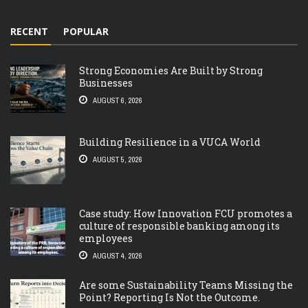
RECENT
POPULAR
Strong Economies Are Built by Strong
Businesses
AUGUST 6, 2026
Building Resilience in a VUCA World
AUGUST 5, 2026
Case study: How Innovation FCU promotes a
culture of responsible banking among its
employees
AUGUST 4, 2026
Are some Sustainability Teams Missing the
Point? Reporting Is Not the Outcome.