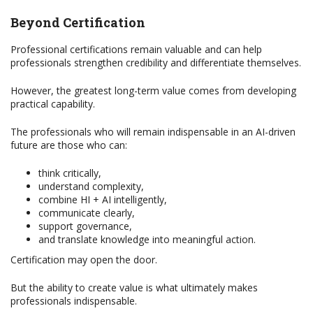
Beyond Certification
Professional certifications remain valuable and can help
professionals strengthen credibility and differentiate themselves.
However, the greatest long-term value comes from developing
practical capability.
The professionals who will remain indispensable in an AI-driven
future are those who can:
think critically,
understand complexity,
combine HI + AI intelligently,
communicate clearly,
support governance,
and translate knowledge into meaningful action.
Certification may open the door.
But the ability to create value is what ultimately makes
professionals indispensable.