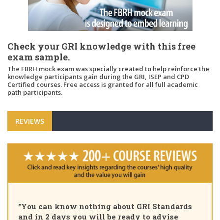
Check your GRI knowledge with this free
exam sample.
The FBRH mock exam was specially created to help reinforce the
knowledge participants gain during the GRI, ISEP and CPD
Certified courses. Free access is granted for all full academic
path participants.
REVIEWS
"Pleased to share that as of today I am a GRI
Certified Sustainability Professional. Great
course, thank you for the insights and unique