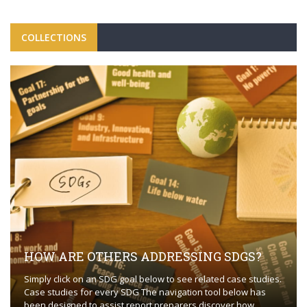
COLLECTIONS
HOW ARE OTHERS ADDRESSING SDGS?
Simply click on an SDG goal below to see related case studies.
Case studies for every SDG The navigation tool below has
been designed to assist report preparers discover how ...