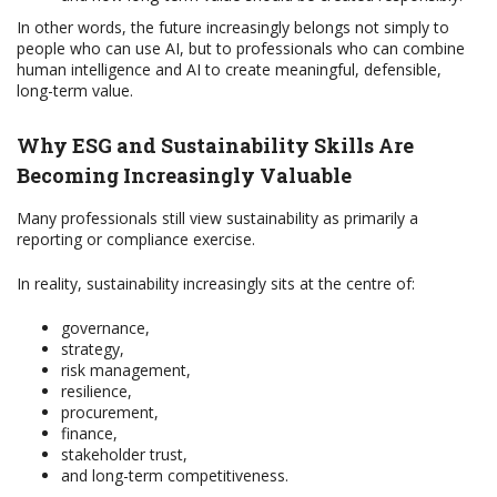
In other words, the future increasingly belongs not simply to
people who can use AI, but to professionals who can combine
human intelligence and AI to create meaningful, defensible,
long-term value.
Why ESG and Sustainability Skills Are
Becoming Increasingly Valuable
Many professionals still view sustainability as primarily a
reporting or compliance exercise.
In reality, sustainability increasingly sits at the centre of:
governance,
strategy,
risk management,
resilience,
procurement,
finance,
stakeholder trust,
and long-term competitiveness.