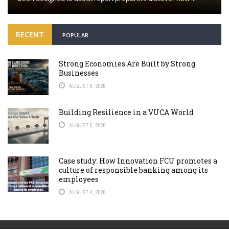
RECENT
POPULAR
Strong Economies Are Built by Strong
Businesses
AUGUST 6, 2026
Building Resilience in a VUCA World
AUGUST 5, 2026
Case study: How Innovation FCU promotes a
culture of responsible banking among its
employees
AUGUST 4, 2026