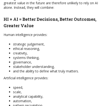
greatest value in the future are therefore unlikely to rely on AI
alone. Instead, they will combine:
HI + AI = Better Decisions, Better Outcomes,
Greater Value
Human intelligence provides:
strategic judgement,
ethical reasoning,
creativity,
systems thinking,
governance,
stakeholder understanding,
and the ability to define what truly matters.
Artificial intelligence provides:
speed,
scale,
analytical capability,
automation,
pattern recognition,