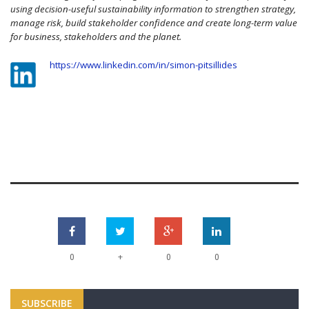
using decision-useful sustainability information to strengthen strategy,
manage risk, build stakeholder confidence and create long-term value
for business, stakeholders and the planet.
https://www.linkedin.com/in/simon-pitsillides
+
0
0
0
SUBSCRIBE