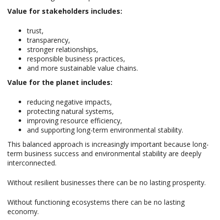
Value for stakeholders includes:
trust,
transparency,
stronger relationships,
responsible business practices,
and more sustainable value chains.
Value for the planet includes:
reducing negative impacts,
protecting natural systems,
improving resource efficiency,
and supporting long-term environmental stability.
This balanced approach is increasingly important because long-
term business success and environmental stability are deeply
interconnected.
Without resilient businesses there can be no lasting prosperity.
Without functioning ecosystems there can be no lasting
economy.