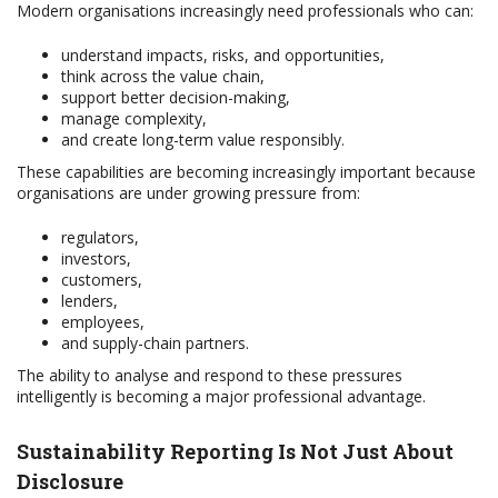
Modern organisations increasingly need professionals who can:
understand impacts, risks, and opportunities,
think across the value chain,
support better decision-making,
manage complexity,
and create long-term value responsibly.
These capabilities are becoming increasingly important because
organisations are under growing pressure from:
regulators,
investors,
customers,
lenders,
employees,
and supply-chain partners.
The ability to analyse and respond to these pressures
intelligently is becoming a major professional advantage.
Sustainability Reporting Is Not Just About
Disclosure