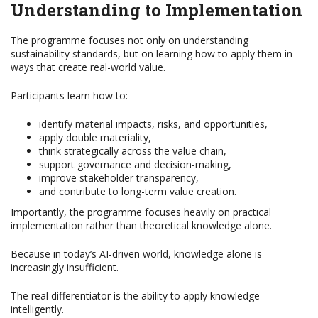
Understanding to Implementation
The programme focuses not only on understanding
sustainability standards, but on learning how to apply them in
ways that create real-world value.
Participants learn how to:
identify material impacts, risks, and opportunities,
apply double materiality,
think strategically across the value chain,
support governance and decision-making,
improve stakeholder transparency,
and contribute to long-term value creation.
Importantly, the programme focuses heavily on practical
implementation rather than theoretical knowledge alone.
Because in today’s AI-driven world, knowledge alone is
increasingly insufficient.
The real differentiator is the ability to apply knowledge
intelligently.