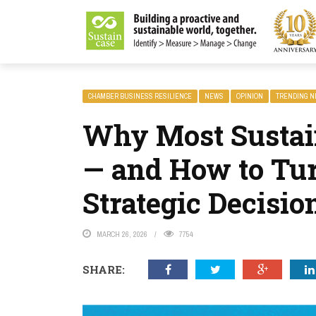
LITY MAGAZINE
CHAMBER BUSINESS RESILIENCE
NEWS
OPINION
TRENDING 
Why Most Sustain
— and How to Tu
Strategic Decisi
MARCH 26, 2026
7754
SHARE: