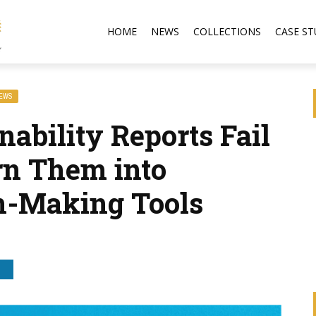
HOME
NEWS
COLLECTIONS
CASE ST
NEWS
ability Reports Fail
rn Them into
on-Making Tools