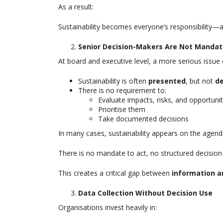
As a result:
Sustainability becomes everyone’s responsibility—a
Senior Decision-Makers Are Not Mandat
At board and executive level, a more serious issue
Sustainability is often
presented
, but not
d
There is no requirement to:
Evaluate impacts, risks, and opportunit
Prioritise them
Take documented decisions
In many cases, sustainability appears on the agen
There is no mandate to act, no structured decision
This creates a critical gap between
information a
Data Collection Without Decision Use
Organisations invest heavily in: