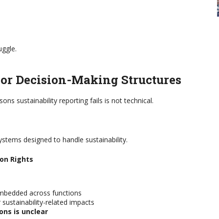
uggle.
or Decision-Making Structures
s sustainability reporting fails is not technical.
stems designed to handle sustainability.
ion Rights
embedded across functions
 sustainability-related impacts
ons is unclear