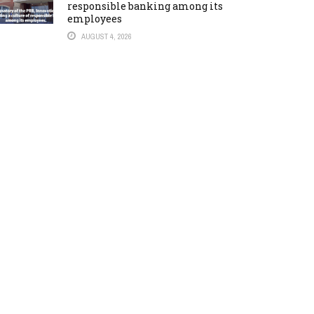
responsible banking among its
employees
AUGUST 4, 2026