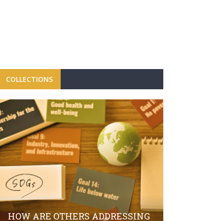
COLLECTIONS
FBRH CON
CAMPAIGN
LAUNCH O
HOW ARE OTHERS ADDRESSING
SECTOR S