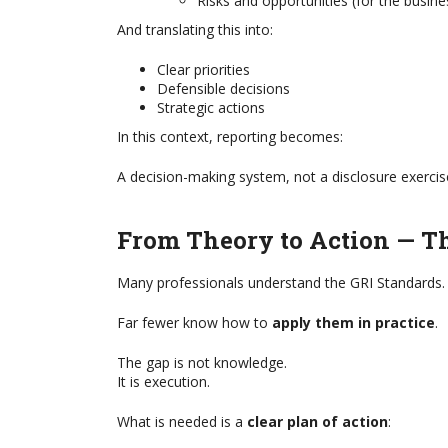
Risks and opportunities (for the busine
Most business leaders recognise 
ration by FBRH, a GRI Global
an organisation today is becoming
And translating this into:
r This is a specially curated
challenging. Climate change, geopo
formative articles that provide
tensions, armed conflicts, rapid 
Clear priorities
stions along with information
artificial intelligence, changing reg
Defensible decisions
uch as: ...
supply chain disruption, cyber ...
Strategic actions
In this context, reporting becomes:
A decision-making system, not a disclosure exercis
From Theory to Action — T
Many professionals understand the GRI Standards.
Far fewer know how to
apply them in practice
.
The gap is not knowledge.
It is execution.
What is needed is a
clear plan of action
: