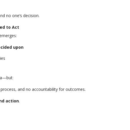
nd no one’s decision.
ed to Act
 emerges:
ecided upon
ies
da—but:
 process, and no accountability for outcomes.
nd action
.