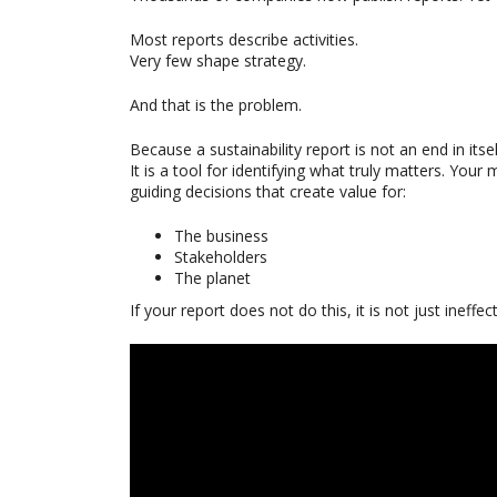
Most reports describe activities.
Very few shape strategy.
And that is the problem.
Because a sustainability report is not an end in itsel
It is a tool for identifying what truly matters. You
guiding decisions that create value for:
The business
Stakeholders
The planet
If your report does not do this, it is not just ineffe