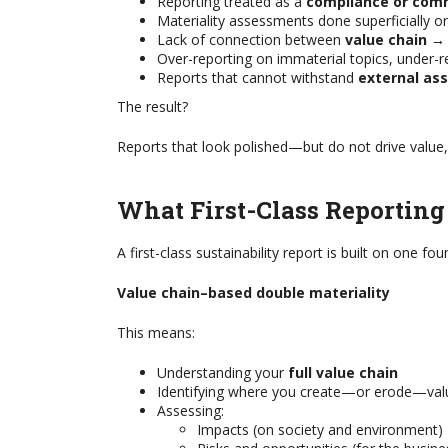
Reporting treated as a
compliance or com
Materiality assessments done superficially or
Lack of connection between
value chain →
Over-reporting on immaterial topics, under-re
Reports that cannot withstand
external as
The result?
Reports that look polished—but do not drive value,
What First-Class Reporting
A first-class sustainability report is built on one fou
Value chain–based double materiality
This means:
Understanding your
full value chain
Identifying where you create—or erode—val
 A GRI CERTIFIED
THE CHAMBER BUSIN
Assessing:
BILITY
RESILIENCE COLLECT
Impacts (on society and environment)
IONAL