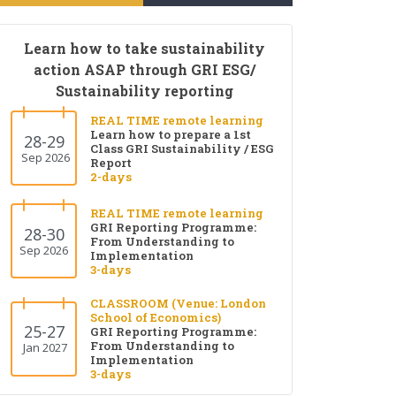
Learn how to take sustainability
action ASAP through GRI ESG/
Sustainability reporting
REAL TIME remote learning
Learn how to prepare a 1st
28-29
Class GRI Sustainability / ESG
Sep 2026
Report
2-days
REAL TIME remote learning
GRI Reporting Programme:
28-30
From Understanding to
Sep 2026
Implementation
3-days
CLASSROOM (Venue: London
School of Economics)
25-27
GRI Reporting Programme:
From Understanding to
Jan 2027
Implementation
3-days