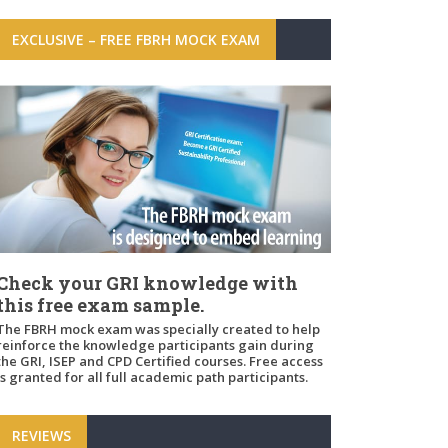
EXCLUSIVE – FREE FBRH MOCK EXAM
Check your GRI knowledge with
this free exam sample.
The FBRH mock exam was specially created to help
reinforce the knowledge participants gain during
the GRI, ISEP and CPD Certified courses. Free access
is granted for all full academic path participants.
REVIEWS