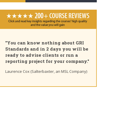
"You can know nothing about GRI
Standards and in 2 days you will be
ready to advise clients or run a
reporting project for your company."
Laurence Cox (Salterbaxter, an MSL Company)