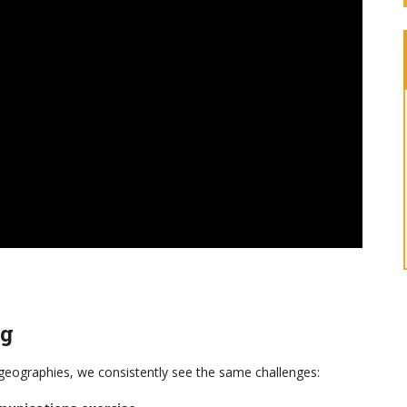
ng
 geographies, we consistently see the same challenges: