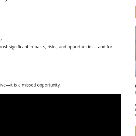
f.
r most significant impacts, risks, and opportunities—and for
ctive—it is a missed opportunity.