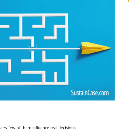
ery few of them influence real decisions.