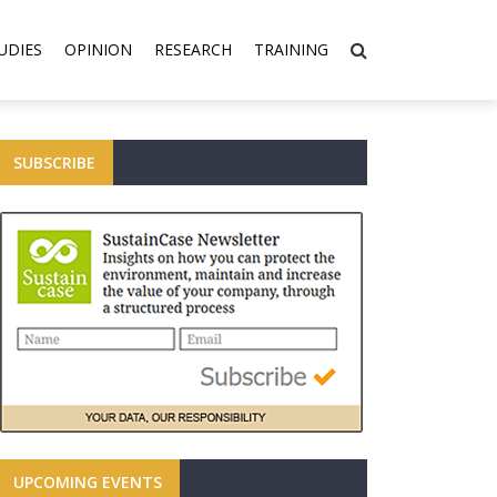
UDIES
OPINION
RESEARCH
TRAINING
SUBSCRIBE
UPCOMING EVENTS