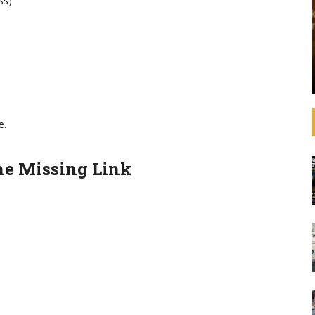
ss)
that operating
See how banks are aligning their strategies,
 increasingly
decision-making, lending, and investments with
litical
the SDGs and international agreements like the
advances in
Paris Agreement on climate change. In
ulations,
September 2019, United Nations Secretary-
General ...
e.
he Missing Link