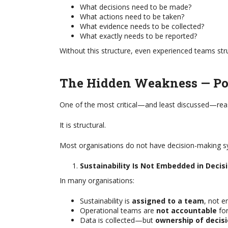
What decisions need to be made?
What actions need to be taken?
What evidence needs to be collected?
What exactly needs to be reported?
Without this structure, even experienced teams str
The Hidden Weakness — Po
One of the most critical—and least discussed—reason
It is structural.
Most organisations do not have decision-making sy
Sustainability Is Not Embedded in Decis
In many organisations:
Sustainability is
assigned to a team
, not 
Operational teams are
not accountable
for
Data is collected—but
ownership of decisi