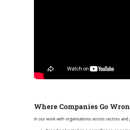
Where Companies Go Wro
In our work with organisations across sectors and