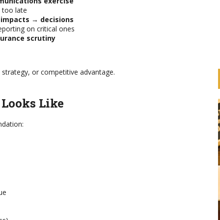
munications exercise
 too late
 impacts → decisions
porting on critical ones
surance scrutiny
 strategy, or competitive advantage.
 Looks Like
ndation:
HOW ARE BANKS
IMPLEMENTING THE UN
ue
ESS
PRINCIPLES FOR RESPONSIBLE
ION
BANKING (PRB)