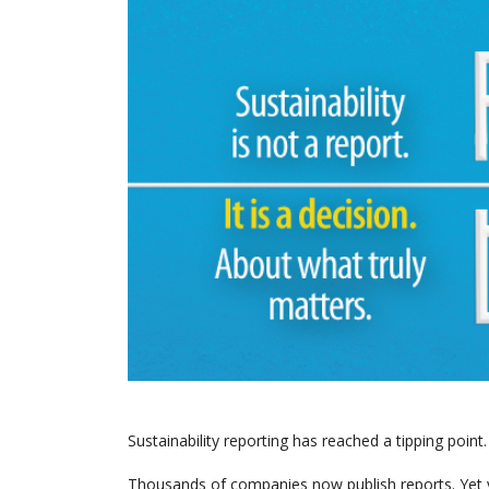
Sustainability reporting has reached a tipping point.
Thousands of companies now publish reports. Yet v