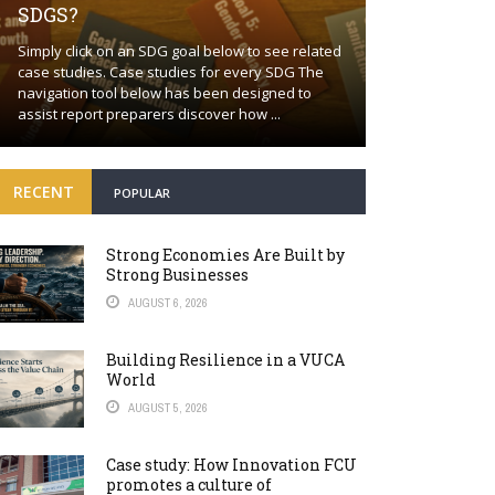
SDGS?
Building a proa
Simply click on an SDG goal below to see related
together Positi
case studies. Case studies for every SDG The
wishful thinkin
navigation tool below has been designed to
world will cont
assist report preparers discover how ...
many fronts. Bey
RECENT
POPULAR
Strong Economies Are Built by
Strong Businesses
AUGUST 6, 2026
Building Resilience in a VUCA
World
AUGUST 5, 2026
Case study: How Innovation FCU
promotes a culture of