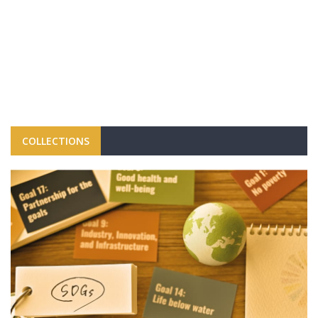
COLLECTIONS