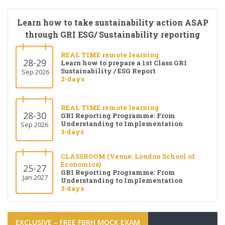
Learn how to take sustainability action ASAP
through GRI ESG/ Sustainability reporting
REAL TIME remote learning
28-29
Learn how to prepare a 1st Class GRI
Sustainability / ESG Report
Sep 2026
2-days
REAL TIME remote learning
28-30
GRI Reporting Programme: From
Understanding to Implementation
Sep 2026
3-days
CLASSROOM (Venue: London School of
Economics)
25-27
GRI Reporting Programme: From
Jan 2027
Understanding to Implementation
3-days
EXCLUSIVE – FREE FBRH MOCK EXAM