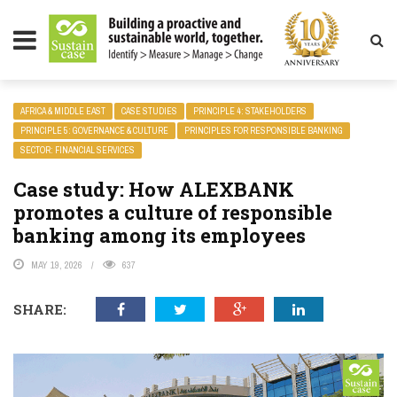
LITY MAGAZINE
AFRICA & MIDDLE EAST
CASE STUDIES
PRINCIPLE 4: STAKEHOLDERS
PRINCIPLE 5: GOVERNANCE & CULTURE
PRINCIPLES FOR RESPONSIBLE BANKING
SECTOR: FINANCIAL SERVICES
Case study: How ALEXBANK
promotes a culture of responsible
banking among its employees
MAY 19, 2026
637
SHARE: