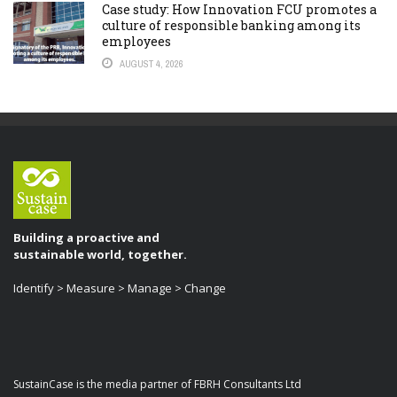
Case study: How Innovation FCU promotes a
culture of responsible banking among its
employees
AUGUST 4, 2026
Building a proactive and
sustainable world, together.
Identify > Measure > Manage > Change
SustainCase is the media partner of FBRH Consultants Ltd