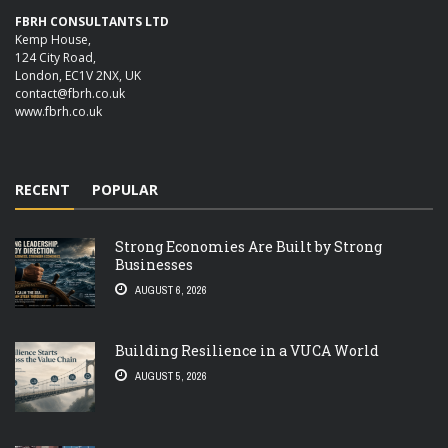
FBRH CONSULTANTS LTD
Kemp House,
124 City Road,
London, EC1V 2NX, UK
contact@fbrh.co.uk
www.fbrh.co.uk
RECENT
POPULAR
Strong Economies Are Built by Strong
Businesses
AUGUST 6, 2026
Building Resilience in a VUCA World
AUGUST 5, 2026