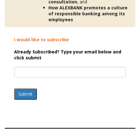
consultation
, and
How ALEXBANK
promotes
a culture
of responsible banking among its
employees
I would like to subscribe
Already Subscribed? Type your email below and
click submit
Submit