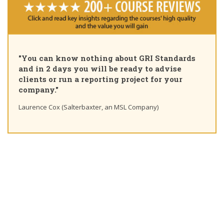
"Ple
"You can know nothing about GRI Standards
Cert
and in 2 days you will be ready to advise
cour
clients or run a reporting project for your
lear
company."
Ting 
Laurence Cox (Salterbaxter, an MSL Company)