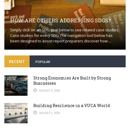
HOW ARE OTHERS ADDRESSING SDGS?
Simply click on an SDG goal below to see related case studies.
Case studies for every SDG The navigation tool below has
been designed to assist report preparers discover how ...
RECENT
POPULAR
Strong Economies Are Built by Strong
Businesses
AUGUST 6, 2026
Building Resilience in a VUCA World
AUGUST 5, 2026