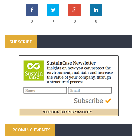
+
0
0
0
SUBSCRIBE
UPCOMING EVENTS