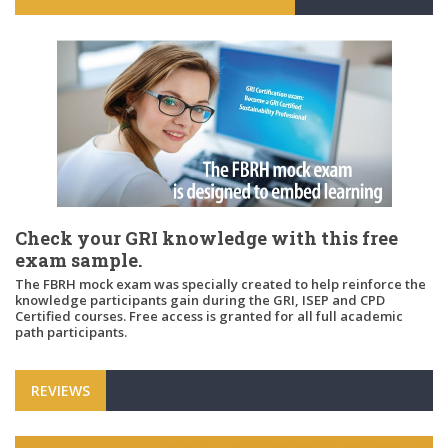
Check your GRI knowledge with this free
exam sample.
The FBRH mock exam was specially created to help reinforce the
knowledge participants gain during the GRI, ISEP and CPD
Certified courses. Free access is granted for all full academic
path participants.
REVIEWS