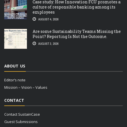
Case study: How Innovation FCU promotes a
culture of responsible banking among its
employees
AUGUST 4, 2026
Are some Sustainability Teams Missing the
Point? Reporting Is Not the Outcome.
AUGUST 3, 2026
ABOUT US
Editor’s note
Mission – Vision – Values
CONTACT
Contact SustainCase
Guest Submissions