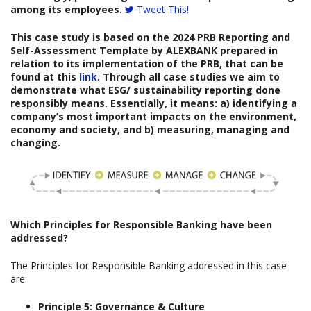
among its employees.
Tweet This!
This case study is based on the
2024 PRB Reporting and
Self-Assessment Template
by
ALEXBANK
prepared
in
relation to its implementation of the PRB, that can be
found at this
link
. Through all case studies we aim to
demonstrate what ESG/ sustainability reporting done
responsibly means. Essentially, it means: a) identifying a
company’s most important impacts on the environment,
economy and society, and b) measuring, managing and
changing.
Which
Principles for Responsible Banking have been
addressed?
The Principles for Responsible Banking addressed in this case
are:
Principle 5: Governance & Culture