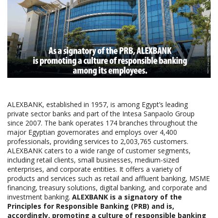
ALEXBANK, established in 1957, is among Egypt’s leading
private sector banks and part of the Intesa Sanpaolo Group
since 2007. The bank operates 174 branches throughout the
major Egyptian governorates and employs over 4,400
professionals, providing services to 2,003,765 customers.
ALEXBANK caters to a wide range of customer segments,
including retail clients, small businesses, medium-sized
enterprises, and corporate entities. It offers a variety of
products and services such as retail and affluent banking, MSME
financing, treasury solutions, digital banking, and corporate and
investment banking.
ALEXBANK is a signatory of the
Principles for Responsible Banking (PRB) and is,
accordingly, promoting a culture of responsible banking