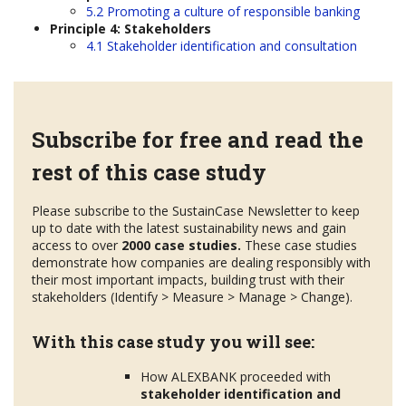
5.2 Promoting a culture of responsible banking
Principle 4: Stakeholders
4.1 Stakeholder identification and consultation
Subscribe for free and read the
rest of this case study
Please subscribe to the SustainCase Newsletter to keep
up to date with the latest sustainability news and gain
access to over
2000 case studies.
These case studies
demonstrate how companies are dealing responsibly with
their most important impacts, building trust with their
stakeholders (Identify > Measure > Manage > Change).
With this case study you will see:
How ALEXBANK proceeded with
stakeholder
identification and