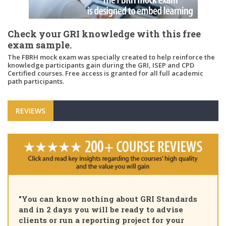
Check your GRI knowledge with this free
exam sample.
The FBRH mock exam was specially created to help reinforce the
knowledge participants gain during the GRI, ISEP and CPD
Certified courses. Free access is granted for all full academic
path participants.
REVIEWS
"Pleas
ou can know nothing about GRI Standards
Certif
d in 2 days you will be ready to advise
course
ients or run a reporting project for your
learni