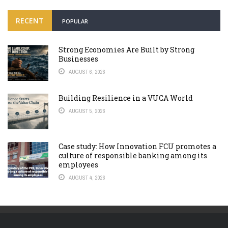
RECENT
POPULAR
Strong Economies Are Built by Strong
Businesses
AUGUST 6, 2026
Building Resilience in a VUCA World
AUGUST 5, 2026
Case study: How Innovation FCU promotes a
culture of responsible banking among its
employees
AUGUST 4, 2026