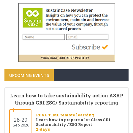
UPCOMING EVENTS
Learn how to take sustainability action ASAP
through GRI ESG/ Sustainability reporting
REAL TIME remote learning
28-29
Learn how to prepare a 1st Class GRI
Sustainability / ESG Report
Sep 2026
2-days