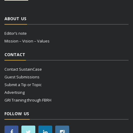
ABOUT US
Editor’s note
Mission – Vision – Values
CONTACT
Contact SustainCase
Guest Submissions
Submit a Tip or Topic
Advertising
GRI Training through FBRH
FOLLOW US