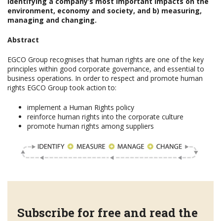
identifying a company’s most important impacts on the
environment, economy and society, and b) measuring,
managing and changing.
Abstract
EGCO Group recognises that human rights are one of the key
principles within good corporate governance, and essential to
business operations. In order to respect and promote human
rights EGCO Group took action to:
implement a Human Rights policy
reinforce human rights into the corporate culture
promote human rights among suppliers
Subscribe for free and read the