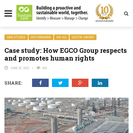
LITY MAGAZINE
CASE STUDIES
GRI STANDARDS
GRI-412
SECTOR: ENERGY
Case study: How EGCO Group respects
and promotes human rights
JUNE 30, 2021
603
SHARE: