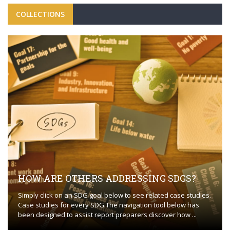
COLLECTIONS
HOW ARE OTHERS ADDRESSING SDGS?
Simply click on an SDG goal below to see related case studies.
Case studies for every SDG The navigation tool below has
been designed to assist report preparers discover how ...