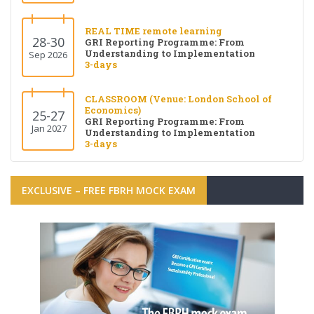
REAL TIME remote learning
28-30
GRI Reporting Programme: From
Understanding to Implementation
Sep 2026
3-days
CLASSROOM (Venue: London School of
Economics)
25-27
GRI Reporting Programme: From
Jan 2027
Understanding to Implementation
3-days
EXCLUSIVE – FREE FBRH MOCK EXAM