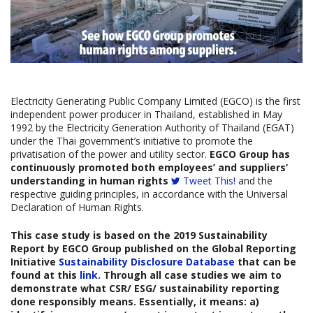
Electricity Generating Public Company Limited (EGCO) is the first
independent power producer in Thailand, established in May
1992 by the Electricity Generation Authority of Thailand (EGAT)
under the Thai government’s initiative to promote the
privatisation of the power and utility sector.
EGCO Group has
continuously promoted both employees’ and suppliers’
understanding in human rights
Tweet This!
and the
respective guiding principles, in accordance with the Universal
Declaration of Human Rights.
This case study is based on the
2019 Sustainability
Report by
EGCO Group
published on the Global Reporting
Initiative
Sustainability Disclosure Database
that can be
found at this
link
. Through all case studies we aim to
demonstrate what CSR/ ESG/ sustainability reporting
done responsibly means. Essentially, it means: a)