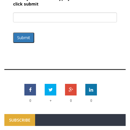
click submit
Submit
+
0
0
0
SUBSCRIBE