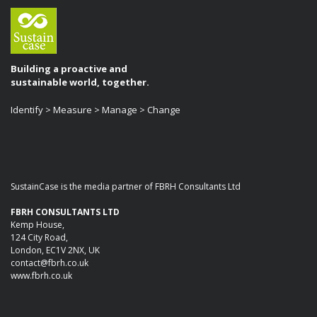
Building a proactive and
sustainable world, together.
Identify > Measure > Manage > Change
SustainCase is the media partner of FBRH Consultants Ltd
FBRH CONSULTANTS LTD
Kemp House,
124 City Road,
London, EC1V 2NX, UK
contact@fbrh.co.uk
www.fbrh.co.uk