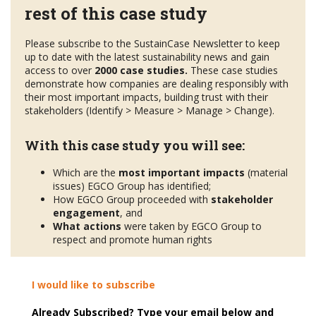
rest of this case study
Please subscribe to the SustainCase Newsletter to keep
up to date with the latest sustainability news and gain
access to over
2000 case studies.
These case studies
demonstrate how companies are dealing responsibly with
their most important impacts, building trust with their
stakeholders (Identify > Measure > Manage > Change).
With this case study you will see:
Which are the
most important impacts
(material
issues) EGCO Group has identified;
How EGCO Group proceeded with
stakeholder
engagement
, and
What actions
were taken by EGCO Group to
respect and promote human rights
I would like to subscribe
Already Subscribed? Type your email below and