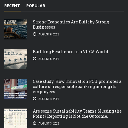
RECENT
POPULAR
Strong Economies Are Built by Strong
Businesses
AUGUST 6, 2026
Building Resilience in a VUCA World
AUGUST 5, 2026
Case study: How Innovation FCU promotes a
culture of responsible banking among its
employees
AUGUST 4, 2026
Are some Sustainability Teams Missing the
Point? Reporting Is Not the Outcome.
AUGUST 3, 2026