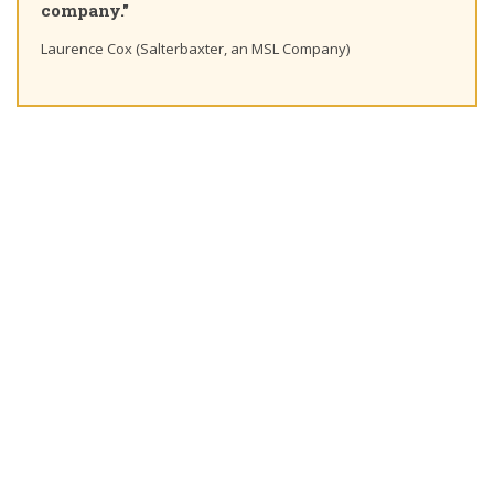
mpany."
Ting Cha
rence Cox (Salterbaxter, an MSL Company)