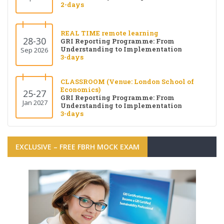
2-days
REAL TIME remote learning
28-30
GRI Reporting Programme: From
Understanding to Implementation
Sep 2026
3-days
CLASSROOM (Venue: London School of
Economics)
25-27
GRI Reporting Programme: From
Jan 2027
Understanding to Implementation
3-days
EXCLUSIVE – FREE FBRH MOCK EXAM