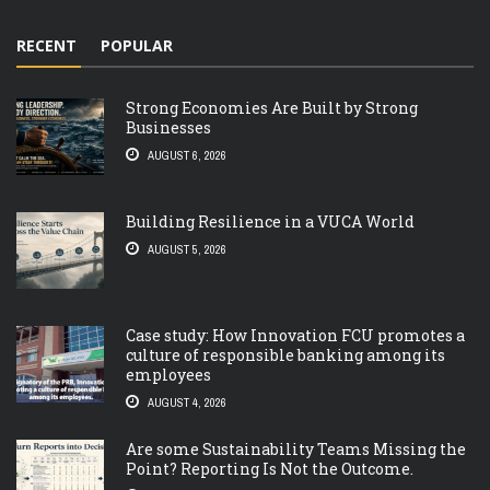
RECENT
POPULAR
Strong Economies Are Built by Strong
Businesses
AUGUST 6, 2026
Building Resilience in a VUCA World
AUGUST 5, 2026
Case study: How Innovation FCU promotes a
culture of responsible banking among its
employees
AUGUST 4, 2026
Are some Sustainability Teams Missing the
Point? Reporting Is Not the Outcome.