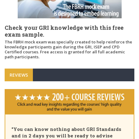
Check your GRI knowledge with this free
exam sample.
The FBRH mock exam was specially created to help reinforce the
knowledge participants gain during the GRI, ISEP and CPD
Certified courses. Free access is granted for all full academic
path participants.
REVIEWS
"You can know nothing about GRI Standards
and in 2 days you will be ready to advise