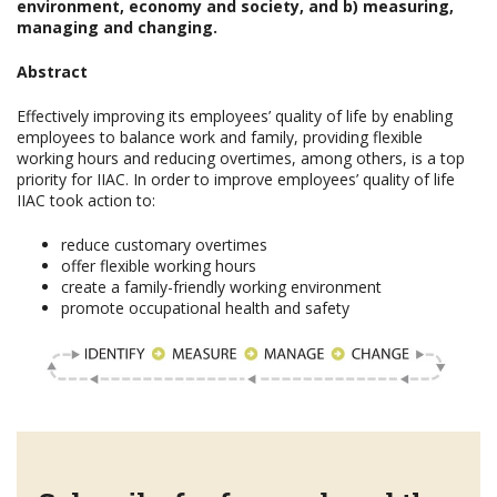
environment, economy and society, and b) measuring,
managing and changing.
Abstract
Effectively improving its employees’ quality of life by enabling
employees to balance work and family, providing flexible
working hours and reducing overtimes, among others, is a top
priority for IIAC. In order to improve employees’ quality of life
IIAC took action to:
reduce customary overtimes
offer flexible working hours
create a family-friendly working environment
promote occupational health and safety