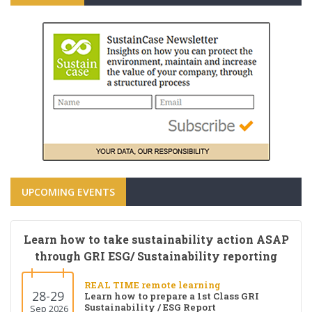
UPCOMING EVENTS
Learn how to take sustainability action ASAP
through GRI ESG/ Sustainability reporting
REAL TIME remote learning
28-29
Learn how to prepare a 1st Class GRI
Sustainability / ESG Report
Sep 2026