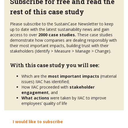
Subscribe for free and read the
rest of this case study
Please subscribe to the SustainCase Newsletter to keep
up to date with the latest sustainability news and gain
access to over
2000 case studies.
These case studies
demonstrate how companies are dealing responsibly with
their most important impacts, building trust with their
stakeholders (Identify > Measure > Manage > Change).
With this case study you will see:
Which are the
most important impacts
(material
issues) IIAC has identified;
How IIAC proceeded with
stakeholder
engagement
, and
What actions
were taken by IIAC to improve
employees’ quality of life
I would like to subscribe