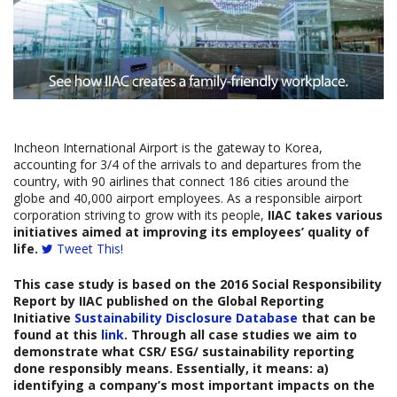
Incheon International Airport is the gateway to Korea,
accounting for 3/4 of the arrivals to and departures from the
country, with 90 airlines that connect 186 cities around the
globe and 40,000 airport employees. As a responsible airport
corporation striving to grow with its people,
IIAC takes various
initiatives aimed at improving its employees’ quality of
life.
Tweet This!
This case study is based on the
2016 Social Responsibility
Report b
y
IIAC
published on the Global Reporting
Initiative
Sustainability Disclosure Database
that can be
found at this
link
. Through all case studies we aim to
demonstrate what CSR/ ESG/ sustainability reporting
done responsibly means. Essentially, it means: a)
identifying a company’s most important impacts on the