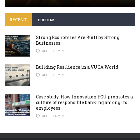
RECENT
POPULAR
Strong Economies Are Built by Strong
Businesses
AUGUST 6, 2026
Building Resilience in a VUCA World
AUGUST 5, 2026
Case study: How Innovation FCU promotes a
culture of responsible banking among its
employees
AUGUST 4, 2026