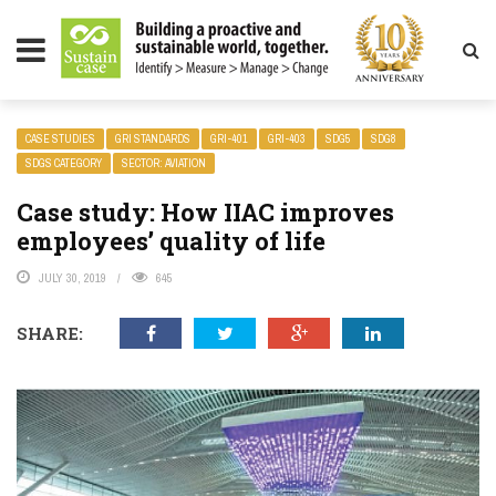
LITY MAGAZINE
CASE STUDIES
GRI STANDARDS
GRI-401
GRI-403
SDG5
SDG8
SDGS CATEGORY
SECTOR: AVIATION
Case study: How IIAC improves
employees’ quality of life
JULY 30, 2019
645
SHARE: