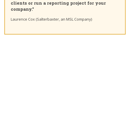
clients or run a reporting project for your
company."
Laurence Cox (Salterbaxter, an MSL Company)