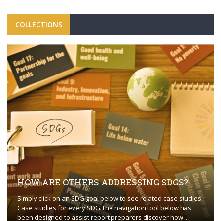
COLLECTIONS
HOW ARE OTHERS ADDRESSING SDGS?
Simply click on an SDG goal below to see related case studies.
Case studies for every SDG The navigation tool below has
been designed to assist report preparers discover how ...