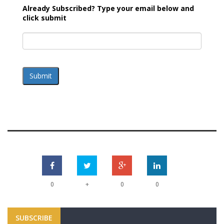
Already Subscribed? Type your email below and
click submit
Submit
+
0
0
0
SUBSCRIBE