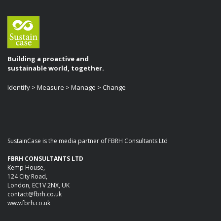
Building a proactive and
sustainable world, together.
Identify > Measure > Manage > Change
SustainCase is the media partner of FBRH Consultants Ltd
FBRH CONSULTANTS LTD
Kemp House,
124 City Road,
London, EC1V 2NX, UK
contact@fbrh.co.uk
www.fbrh.co.uk