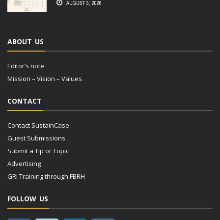
AUGUST 3, 2026
ABOUT US
Editor’s note
Mission – Vision – Values
CONTACT
Contact SustainCase
Guest Submissions
Submit a Tip or Topic
Advertising
GRI Training through FBRH
FOLLOW US