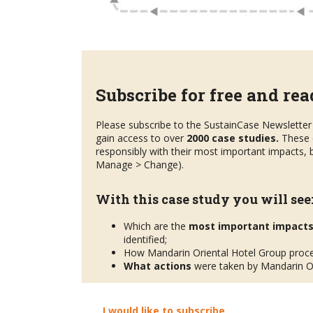
Subscribe for free and read
Please subscribe to the SustainCase Newsletter 
gain access to over
2000 case studies.
These 
responsibly with their most important impacts, b
Manage > Change).
With this case study you will see
Which are the
most important impact
identified;
How Mandarin Oriental Hotel Group proc
What actions
were taken by Mandarin Or
I would like to subscribe