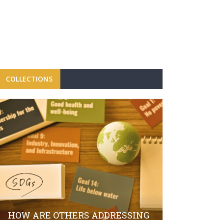
COLLECTIONS
FBRH CON
CAMPAIGN
LAUNCH O
HOW ARE OTHERS ADDRESSING
SECTOR S