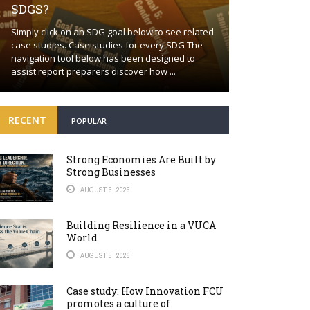
SDGS?
Building a proa
Simply click on an SDG goal below to see related
together Positi
case studies. Case studies for every SDG The
wishful thinkin
navigation tool below has been designed to
world will cont
assist report preparers discover how ...
many fronts. Bey
RECENT
POPULAR
Strong Economies Are Built by
Strong Businesses
AUGUST 6, 2026
Building Resilience in a VUCA
World
AUGUST 5, 2026
Case study: How Innovation FCU
promotes a culture of