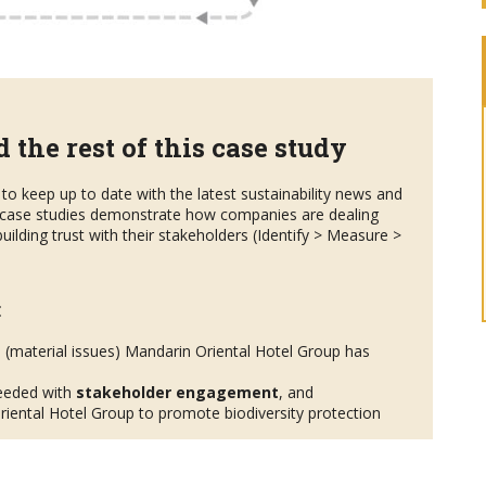
 the rest of this case study
to keep up to date with the latest sustainability news and
case studies demonstrate how companies are dealing
uilding trust with their stakeholders (Identify > Measure >
:
s
(material issues) Mandarin Oriental Hotel Group has
eeded with
stakeholder engagement
, and
iental Hotel Group to promote biodiversity protection