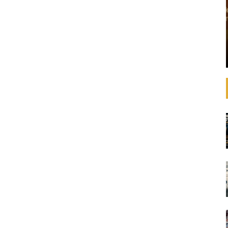
that operating
See how banks are aligning their strategies,
 increasingly
decision-making, lending, and investments with
litical
the SDGs and international agreements like the
advances in
Paris Agreement on climate change. In
ulations,
September 2019, United Nations Secretary-
General ...