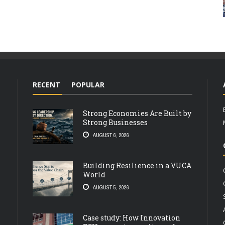
RECENT
POPULAR
Strong Economies Are Built by
Strong Businesses
AUGUST 6, 2026
Building Resilience in a VUCA
World
AUGUST 5, 2026
Case study: How Innovation