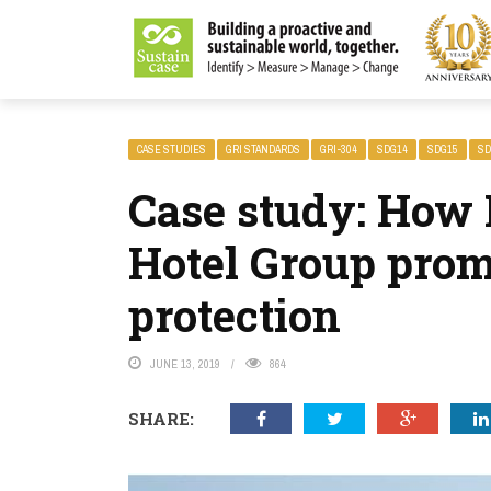
LITY MAGAZINE
CASE STUDIES
GRI STANDARDS
GRI-304
SDG14
SDG15
SD
Case study: How 
Hotel Group prom
protection
JUNE 13, 2019
864
SHARE: