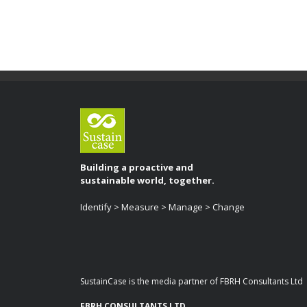
Building a proactive and
sustainable world, together.
Identify > Measure > Manage > Change
SustainCase is the media partner of FBRH Consultants Ltd
FBRH CONSULTANTS LTD