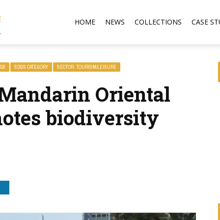
HOME
NEWS
COLLECTIONS
CASE ST
G6
SDGS CATEGORY
SECTOR: TOURISM/LEISURE
Mandarin Oriental
otes biodiversity