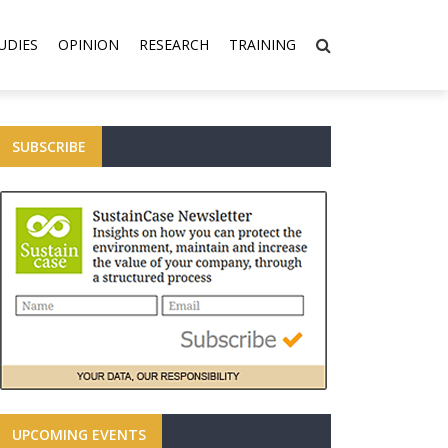
UDIES
OPINION
RESEARCH
TRAINING
SUBSCRIBE
UPCOMING EVENTS