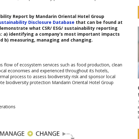
bility Report b
y
Mandarin Oriental Hotel Group
ustainability Disclosure Database
that can be found at
 demonstrate what CSR/ ESG/ sustainability reporting
s: a) identifying a company’s most important impacts
nd b) measuring, managing and changing.
us flow of ecosystem services such as food production, clean
 local economies and experienced throughout its hotels,
mal process to assess biodiversity risk and sponsor local
mote biodiversity protection Mandarin Oriental Hotel Group
erations