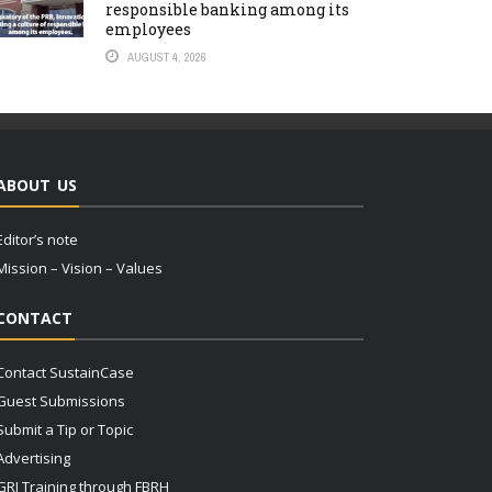
responsible banking among its
employees
AUGUST 4, 2026
ABOUT US
Editor’s note
Mission – Vision – Values
CONTACT
Contact SustainCase
Guest Submissions
Submit a Tip or Topic
Advertising
GRI Training through FBRH