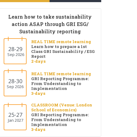
Learn how to take sustainability
action ASAP through GRI ESG/
Sustainability reporting
REAL TIME remote learning
Learn how to prepare a 1st
28-29
Class GRI Sustainability / ESG
Sep 2026
Report
2-days
REAL TIME remote learning
GRI Reporting Programme:
28-30
From Understanding to
Sep 2026
Implementation
3-days
CLASSROOM (Venue: London
School of Economics)
25-27
GRI Reporting Programme:
From Understanding to
Jan 2027
Implementation
3-days