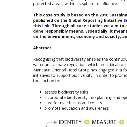
protected areas, within its sphere of influence.
This case study is based on the
2016 Sustaina
published on the Global Reporting Initiative
S
this
link
. Through all case studies we aim to
done responsibly means. Essentially, it mean
on the environment, economy and society, a
Abstract
Recognising that biodiversity enables the continuo
water and climate regulation, which are critical to
Mandarin Oriental Hotel Group has engaged in a for
initiatives to support biodiversity. In order to pro
took action to:
assess biodiversity risks
incorporate biodiversity into planning and op
care for river basins and coasts
promote education and awareness