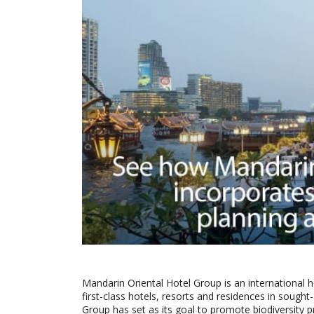
Mandarin Oriental Hotel Group is an international
first-class hotels, resorts and residences in sough
Group has set as its goal to promote biodiversity 