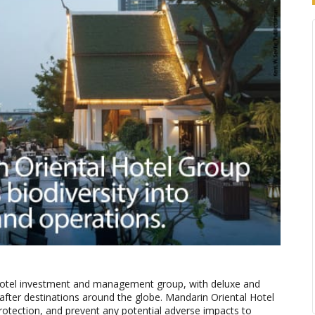
 hotel investment and management group, with deluxe and
t-after destinations around the globe. Mandarin Oriental Hotel
protection, and prevent any potential adverse impacts to