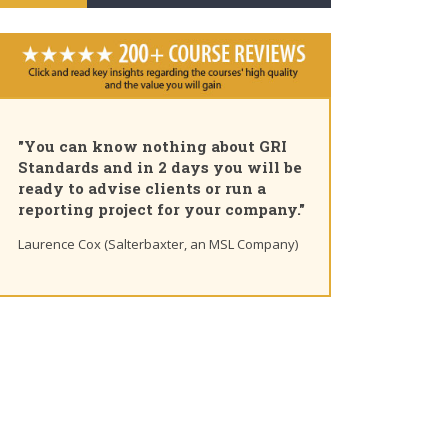
"You can know nothing about GRI
Standards and in 2 days you will be
ready to advise clients or run a
reporting project for your company."
Laurence Cox (Salterbaxter, an MSL Company)