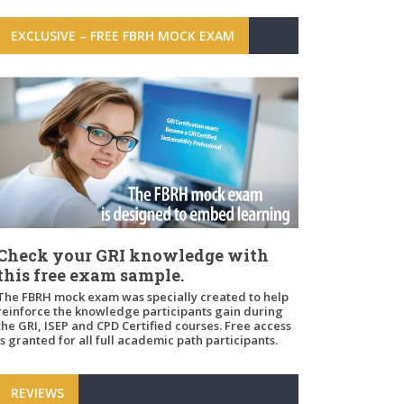
EXCLUSIVE – FREE FBRH MOCK EXAM
Check your GRI knowledge with
this free exam sample.
The FBRH mock exam was specially created to help
reinforce the knowledge participants gain during
the GRI, ISEP and CPD Certified courses. Free access
is granted for all full academic path participants.
REVIEWS