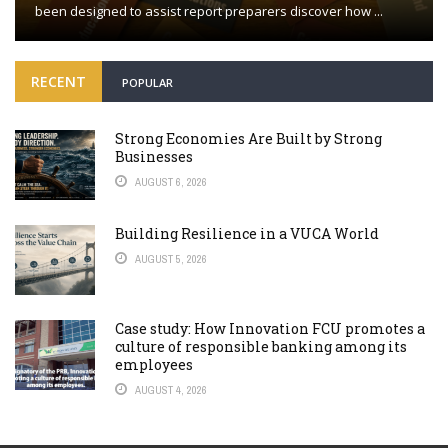
been designed to assist report preparers discover how ...
RECENT
POPULAR
Strong Economies Are Built by Strong
Businesses
AUGUST 6, 2026
Building Resilience in a VUCA World
AUGUST 5, 2026
Case study: How Innovation FCU promotes a
culture of responsible banking among its
employees
AUGUST 4, 2026