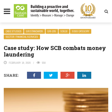
LITY MAGAZINE
CASE STUDIES
GRI STANDARDS
GRI-205
SDG16
SDGS CATEGORY
SECTOR: FINANCIAL SERVICES
Case study: How SCB combats money
laundering
FEBRUARY 19, 2020
556
SHARE: