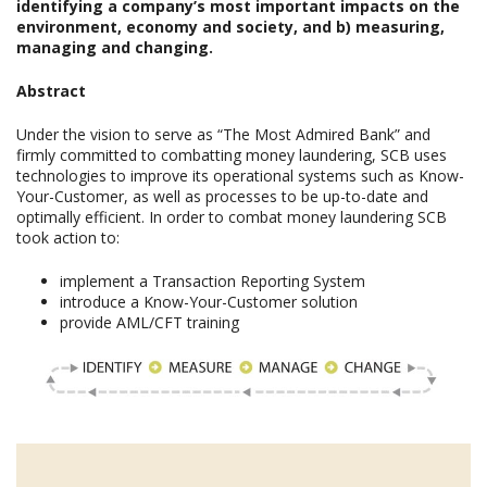
identifying a company’s most important impacts on the
environment, economy and society, and b) measuring,
managing and changing.
Abstract
Under the vision to serve as “The Most Admired Bank” and
firmly committed to combatting money laundering, SCB uses
technologies to improve its operational systems such as Know-
Your-Customer, as well as processes to be up-to-date and
optimally efficient. In order to combat money laundering SCB
took action to:
implement a Transaction Reporting System
introduce a Know-Your-Customer solution
provide AML/CFT training