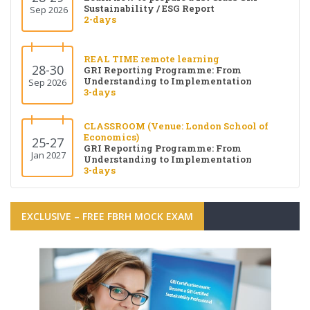
Sustainability / ESG Report
Sep 2026
2-days
REAL TIME remote learning
28-30
GRI Reporting Programme: From
Understanding to Implementation
Sep 2026
3-days
CLASSROOM (Venue: London School of
Economics)
25-27
GRI Reporting Programme: From
Jan 2027
Understanding to Implementation
3-days
EXCLUSIVE – FREE FBRH MOCK EXAM