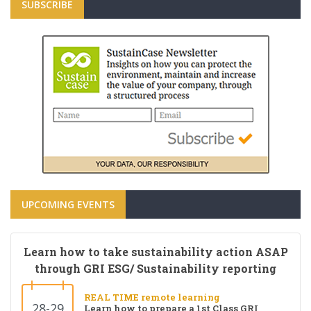
SUBSCRIBE
UPCOMING EVENTS
Learn how to take sustainability action ASAP
through GRI ESG/ Sustainability reporting
REAL TIME remote learning
28-29
Learn how to prepare a 1st Class GRI