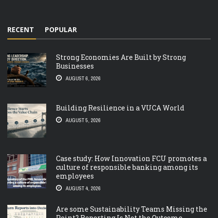
RECENT
POPULAR
Strong Economies Are Built by Strong
Businesses
AUGUST 6, 2026
Building Resilience in a VUCA World
AUGUST 5, 2026
Case study: How Innovation FCU promotes a
culture of responsible banking among its
employees
AUGUST 4, 2026
Are some Sustainability Teams Missing the
Point? Reporting Is Not the Outcome.