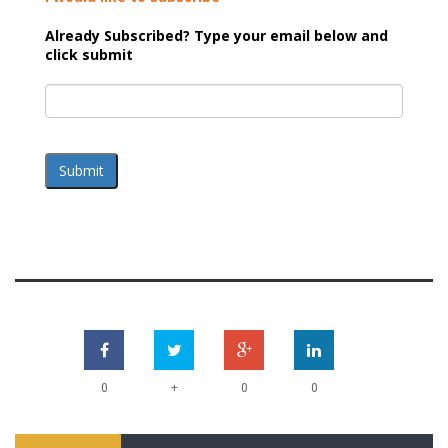
Already Subscribed? Type your email below and
click submit
Submit
+
0
0
0