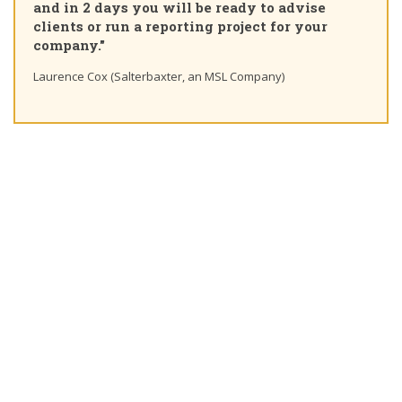
and in 2 days you will be ready to advise
clients or run a reporting project for your
company."
Laurence Cox (Salterbaxter, an MSL Company)