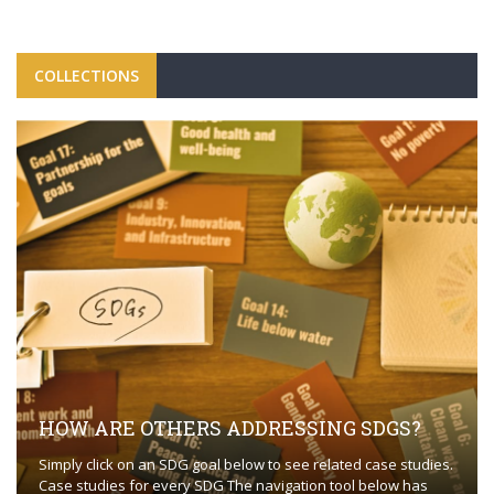
COLLECTIONS
HOW ARE OTHERS ADDRESSING SDGS?
Simply click on an SDG goal below to see related case studies.
Case studies for every SDG The navigation tool below has