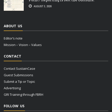
AUGUST 3, 2026
ABOUT US
Editor’s note
Mission – Vision – Values
CONTACT
Contact SustainCase
Guest Submissions
Submit a Tip or Topic
Advertising
GRI Training through FBRH
FOLLOW US