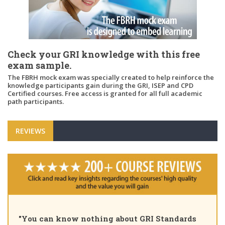
Check your GRI knowledge with this free
exam sample.
The FBRH mock exam was specially created to help reinforce the
knowledge participants gain during the GRI, ISEP and CPD
Certified courses. Free access is granted for all full academic
path participants.
REVIEWS
"You can know nothing about GRI Standards