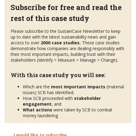
Subscribe for free and read the
rest of this case study
Please subscribe to the SustainCase Newsletter to keep
up to date with the latest sustainability news and gain
access to over
2000 case studies.
These case studies
demonstrate how companies are dealing responsibly with
their most important impacts, building trust with their
stakeholders (Identify > Measure > Manage > Change).
With this case study you will see:
Which are the
most important impacts
(material
issues) SCB has identified;
How SCB proceeded with
stakeholder
engagement
, and
What actions
were taken by SCB to combat
money laundering
I would like to subscribe