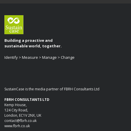
Building a proactive and
sustainable world, together.
Identify > Measure > Manage > Change
SustainCase is the media partner of FBRH Consultants Ltd
FBRH CONSULTANTS LTD
Kemp House,
124 City Road,
London, EC1V 2NX, UK
contact@fbrh.co.uk
www.fbrh.co.uk