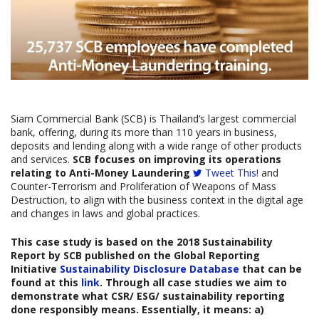
Siam Commercial Bank (SCB) is Thailand’s largest commercial
bank, offering, during its more than 110 years in business,
deposits and lending along with a wide range of other products
and services.
SCB focuses on improving its operations
relating to Anti-Money Laundering
Tweet This!
and
Counter-Terrorism and Proliferation of Weapons of Mass
Destruction, to align with the business context in the digital age
and changes in laws and global practices.
This case study is based on the
2018 Sustainability
Report
by SCB published on the Global Reporting
Initiative
Sustainability Disclosure Database
that can be
found at this
link
. Through all case studies we aim to
demonstrate what CSR/ ESG/ sustainability reporting
done responsibly means. Essentially, it means: a)