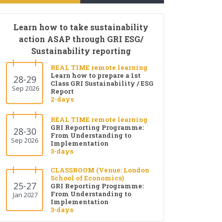
Learn how to take sustainability
action ASAP through GRI ESG/
Sustainability reporting
REAL TIME remote learning
Learn how to prepare a 1st
28-29
Class GRI Sustainability / ESG
Sep 2026
Report
2-days
REAL TIME remote learning
GRI Reporting Programme:
28-30
From Understanding to
Sep 2026
Implementation
3-days
CLASSROOM (Venue: London
School of Economics)
25-27
GRI Reporting Programme:
From Understanding to
Jan 2027
Implementation
3-days