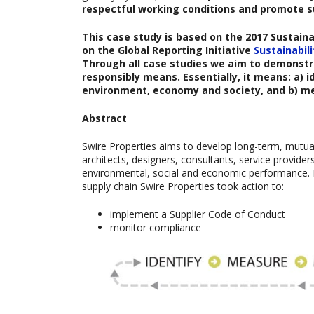
respectful working conditions and promote s
This case study is based on the
2017 Sustain
on the Global Reporting Initiative
Sustainabil
Through all case studies we aim to demonstra
responsibly means. Essentially, it means: a)
environment, economy and society, and b) m
Abstract
Swire Properties aims to develop long-term, mutually
architects, designers, consultants, service provide
environmental, social and economic performance. I
supply chain Swire Properties took action to:
implement a Supplier Code of Conduct
monitor compliance