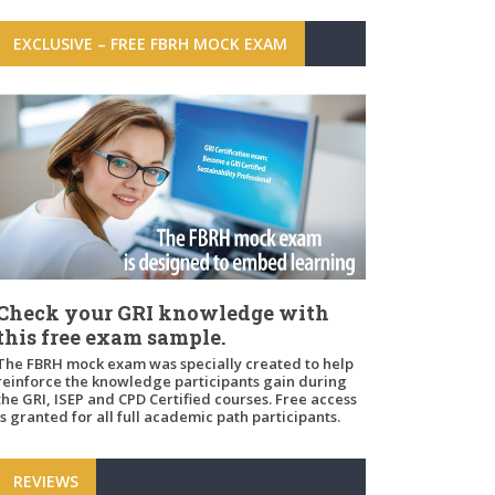
EXCLUSIVE – FREE FBRH MOCK EXAM
Check your GRI knowledge with
this free exam sample.
The FBRH mock exam was specially created to help
reinforce the knowledge participants gain during
the GRI, ISEP and CPD Certified courses. Free access
is granted for all full academic path participants.
REVIEWS