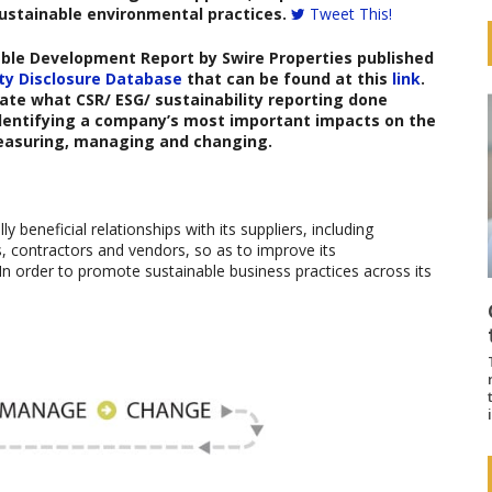
ustainable environmental practices.
Tweet This!
able Development Report
by Swire Properties published
ity Disclosure Database
that can be found at this
link
.
te what CSR/ ESG/ sustainability reporting done
 identifying a company’s most important impacts on the
easuring, managing and changing.
 beneficial relationships with its suppliers, including
rs, contractors and vendors, so as to improve its
n order to promote sustainable business practices across its