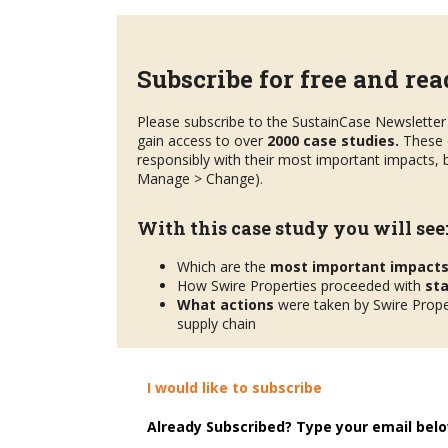
Subscribe for free and read
Please subscribe to the SustainCase Newsletter 
gain access to over
2000 case studies.
These 
responsibly with their most important impacts, b
Manage > Change).
With this case study you will see
Which are the
most important impact
How Swire Properties proceeded with
st
What actions
were taken by Swire Proper
supply chain
I would like to subscribe
Already Subscribed? Type your email belo