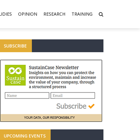
UDIES
OPINION
RESEARCH
TRAINING
SUBSCRIBE
UPCOMING EVENTS