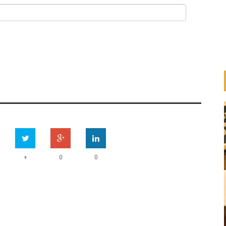
+
0
0
HOW ARE BANKS
IMPLEMENTING THE UN
ESS
PRINCIPLES FOR RESPONSIBLE
ION
BANKING (PRB)