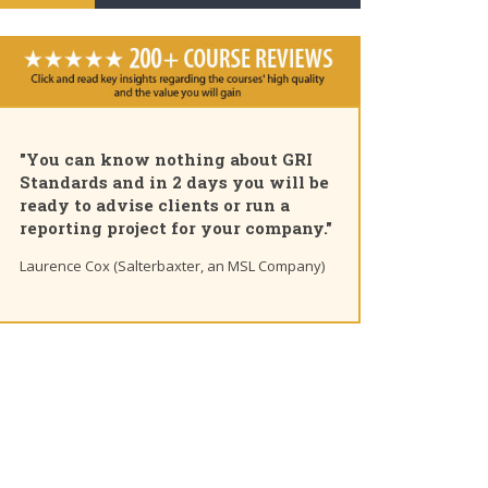
"You can know nothing about GRI
Standards and in 2 days you will be
ready to advise clients or run a
reporting project for your company."
Laurence Cox (Salterbaxter, an MSL Company)