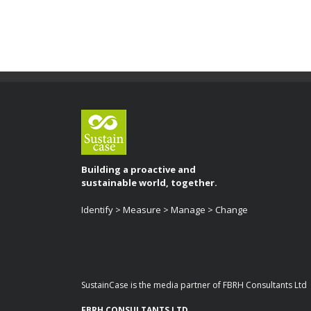
Building a proactive and
sustainable world, together.
Identify > Measure > Manage > Change
SustainCase is the media partner of FBRH Consultants Ltd
FBRH CONSULTANTS LTD