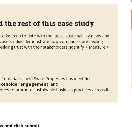
 the rest of this case study
to keep up to date with the latest sustainability news and
case studies demonstrate how companies are dealing
uilding trust with their stakeholders (Identify > Measure >
:
s
(material issues) Swire Properties has identified;
akeholder engagement
, and
ties to promote sustainable business practices across its
w and click submit