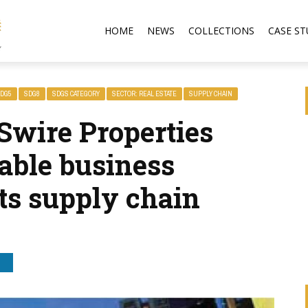
HOME
NEWS
COLLECTIONS
CASE ST
DG5
SDG8
SDGS CATEGORY
SECTOR: REAL ESTATE
SUPPLY CHAIN
Swire Properties
able business
its supply chain