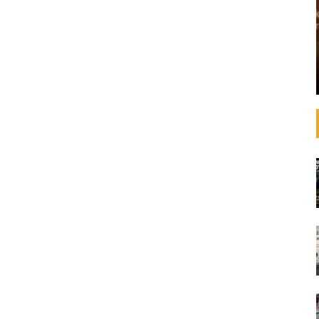
that operating
See how banks are aligning their strategies,
 increasingly
decision-making, lending, and investments with
litical
the SDGs and international agreements like the
advances in
Paris Agreement on climate change. In
ulations,
September 2019, United Nations Secretary-
General ...