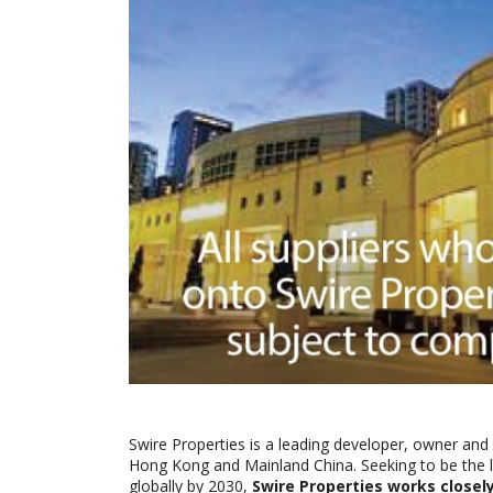
Swire Properties is a leading developer, owner and 
Hong Kong and Mainland China. Seeking to be the l
globally by 2030,
Swire Properties works closely