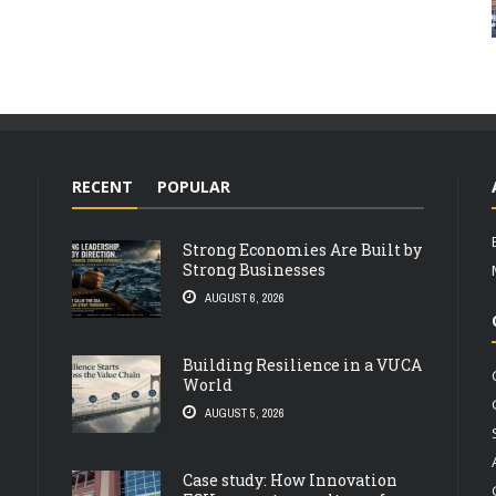
RECENT
POPULAR
Strong Economies Are Built by
Strong Businesses
AUGUST 6, 2026
Building Resilience in a VUCA
World
AUGUST 5, 2026
Case study: How Innovation