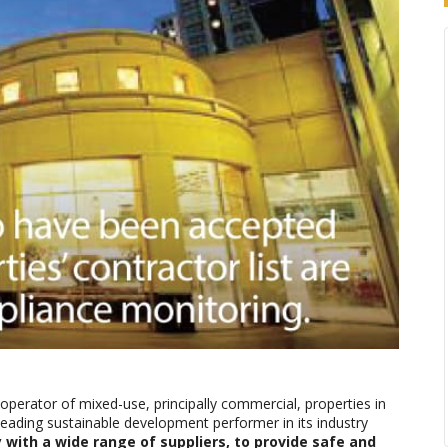
operator of mixed-use, principally commercial, properties in
eading sustainable development performer in its industry
 with a wide range of suppliers, to provide safe and