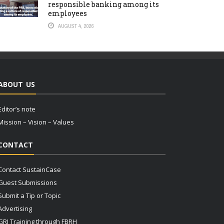
responsible banking among its
employees
AUGUST 4, 2026
ABOUT US
Editor’s note
Mission – Vision – Values
CONTACT
Contact SustainCase
Guest Submissions
Submit a Tip or Topic
Advertising
GRI Training through FBRH