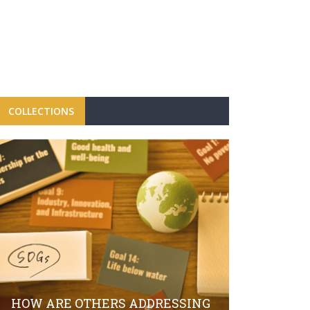
COLLECTIONS
FBRH CON
CAMPAIGN
LAUNCH O
HOW ARE OTHERS ADDRESSING
SECTOR S