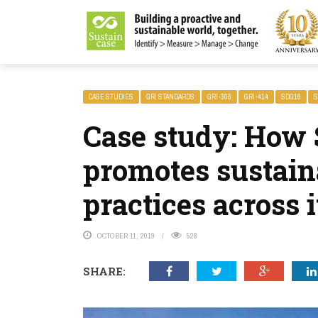
LITY MAGAZINE
CASE STUDIES
GRI STANDARDS
GRI-308
GRI-414
SDG16
S
Case study: How 
promotes sustain
practices across 
OCTOBER 11, 2019
528
SHARE: