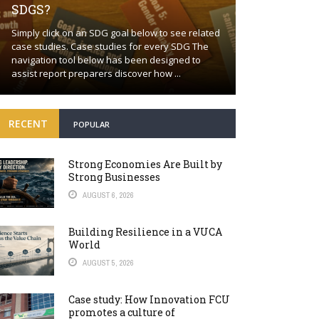
SDGS?
Building a proa
Simply click on an SDG goal below to see related
together Positi
case studies. Case studies for every SDG The
wishful thinkin
navigation tool below has been designed to
world will cont
assist report preparers discover how ...
many fronts. Bey
RECENT
POPULAR
Strong Economies Are Built by
Strong Businesses
AUGUST 6, 2026
Building Resilience in a VUCA
World
AUGUST 5, 2026
Case study: How Innovation FCU
promotes a culture of