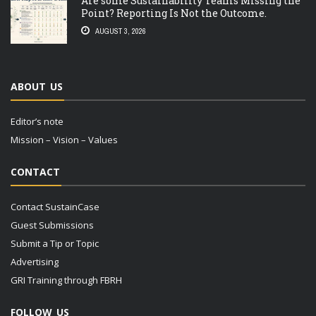
Are some Sustainability Teams Missing the
Point? Reporting Is Not the Outcome.
AUGUST 3, 2026
ABOUT US
Editor’s note
Mission – Vision – Values
CONTACT
Contact SustainCase
Guest Submissions
Submit a Tip or Topic
Advertising
GRI Training through FBRH
FOLLOW US