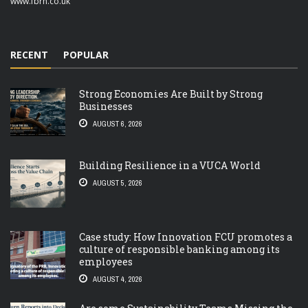
www.fbrh.co.uk
RECENT
POPULAR
Strong Economies Are Built by Strong
Businesses
AUGUST 6, 2026
Building Resilience in a VUCA World
AUGUST 5, 2026
Case study: How Innovation FCU promotes a
culture of responsible banking among its
employees
AUGUST 4, 2026