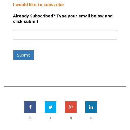
I would like to subscribe
Already Subscribed? Type your email below and
click submit
Submit
+
0
0
0