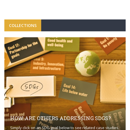
COLLECTIONS
HOW ARE OTHERS ADDRESSING SDGS?
Simply click on an SDG goal below to see related case studies.