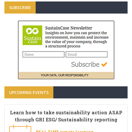
SUBSCRIBE
UPCOMING EVENTS
Learn how to take sustainability action ASAP
through GRI ESG/ Sustainability reporting
REAL TIME remote learning