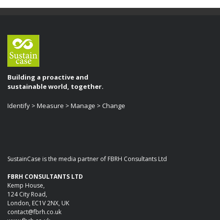
Building a proactive and
sustainable world, together.
Identify > Measure > Manage > Change
SustainCase is the media partner of FBRH Consultants Ltd
FBRH CONSULTANTS LTD
Kemp House,
124 City Road,
London, EC1V 2NX, UK
contact@fbrh.co.uk