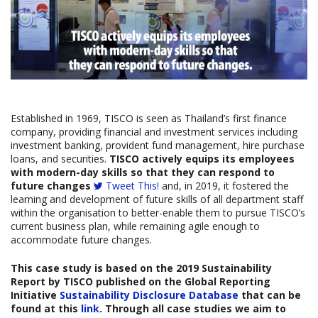
Established in 1969, TISCO is seen as Thailand’s first finance
company, providing financial and investment services including
investment banking, provident fund management, hire purchase
loans, and securities.
TISCO actively equips its employees
with modern-day skills so that they can respond to
future changes
Tweet This!
and, in 2019, it fostered the
learning and development of future skills of all department staff
within the organisation to better-enable them to pursue TISCO’s
current business plan, while remaining agile enough to
accommodate future changes.
This case study is based on the
2019 Sustainability
Report by
TISCO
published on the Global Reporting
Initiative
Sustainability Disclosure Database
that can be
found at this
link
. Through all case studies we aim to