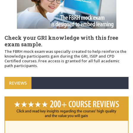
Check your GRI knowledge with this free
exam sample.
The FBRH mock exam was specially created to help reinforce the
knowledge participants gain during the GRI, ISEP and CPD
Certified courses. Free access is granted for all full academic
path participants.
REVIEWS
"Pl