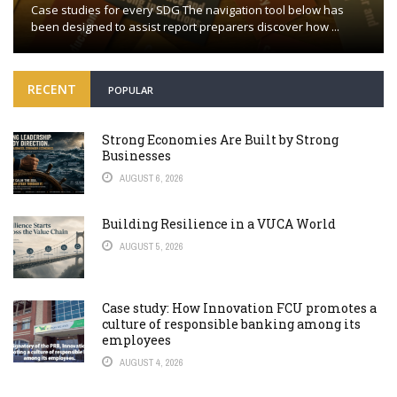
Case studies for every SDG The navigation tool below has
been designed to assist report preparers discover how ...
RECENT
POPULAR
Strong Economies Are Built by Strong
Businesses
AUGUST 6, 2026
Building Resilience in a VUCA World
AUGUST 5, 2026
Case study: How Innovation FCU promotes a
culture of responsible banking among its
employees
AUGUST 4, 2026