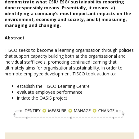
demonstrate what CSR/ ESG/ sustainability reporting
done responsibly means. Essentially, it means: a)
identifying a company’s most important impacts on the
environment, economy and society, and b) measuring,
managing and changing.
Abstract
TISCO seeks to become a learning organisation through policies
that support capacity building both at the organisational and
individual staff levels, promoting continued learning that
ultimately aims for organisational sustainability. In order to
promote employee development TISCO took action to:
establish the TISCO Learning Centre
evaluate employee performance
initiate the OASIS project