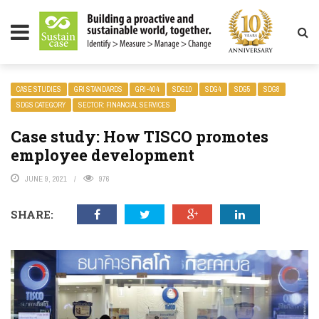
LITY MAGAZINE
CASE STUDIES
GRI STANDARDS
GRI-404
SDG10
SDG4
SDG5
SDG8
SDGS CATEGORY
SECTOR: FINANCIAL SERVICES
Case study: How TISCO promotes
employee development
JUNE 9, 2021
976
SHARE: