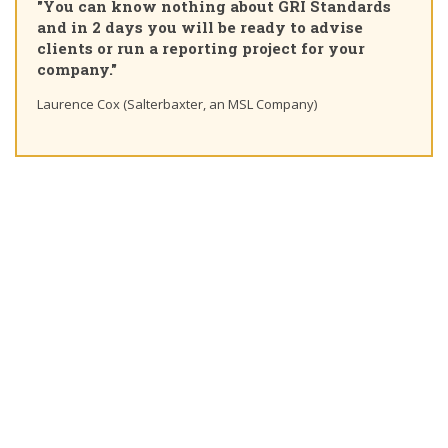
"You can know nothing about GRI Standards
Cer
and in 2 days you will be ready to advise
cou
clients or run a reporting project for your
lea
company."
Ting
Laurence Cox (Salterbaxter, an MSL Company)