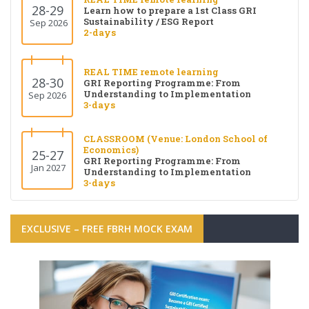
28-29
Learn how to prepare a 1st Class GRI
Sustainability / ESG Report
Sep 2026
2-days
REAL TIME remote learning
28-30
GRI Reporting Programme: From
Understanding to Implementation
Sep 2026
3-days
CLASSROOM (Venue: London School of
Economics)
25-27
GRI Reporting Programme: From
Jan 2027
Understanding to Implementation
3-days
EXCLUSIVE – FREE FBRH MOCK EXAM