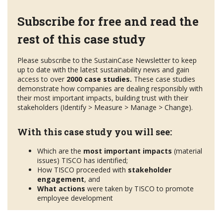
Subscribe for free and read the
rest of this case study
Please subscribe to the SustainCase Newsletter to keep
up to date with the latest sustainability news and gain
access to over
2000 case studies.
These case studies
demonstrate how companies are dealing responsibly with
their most important impacts, building trust with their
stakeholders (Identify > Measure > Manage > Change).
With this case study you will see:
Which are the
most important impacts
(material
issues) TISCO has identified;
How TISCO proceeded with
stakeholder
engagement
, and
What actions
were taken by TISCO to promote
employee development