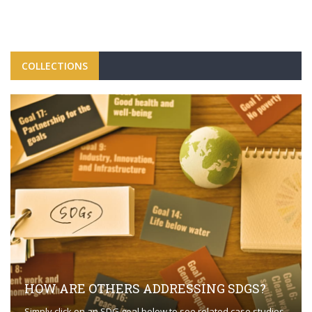
COLLECTIONS
HOW ARE OTHERS ADDRESSING SDGS?
Simply click on an SDG goal below to see related case studies.