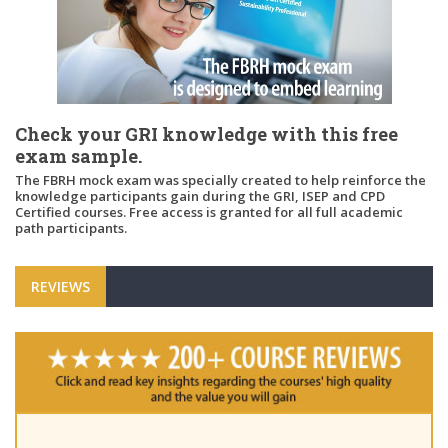
Check your GRI knowledge with this free
exam sample.
The FBRH mock exam was specially created to help reinforce the
knowledge participants gain during the GRI, ISEP and CPD
Certified courses. Free access is granted for all full academic
path participants.
REVIEWS
"Ple