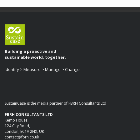
Building a proactive and
sustainable world, together.
Identify > Measure > Manage > Change
SustainCase is the media partner of FBRH Consultants Ltd
FBRH CONSULTANTS LTD
Kemp House,
124 City Road,
London, EC1V 2NX, UK
contact@fbrh.co.uk