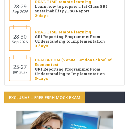
REAL TIME remote learning
28-29
Learn how to prepare a 1st Class GRI
Sustainability / ESG Report
Sep 2026
2-days
REAL TIME remote learning
28-30
GRI Reporting Programme: From
Understanding to Implementation
Sep 2026
3-days
CLASSROOM (Venue: London School of
Economics)
25-27
GRI Reporting Programme: From
Jan 2027
Understanding to Implementation
3-days
EXCLUSIVE – FREE FBRH MOCK EXAM