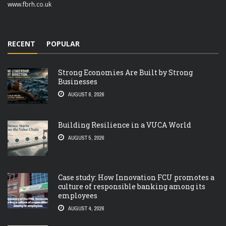
www.fbrh.co.uk
RECENT
POPULAR
Strong Economies Are Built by Strong
Businesses
AUGUST 6, 2026
Building Resilience in a VUCA World
AUGUST 5, 2026
Case study: How Innovation FCU promotes a
culture of responsible banking among its
employees
AUGUST 4, 2026