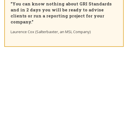
"You can know nothing about GRI Standards
Cert
and in 2 days you will be ready to advise
cour
clients or run a reporting project for your
lear
company."
Ting 
Laurence Cox (Salterbaxter, an MSL Company)