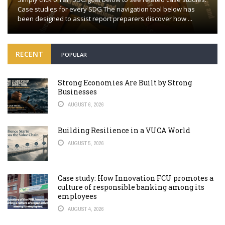
Case studies for every SDG The navigation tool below has
been designed to assist report preparers discover how ...
RECENT
POPULAR
Strong Economies Are Built by Strong
Businesses
AUGUST 6, 2026
Building Resilience in a VUCA World
AUGUST 5, 2026
Case study: How Innovation FCU promotes a
culture of responsible banking among its
employees
AUGUST 4, 2026