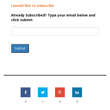
I would like to subscribe
Already Subscribed? Type your email below and
click submit
Submit
+
0
0
0