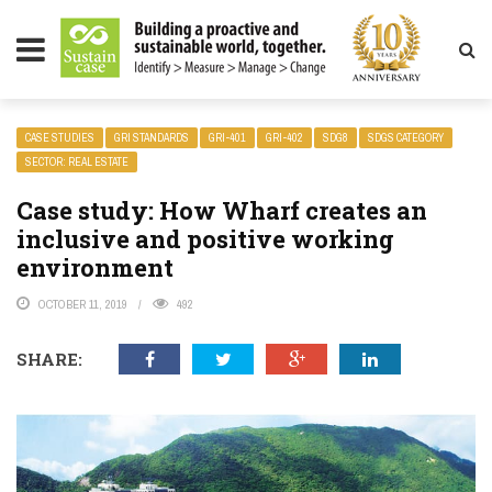
LITY MAGAZINE
CASE STUDIES
GRI STANDARDS
GRI-401
GRI-402
SDG8
SDGS CATEGORY
SECTOR: REAL ESTATE
Case study: How Wharf creates an
inclusive and positive working
environment
OCTOBER 11, 2019
492
SHARE: