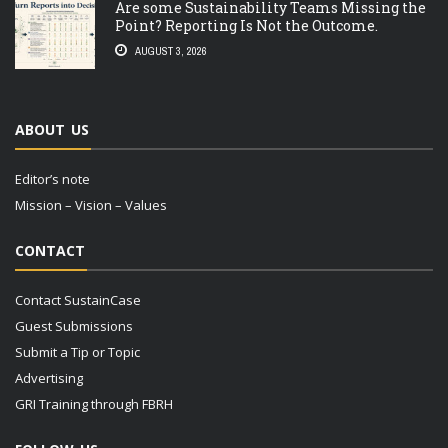
Are some Sustainability Teams Missing the
Point? Reporting Is Not the Outcome.
AUGUST 3, 2026
ABOUT US
Editor’s note
Mission – Vision – Values
CONTACT
Contact SustainCase
Guest Submissions
Submit a Tip or Topic
Advertising
GRI Training through FBRH