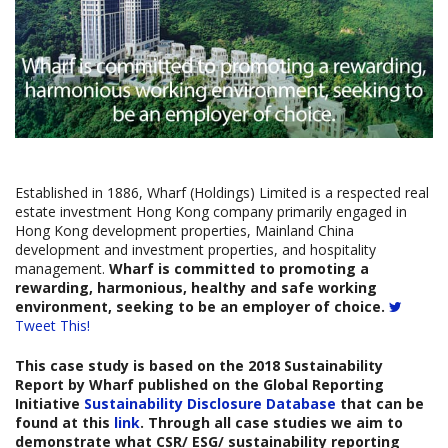
Established in 1886, Wharf (Holdings) Limited is a respected real
estate investment Hong Kong company primarily engaged in
Hong Kong development properties, Mainland China
development and investment properties, and hospitality
management.
Wharf is committed to promoting a
rewarding, harmonious, healthy and safe working
environment, seeking to be an employer of choice.
Tweet This!
This case study is based on the
2018 Sustainability
Report
by Wharf published on the Global Reporting
Initiative
Sustainability Disclosure Database
that can be
found at this
link
. Through all case studies we aim to
demonstrate what CSR/ ESG/ sustainability reporting