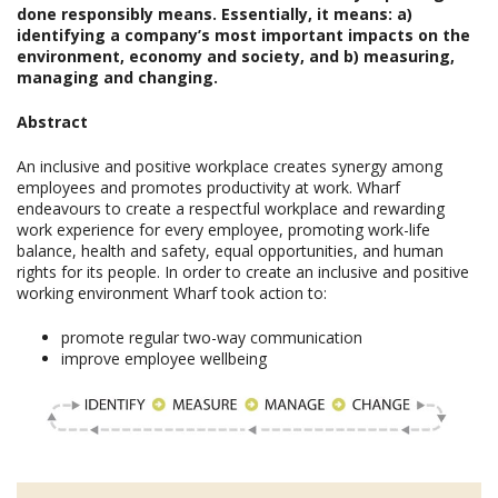
done responsibly means. Essentially, it means: a)
identifying a company’s most important impacts on the
environment, economy and society, and b) measuring,
managing and changing.
Abstract
An inclusive and positive workplace creates synergy among
employees and promotes productivity at work. Wharf
endeavours to create a respectful workplace and rewarding
work experience for every employee, promoting work-life
balance, health and safety, equal opportunities, and human
rights for its people. In order to create an inclusive and positive
working environment Wharf took action to:
promote regular two-way communication
improve employee wellbeing