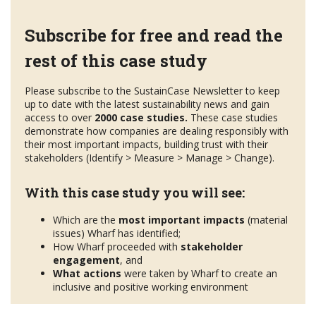
Subscribe for free and read the
rest of this case study
Please subscribe to the SustainCase Newsletter to keep
up to date with the latest sustainability news and gain
access to over
2000 case studies.
These case studies
demonstrate how companies are dealing responsibly with
their most important impacts, building trust with their
stakeholders (Identify > Measure > Manage > Change).
With this case study you will see:
Which are the
most important impacts
(material
issues) Wharf has identified;
How Wharf proceeded with
stakeholder
engagement
, and
What actions
were taken by Wharf to create an
inclusive and positive working environment