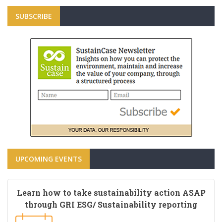
SUBSCRIBE
UPCOMING EVENTS
Learn how to take sustainability action ASAP
through GRI ESG/ Sustainability reporting