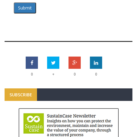
Submit
+
0
0
0
SUBSCRIBE