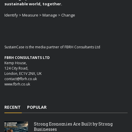
sustainable world, together.
Identify > Measure > Manage > Change
SustainCase is the media partner of FBRH Consultants Ltd
FBRH CONSULTANTS LTD
Kemp House,
124 City Road,
London, EC1V 2NX, UK
contact@fbrh.co.uk
www.fbrh.co.uk
RECENT
POPULAR
Strong Economies Are Built by Strong
Businesses