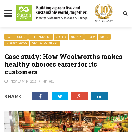
LITY MAGAZINE
CASE STUDIES
GRI STANDARDS
GRI-416
GRI-417
SDG12
SDG16
SDGS CATEGORY
SECTOR: RETAILERS
Case study: How Woolworths makes
healthy choices easier for its
customers
FEBRUARY 14, 2019
961
SHARE: