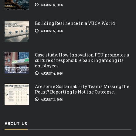
AUGUST 6, 2026
Building Resilience in a VUCA World
AUGUST 5, 2026
Case study: How Innovation FCU promotes a
culture of responsible banking among its
employees
AUGUST 4, 2026
Are some Sustainability Teams Missing the
Point? Reporting Is Not the Outcome.
AUGUST 3, 2026
ABOUT US