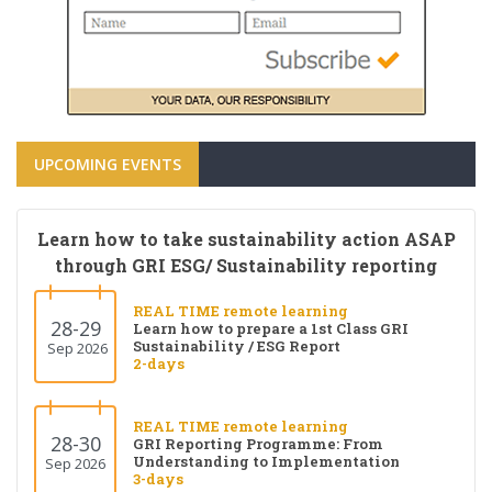
UPCOMING EVENTS
Learn how to take sustainability action ASAP
through GRI ESG/ Sustainability reporting
REAL TIME remote learning
28-29
Learn how to prepare a 1st Class GRI
Sustainability / ESG Report
Sep 2026
2-days
REAL TIME remote learning
28-30
GRI Reporting Programme: From
Understanding to Implementation
Sep 2026
3-days