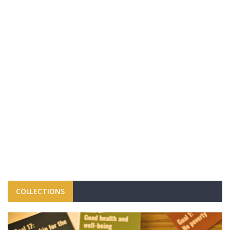
COLLECTIONS