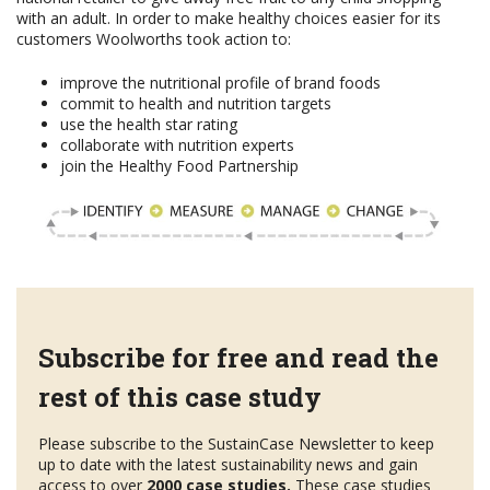
with an adult. In order to make healthy choices easier for its
customers Woolworths took action to:
improve the nutritional profile of brand foods
commit to health and nutrition targets
use the health star rating
collaborate with nutrition experts
join the Healthy Food Partnership
Subscribe for free and read the
rest of this case study
Please subscribe to the SustainCase Newsletter to keep
up to date with the latest sustainability news and gain
access to over
2000 case studies.
These case studies