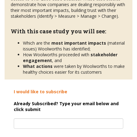
demonstrate how companies are dealing responsibly with
their most important impacts, building trust with their
stakeholders (Identify > Measure > Manage > Change).
With this case study you will see:
Which are the
most important impacts
(material
issues) Woolworths has identified;
How Woolworths proceeded with
stakeholder
engagement
, and
What actions
were taken by Woolworths to make
healthy choices easier for its customers
I would like to subscribe
Already Subscribed? Type your email below and
click submit