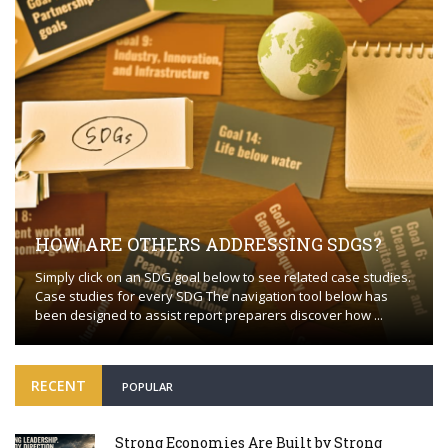
HOW ARE OTHERS ADDRESSING SDGS?
Simply click on an SDG goal below to see related case studies.
Case studies for every SDG The navigation tool below has
been designed to assist report preparers discover how ...
RECENT
POPULAR
Strong Economies Are Built by Strong