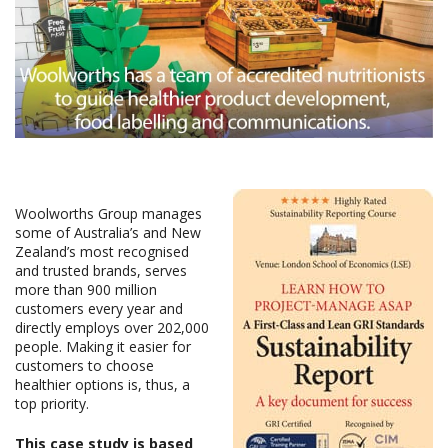
Woolworths Group manages
some of Australia’s and New
Zealand’s most recognised
and trusted brands, serves
more than 900 million
customers every year and
directly employs over 202,000
people. Making it easier for
customers to choose
healthier options is, thus, a
top priority.
This case study is based