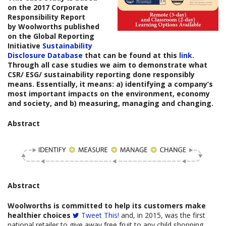
on the
2017 Corporate
Responsibility Report
by
Woolworths
published
on the Global Reporting
Initiative
Sustainability
Disclosure Database
that can be found at this
link
.
Through all case studies we aim to demonstrate what
CSR/ ESG/ sustainability reporting done responsibly
means. Essentially, it means: a) identifying a company’s
most important impacts on the environment, economy
and society, and b) measuring, managing and changing.
Abstract
Abstract
Woolworths is committed to help its customers make
healthier choices
Tweet This!
and, in 2015, was the first
national retailer to give away free fruit to any child shopping