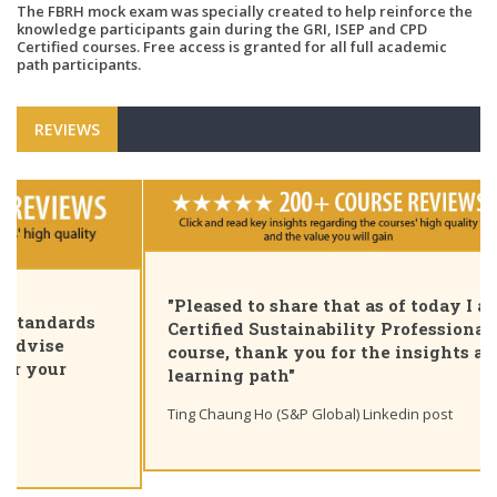
The FBRH mock exam was specially created to help reinforce the
knowledge participants gain during the GRI, ISEP and CPD
Certified courses. Free access is granted for all full academic
path participants.
REVIEWS
"Pleased to share that as of today I am a GRI
Certified Sustainability Professional. Great
course, thank you for the insights and unique
learning path"
Ting Chaung Ho (S&P Global) Linkedin post