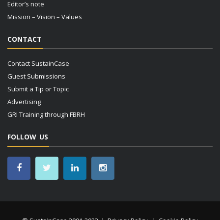
Editor’s note
Mission – Vision – Values
CONTACT
Contact SustainCase
Guest Submissions
Submit a Tip or Topic
Advertising
GRI Training through FBRH
FOLLOW US