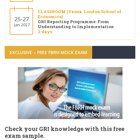
CLASSROOM (Venue: London School of
Economics)
25-27
GRI Reporting Programme: From
Jan 2027
Understanding to Implementation
3-days
EXCLUSIVE – FREE FBRH MOCK EXAM
Check your GRI knowledge with this free
exam sample.