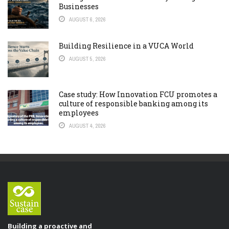
Businesses
AUGUST 6, 2026
Building Resilience in a VUCA World
AUGUST 5, 2026
Case study: How Innovation FCU promotes a
culture of responsible banking among its
employees
AUGUST 4, 2026
Building a proactive and