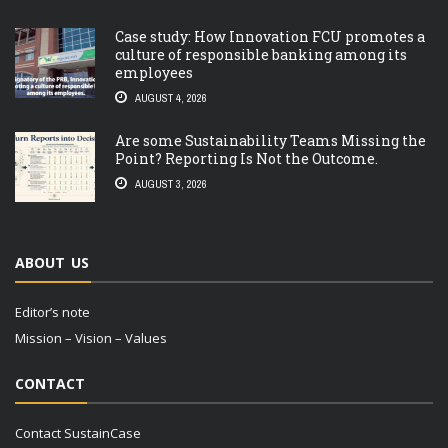
Case study: How Innovation FCU promotes a
culture of responsible banking among its
employees
AUGUST 4, 2026
Are some Sustainability Teams Missing the
Point? Reporting Is Not the Outcome.
AUGUST 3, 2026
ABOUT US
Editor’s note
Mission – Vision – Values
CONTACT
Contact SustainCase