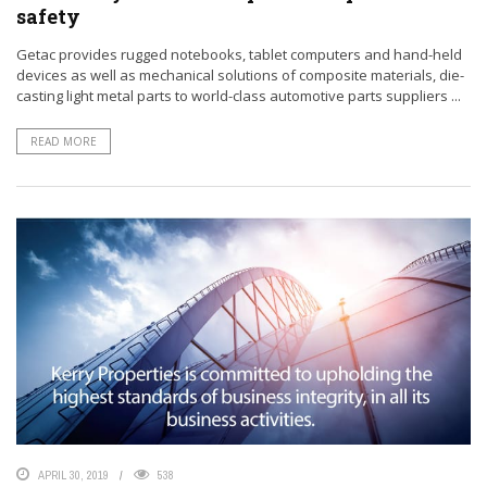
safety
Getac provides rugged notebooks, tablet computers and hand-held
devices as well as mechanical solutions of composite materials, die-
casting light metal parts to world-class automotive parts suppliers ...
READ MORE
APRIL 30, 2019
538