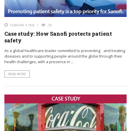
FEBRUARY 4, 2019
732
Case study: How Sanofi protects patient
safety
As a global healthcare leader committed to preventing and treating
diseases and to supporting people around the globe through their
health challenges, with a presence in ...
READ MORE