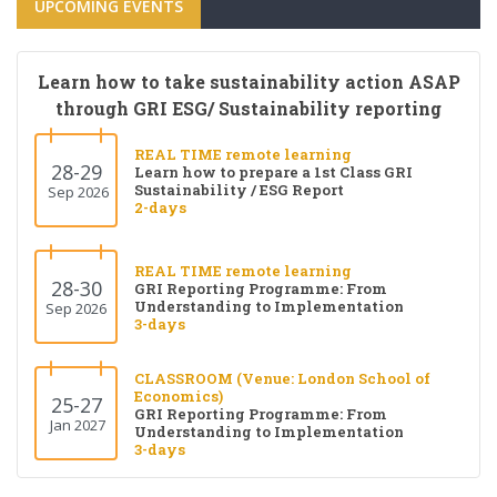
UPCOMING EVENTS
Learn how to take sustainability action ASAP
through GRI ESG/ Sustainability reporting
REAL TIME remote learning
28-29
Learn how to prepare a 1st Class GRI
Sustainability / ESG Report
Sep 2026
2-days
REAL TIME remote learning
28-30
GRI Reporting Programme: From
Understanding to Implementation
Sep 2026
3-days
CLASSROOM (Venue: London School of
Economics)
25-27
GRI Reporting Programme: From
Jan 2027
Understanding to Implementation
3-days