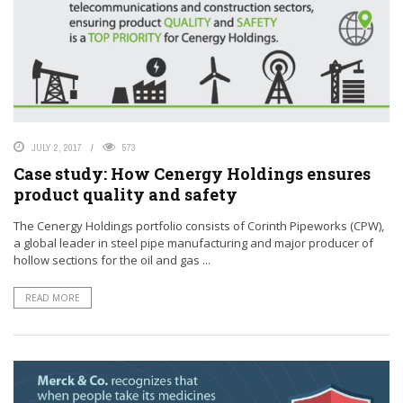
JULY 2, 2017
573
Case study: How Cenergy Holdings ensures
product quality and safety
The Cenergy Holdings portfolio consists of Corinth Pipeworks (CPW),
a global leader in steel pipe manufacturing and major producer of
hollow sections for the oil and gas ...
READ MORE