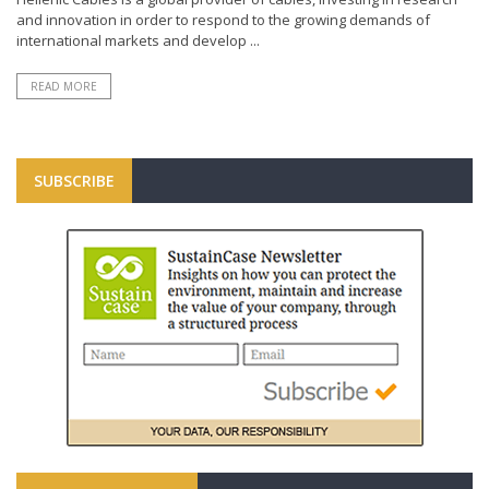
and innovation in order to respond to the growing demands of
international markets and develop ...
READ MORE
SUBSCRIBE