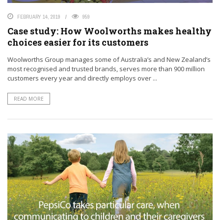
FEBRUARY 14, 2019
959
Case study: How Woolworths makes healthy
choices easier for its customers
Woolworths Group manages some of Australia’s and New Zealand’s
most recognised and trusted brands, serves more than 900 million
customers every year and directly employs over ...
READ MORE