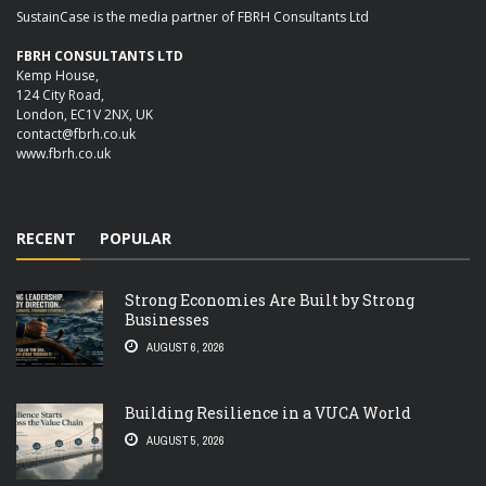
SustainCase is the media partner of FBRH Consultants Ltd
FBRH CONSULTANTS LTD
Kemp House,
124 City Road,
London, EC1V 2NX, UK
contact@fbrh.co.uk
www.fbrh.co.uk
RECENT
POPULAR
Strong Economies Are Built by Strong
Businesses
AUGUST 6, 2026
Building Resilience in a VUCA World
AUGUST 5, 2026