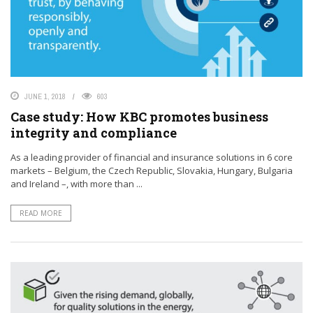
JUNE 1, 2018
603
Case study: How KBC promotes business
integrity and compliance
As a leading provider of financial and insurance solutions in 6 core
markets – Belgium, the Czech Republic, Slovakia, Hungary, Bulgaria
and Ireland –, with more than ...
READ MORE