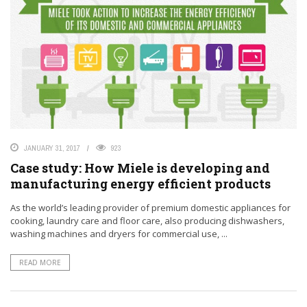
JANUARY 31, 2017
923
Case study: How Miele is developing and
manufacturing energy efficient products
As the world’s leading provider of premium domestic appliances for
cooking, laundry care and floor care, also producing dishwashers,
washing machines and dryers for commercial use, ...
READ MORE