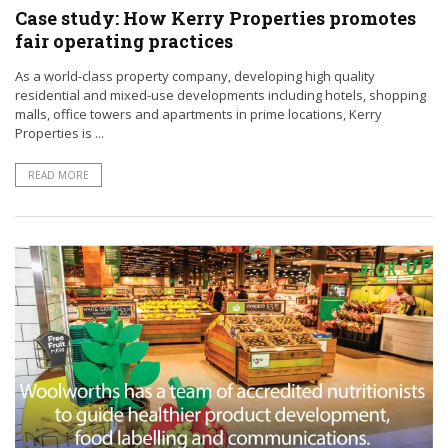
Case study: How Kerry Properties promotes
fair operating practices
As a world-class property company, developing high quality
residential and mixed-use developments including hotels, shopping
malls, office towers and apartments in prime locations, Kerry
Properties is ...
READ MORE