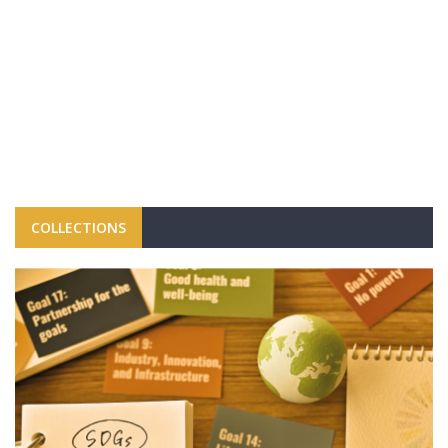
COLLECTIONS