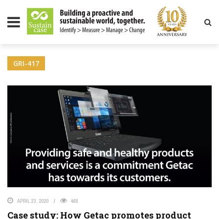
LITY MAGAZINE
GRI-417
APRIL 23, 2020
468
Case study: How Getac promotes product