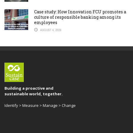
Case study: How Innovation FCU promotes a
culture of responsible banking among its
employees
AUGUST 4, 2026
Building a proactive and
sustainable world, together.
Identify > Measure > Manage > Change