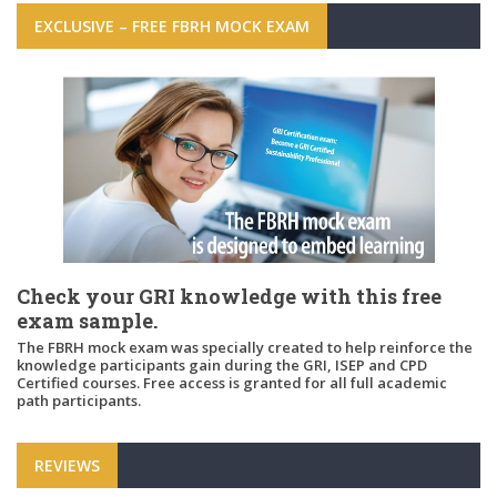
EXCLUSIVE – FREE FBRH MOCK EXAM
Check your GRI knowledge with this free
exam sample.
The FBRH mock exam was specially created to help reinforce the
knowledge participants gain during the GRI, ISEP and CPD
Certified courses. Free access is granted for all full academic
path participants.
REVIEWS