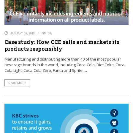
JANUARY 18, 2019
507
Case study: How CCE sells and markets its
products responsibly
Manufacturing and distributing more than 40 of the most popular
beverage brands in the world, including Coca-Cola, Diet Coke, Coca-
Cola Light, Coca-Cola Zero, Fanta and Sprite, ...
READ MORE