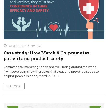
MARCH 14, 2017
1070
Case study: How Merck & Co. promotes
patient and product safety
Committed to improving health and well-being around the world,
from developing new therapies that treat and prevent disease to
helping people in need, Merck & Co. ...
READ MORE