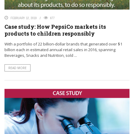
FEBRUARY 12, 2019
677
Case study: How PepsiCo markets its
products to children responsibly
With a portfolio of 22 billion-dollar brands that generated over $1
billion each in estimated annual retail sales in 2016, spanning
Beverages, Snacks and Nutrition, sold ...
READ MORE