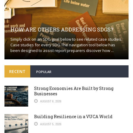
HOW ARE OTHERS ADDRESSING SDGS?
Simply click on an SDG goal below to see related case studies.
Case studies for every SDG The navigation tool below has
been designed to assist report preparers discover how ...
RECENT
POPULAR
Strong Economies Are Built by Strong
Businesses
AUGUST 6, 2026
Building Resilience in a VUCA World
AUGUST 5, 2026