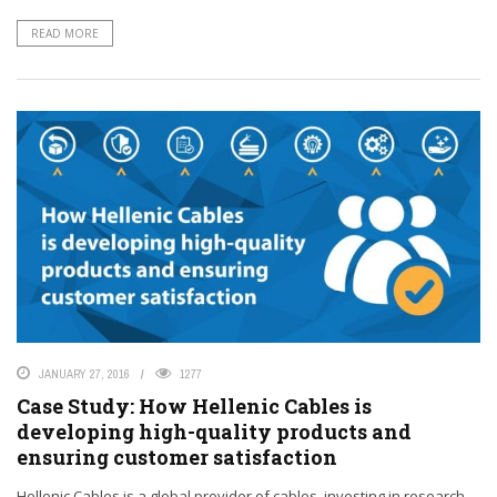
READ MORE
JANUARY 27, 2016
1277
Case Study: How Hellenic Cables is
developing high-quality products and
ensuring customer satisfaction
Hellenic Cables is a global provider of cables, investing in research