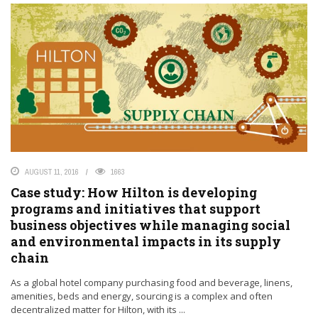
AUGUST 11, 2016
1663
Case study: How Hilton is developing
programs and initiatives that support
business objectives while managing social
and environmental impacts in its supply
chain
As a global hotel company purchasing food and beverage, linens,
amenities, beds and energy, sourcing is a complex and often
decentralized matter for Hilton, with its ...