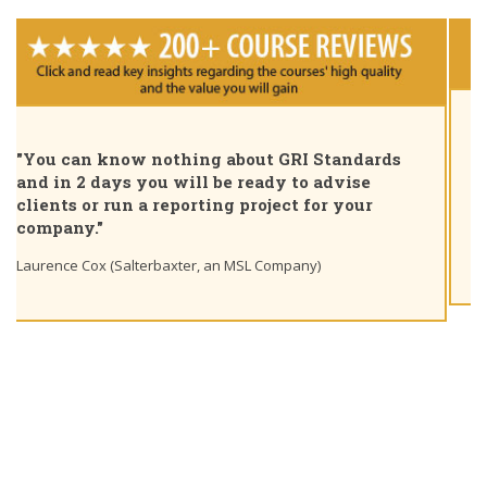
"Pleased to share that as of today I am a GRI
Certified Sustainability Professional. Great
course, thank you for the insights and unique
learning path"
Ting Chaung Ho (S&P Global) Linkedin post