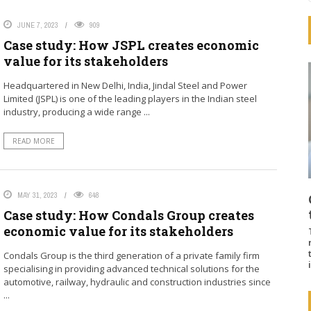
JUNE 7, 2023
909
Case study: How JSPL creates economic
value for its stakeholders
Headquartered in New Delhi, India, Jindal Steel and Power
Limited (JSPL) is one of the leading players in the Indian steel
industry, producing a wide range ...
READ MORE
MAY 31, 2023
648
Case study: How Condals Group creates
economic value for its stakeholders
Condals Group is the third generation of a private family firm
specialising in providing advanced technical solutions for the
automotive, railway, hydraulic and construction industries since
...