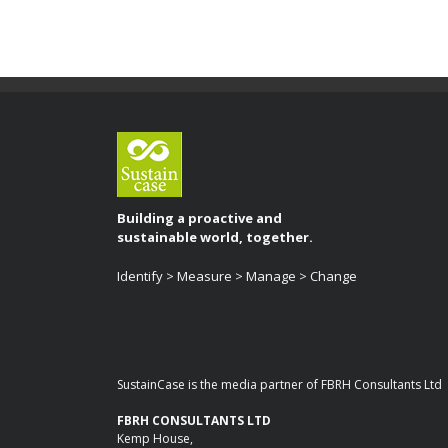
Building a proactive and
sustainable world, together.
Identify > Measure > Manage > Change
SustainCase is the media partner of FBRH Consultants Ltd
FBRH CONSULTANTS LTD
Kemp House,