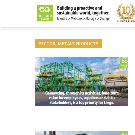
LITY MAGAZINE
SECTOR: METALS PRODUCTS