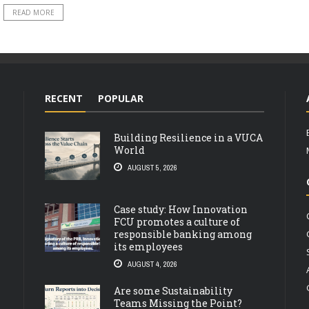
READ MORE
RECENT
POPULAR
Building Resilience in a VUCA
World
AUGUST 5, 2026
Case study: How Innovation
FCU promotes a culture of
responsible banking among
its employees
AUGUST 4, 2026
Are some Sustainability
Teams Missing the Point?