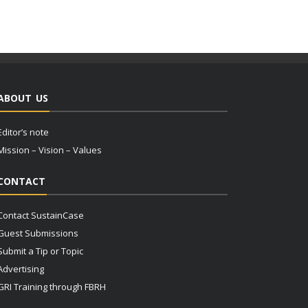
ABOUT US
Editor’s note
Mission – Vision – Values
CONTACT
Contact SustainCase
Guest Submissions
Submit a Tip or Topic
Advertising
GRI Training through FBRH