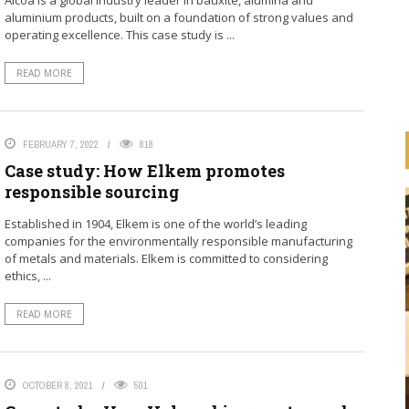
Alcoa is a global industry leader in bauxite, alumina and
aluminium products, built on a foundation of strong values and
operating excellence. This case study is ...
READ MORE
FEBRUARY 7, 2022
818
Case study: How Elkem promotes
responsible sourcing
Established in 1904, Elkem is one of the world’s leading
companies for the environmentally responsible manufacturing
of metals and materials. Elkem is committed to considering
ethics, ...
READ MORE
HOW ARE BANKS
IMPLEMENTING THE UN
ESS
PRINCIPLES FOR RESPONSIBLE
OCTOBER 8, 2021
501
ION
BANKING (PRB)