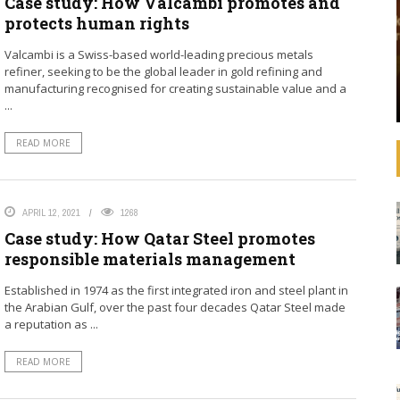
Case study: How Valcambi promotes and
that operating
See how banks are aligning their strategies,
protects human rights
 increasingly
decision-making, lending, and investments with
litical
the SDGs and international agreements like the
Valcambi is a Swiss-based world-leading precious metals
advances in
Paris Agreement on climate change. In
refiner, seeking to be the global leader in gold refining and
ulations,
September 2019, United Nations Secretary-
manufacturing recognised for creating sustainable value and a
General ...
...
READ MORE
APRIL 12, 2021
1268
Case study: How Qatar Steel promotes
responsible materials management
Established in 1974 as the first integrated iron and steel plant in
the Arabian Gulf, over the past four decades Qatar Steel made
a reputation as ...
READ MORE