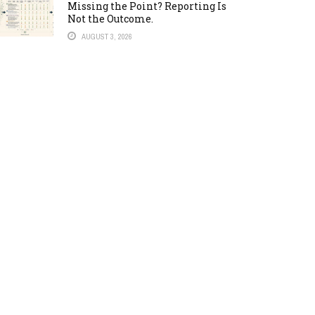
Missing the Point? Reporting Is
Not the Outcome.
AUGUST 3, 2026