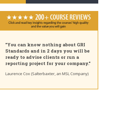
"Pleased to share that as of today I
am a GRI Certified Sustainability
Professional. Great course, thank
you for the insights and unique
learning path"
Ting Chaung Ho (S&P Global) Linkedin post