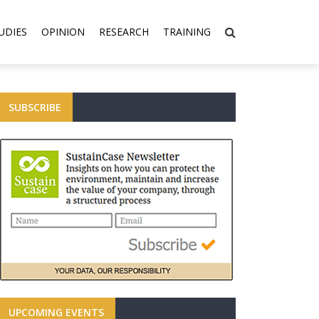
UDIES
OPINION
RESEARCH
TRAINING
SUBSCRIBE
UPCOMING EVENTS