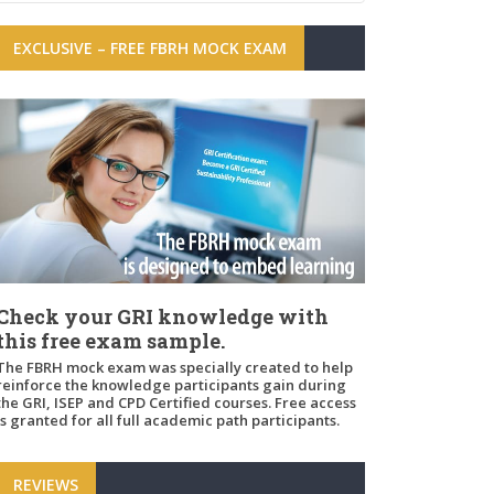
EXCLUSIVE – FREE FBRH MOCK EXAM
Check your GRI knowledge with
this free exam sample.
The FBRH mock exam was specially created to help
reinforce the knowledge participants gain during
the GRI, ISEP and CPD Certified courses. Free access
is granted for all full academic path participants.
REVIEWS