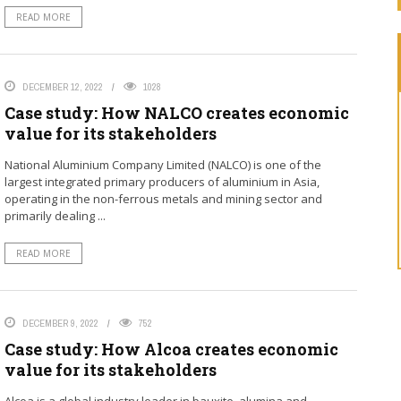
READ MORE
DECEMBER 12, 2022
1028
Case study: How NALCO creates economic
value for its stakeholders
National Aluminium Company Limited (NALCO) is one of the
largest integrated primary producers of aluminium in Asia,
operating in the non-ferrous metals and mining sector and
primarily dealing ...
READ MORE
DECEMBER 9, 2022
752
Case study: How Alcoa creates economic
value for its stakeholders