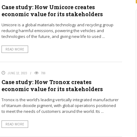
Case study: How Umicore creates
economic value for its stakeholders
Umicore is a global materials technology and recycling group
reducing harmful emissions, powering the vehicles and
technologies of the future, and giving new life to used ...
READ MORE
JUNE 12, 2023
786
Case study: How Tronox creates
economic value for its stakeholders
Tronox is the world’s leading vertically integrated manufacturer
of titanium dioxide pigment, with global operations positioned
to meet the needs of customers around the world. Its ...
READ MORE