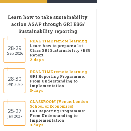
Learn how to take sustainability
action ASAP through GRI ESG/
Sustainability reporting
REAL TIME remote learning
Learn how to prepare a 1st
28-29
Class GRI Sustainability / ESG
Sep 2026
Report
2-days
REAL TIME remote learning
GRI Reporting Programme:
28-30
From Understanding to
Sep 2026
Implementation
3-days
CLASSROOM (Venue: London
School of Economics)
25-27
GRI Reporting Programme:
From Understanding to
Jan 2027
Implementation
3-days