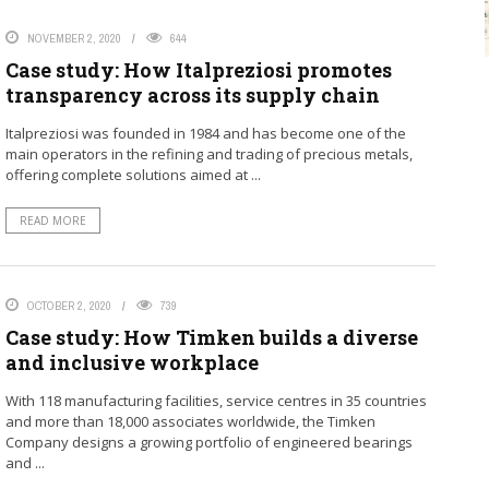
NOVEMBER 2, 2020
644
Case study: How Italpreziosi promotes
transparency across its supply chain
Italpreziosi was founded in 1984 and has become one of the
main operators in the refining and trading of precious metals,
offering complete solutions aimed at ...
READ MORE
OCTOBER 2, 2020
739
Case study: How Timken builds a diverse
and inclusive workplace
With 118 manufacturing facilities, service centres in 35 countries
and more than 18,000 associates worldwide, the Timken
Company designs a growing portfolio of engineered bearings
and ...