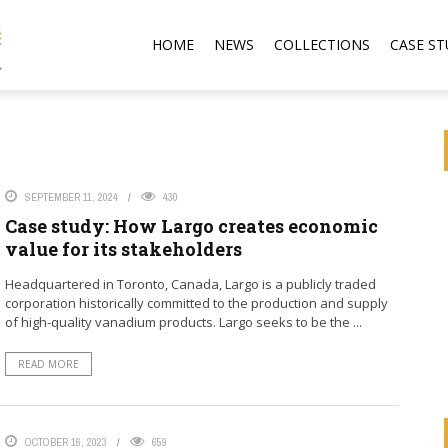
HOME
NEWS
COLLECTIONS
CASE ST
SEPTEMBER 11, 2024
430
Case study: How Largo creates economic
value for its stakeholders
Headquartered in Toronto, Canada, Largo is a publicly traded
corporation historically committed to the production and supply
of high-quality vanadium products. Largo seeks to be the ...
READ MORE
OCTOBER 16, 2023
659