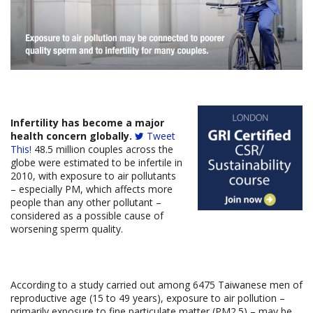
Infertility has become a major
health concern globally.
Tweet
This!
48.5 million couples across the
globe were estimated to be infertile in
2010, with exposure to air pollutants
– especially PM, which affects more
people than any other pollutant –
considered as a possible cause of
worsening sperm quality.
According to a study carried out among 6475 Taiwanese men of
reproductive age (15 to 49 years), exposure to air pollution –
primarily exposure to fine particulate matter (PM2.5) – may be