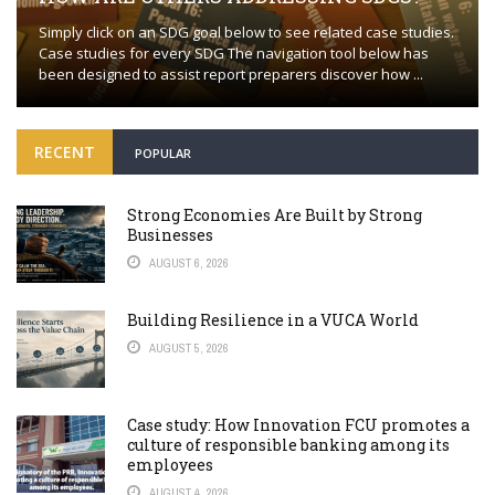
Simply click on an SDG goal below to see related case studies.
Case studies for every SDG The navigation tool below has
been designed to assist report preparers discover how ...
RECENT
POPULAR
Strong Economies Are Built by Strong
Businesses
AUGUST 6, 2026
Building Resilience in a VUCA World
AUGUST 5, 2026
Case study: How Innovation FCU promotes a
culture of responsible banking among its
employees
AUGUST 4, 2026