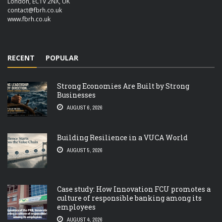
London, EC1V 2NX, UK
contact@fbrh.co.uk
www.fbrh.co.uk
RECENT
POPULAR
Strong Economies Are Built by Strong
Businesses
AUGUST 6, 2026
Building Resilience in a VUCA World
AUGUST 5, 2026
Case study: How Innovation FCU promotes a
culture of responsible banking among its
employees
AUGUST 4, 2026