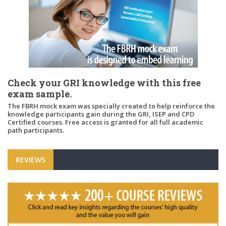
Check your GRI knowledge with this free
exam sample.
The FBRH mock exam was specially created to help reinforce the
knowledge participants gain during the GRI, ISEP and CPD
Certified courses. Free access is granted for all full academic
path participants.
REVIEWS