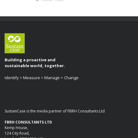
Building a proactive and
sustainable world, together.
Identify > Measure > Manage > Change
SustainCase is the media partner of FBRH Consultants Ltd
FBRH CONSULTANTS LTD
Kemp House,
124 City Road,