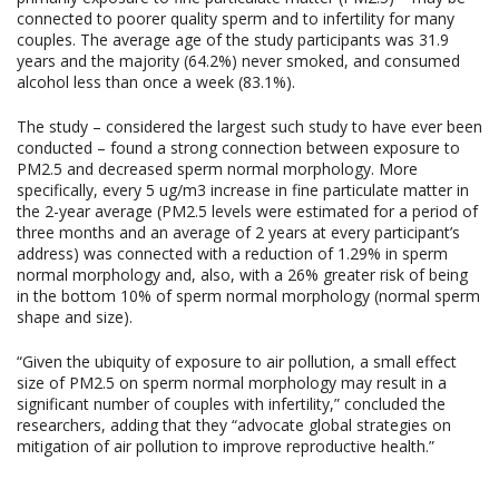
connected to poorer quality sperm and to infertility for many
couples. The average age of the study participants was 31.9
years and the majority (64.2%) never smoked, and consumed
alcohol less than once a week (83.1%).
The study – considered the largest such study to have ever been
conducted – found a strong connection between exposure to
PM2.5 and decreased sperm normal morphology. More
specifically, every 5 ug/m3 increase in fine particulate matter in
the 2-year average (PM2.5 levels were estimated for a period of
three months and an average of 2 years at every participant’s
address) was connected with a reduction of 1.29% in sperm
normal morphology and, also, with a 26% greater risk of being
in the bottom 10% of sperm normal morphology (normal sperm
shape and size).
“Given the ubiquity of exposure to air pollution, a small effect
size of PM2.5 on sperm normal morphology may result in a
significant number of couples with infertility,” concluded the
researchers, adding that they “advocate global strategies on
mitigation of air pollution to improve reproductive health.”