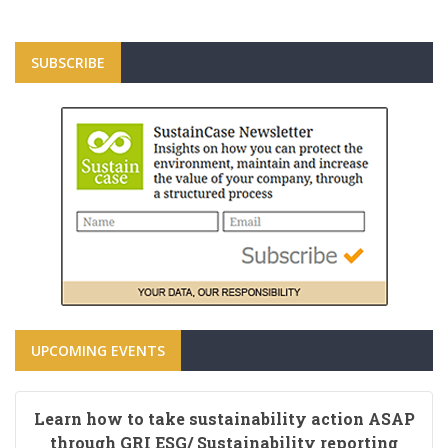
SUBSCRIBE
UPCOMING EVENTS
Learn how to take sustainability action ASAP
through GRI ESG/ Sustainability reporting