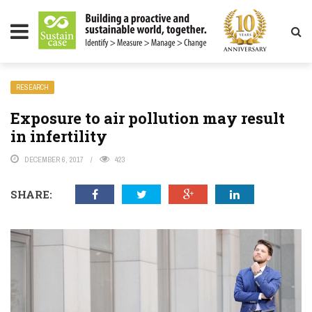
LITY MAGAZINE
RESEARCH
Exposure to air pollution may result
in infertility
DECEMBER 6, 2017
423
SHARE: