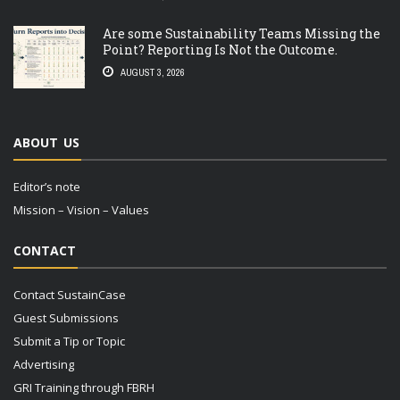
Are some Sustainability Teams Missing the
Point? Reporting Is Not the Outcome.
AUGUST 3, 2026
ABOUT US
Editor’s note
Mission – Vision – Values
CONTACT
Contact SustainCase
Guest Submissions
Submit a Tip or Topic
Advertising
GRI Training through FBRH