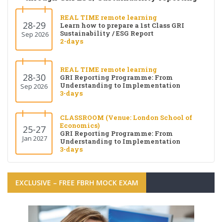
REAL TIME remote learning
28-29
Learn how to prepare a 1st Class GRI
Sustainability / ESG Report
Sep 2026
2-days
REAL TIME remote learning
28-30
GRI Reporting Programme: From
Understanding to Implementation
Sep 2026
3-days
CLASSROOM (Venue: London School of
Economics)
25-27
GRI Reporting Programme: From
Jan 2027
Understanding to Implementation
3-days
EXCLUSIVE – FREE FBRH MOCK EXAM