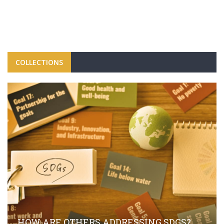
COLLECTIONS
HOW ARE OTHERS ADDRESSING SDGS?