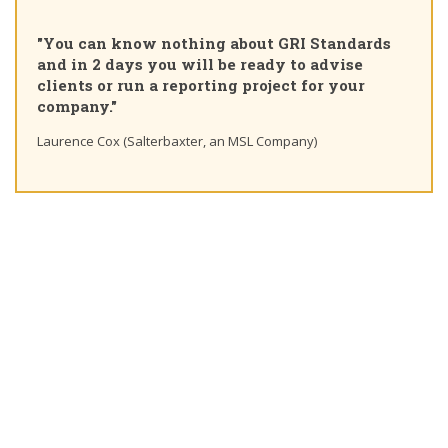
"You can know nothing about GRI Standards
and in 2 days you will be ready to advise
clients or run a reporting project for your
company."
Laurence Cox (Salterbaxter, an MSL Company)