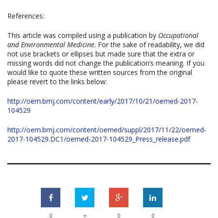
References:
This article was compiled using a publication by
Occupational
and Environmental Medicine
. For the sake of readability, we did
not use brackets or ellipses but made sure that the extra or
missing words did not change the publication’s meaning. If you
would like to quote these written sources from the original
please revert to the links below:
http://oem.bmj.com/content/early/2017/10/21/oemed-2017-
104529
http://oem.bmj.com/content/oemed/suppl/2017/11/22/oemed-
2017-104529.DC1/oemed-2017-104529_Press_release.pdf
+
0
0
0