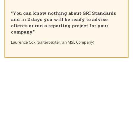
"Pleas
ou can know nothing about GRI Standards
Certif
d in 2 days you will be ready to advise
course
ients or run a reporting project for your
learni
mpany."
Ting Ch
rence Cox (Salterbaxter, an MSL Company)