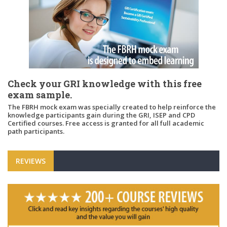
Check your GRI knowledge with this free
exam sample.
The FBRH mock exam was specially created to help reinforce the
knowledge participants gain during the GRI, ISEP and CPD
Certified courses. Free access is granted for all full academic
path participants.
REVIEWS