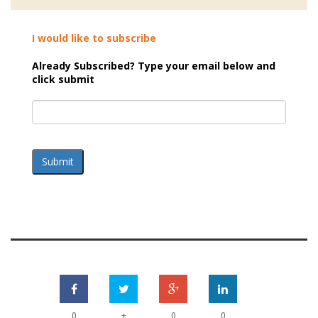
I would like to subscribe
Already Subscribed? Type your email below and
click submit
Submit
+
0
0
0