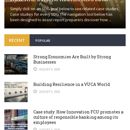
Simply click on an SDG goal below to see related case studies.
Case studies for every SDG The navigation tool below has
been designed to assist report preparers discover how ...
RECENT
POPULAR
Strong Economies Are Built by Strong
Businesses
AUGUST 6, 2026
Building Resilience in a VUCA World
AUGUST 5, 2026
Case study: How Innovation FCU promotes a
culture of responsible banking among its
employees
AUGUST 4, 2026