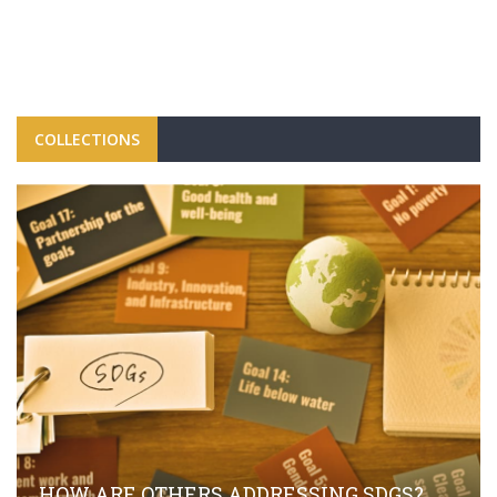
COLLECTIONS
HOW ARE OTHERS ADDRESSING SDGS?