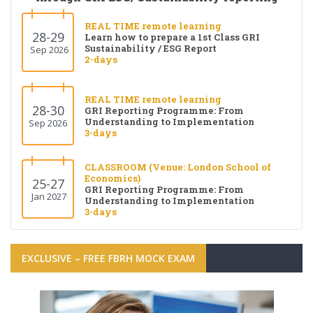
REAL TIME remote learning
28-29
Learn how to prepare a 1st Class GRI
Sustainability / ESG Report
Sep 2026
2-days
REAL TIME remote learning
28-30
GRI Reporting Programme: From
Understanding to Implementation
Sep 2026
3-days
CLASSROOM (Venue: London School of
Economics)
25-27
GRI Reporting Programme: From
Jan 2027
Understanding to Implementation
3-days
EXCLUSIVE – FREE FBRH MOCK EXAM