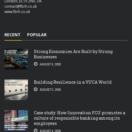
London, EC1V 2NX, UK
contact@fbrh.co.uk
www.fbrh.co.uk
RECENT
POPULAR
Strong Economies Are Built by Strong
Businesses
AUGUST 6, 2026
Building Resilience in a VUCA World
AUGUST 5, 2026
Case study: How Innovation FCU promotes a
culture of responsible banking among its
employees
AUGUST 4, 2026