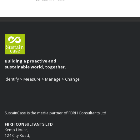
Building a proactive and
sustainable world, together.
Identify > Measure > Manage > Change
SustainCase is the media partner of FBRH Consultants Ltd
FBRH CONSULTANTS LTD
Kemp House,
124 City Road,