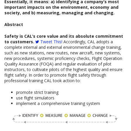
Essentially, it means: a) identifying a company’s most
important impacts on the environment, economy and
society, and b) measuring, managing and changing.
Abstract
Safety is CAL’s core value and its absolute commitment
to customers.
Tweet This!
Accordingly, CAL adopts a
complete internal and external environmental change training,
such as new stations, new routes, new aircraft, new systems,
new procedures, systemic proficiency checks, Flight Operation
Quality Assurance (FOQA) and regular evaluation of pilot
instructors, to cultivate pilots of the highest quality and ensure
flight safety. In order to promote flight safety through
professional training CAL took action to:
promote strict training
use flight simulators
implement a comprehensive training system