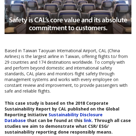
Based in Taiwan Taoyuan International Airport, CAL (China
Airlines) is the largest airline in Taiwan, offering flights to/ from
29 countries and 174 destinations worldwide. To comply with
and perform beyond domestic and international safety
standards, CAL plans and monitors flight safety through
management systems and works with every employee on
constant review and improvement, to provide passengers with
safe and reliable flights.
This case study is based on the
2018 Corporate
Sustainability Report
by CAL published on the Global
Reporting Initiative
Sustainability Disclosure
Database
that can be found at this
link
. Through all case
studies we aim to demonstrate what CSR/ ESG/
sustainability reporting done responsibly means.