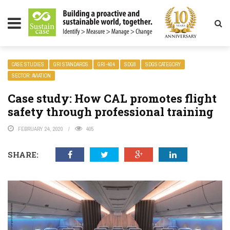
LITY MAGAZINE
CASE STUDIES
GRI STANDARDS
GRI-404
SDG8
SDGS CATEGORY
SECTOR: AVIATION
Case study: How CAL promotes flight
safety through professional training
FEBRUARY 24, 2020
405
SHARE: