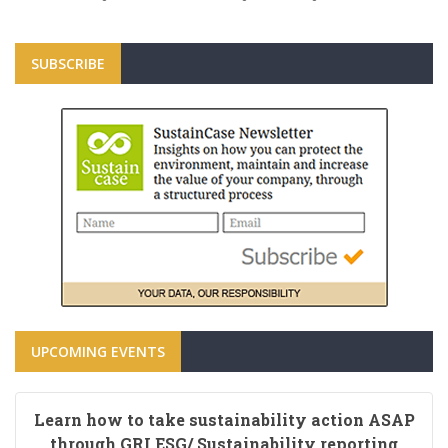
SUBSCRIBE
UPCOMING EVENTS
Learn how to take sustainability action ASAP
through GRI ESG/ Sustainability reporting