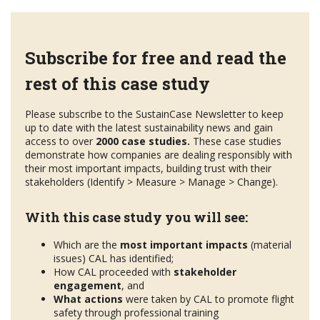
Subscribe for free and read the
rest of this case study
Please subscribe to the SustainCase Newsletter to keep
up to date with the latest sustainability news and gain
access to over
2000 case studies.
These case studies
demonstrate how companies are dealing responsibly with
their most important impacts, building trust with their
stakeholders (Identify > Measure > Manage > Change).
With this case study you will see:
Which are the
most important impacts
(material
issues) CAL has identified;
How CAL proceeded with
stakeholder
engagement
, and
What actions
were taken by CAL to promote flight
safety through professional training