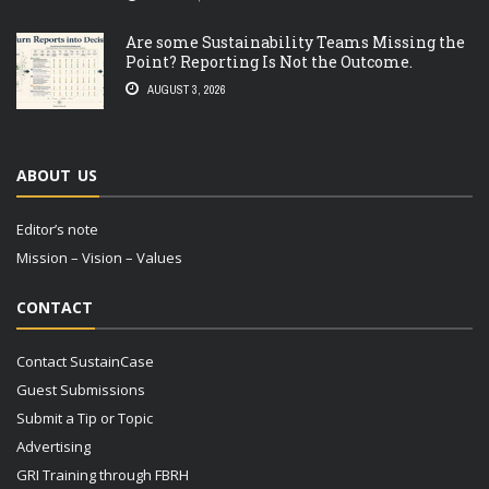
Are some Sustainability Teams Missing the
Point? Reporting Is Not the Outcome.
AUGUST 3, 2026
ABOUT US
Editor’s note
Mission – Vision – Values
CONTACT
Contact SustainCase
Guest Submissions
Submit a Tip or Topic
Advertising
GRI Training through FBRH