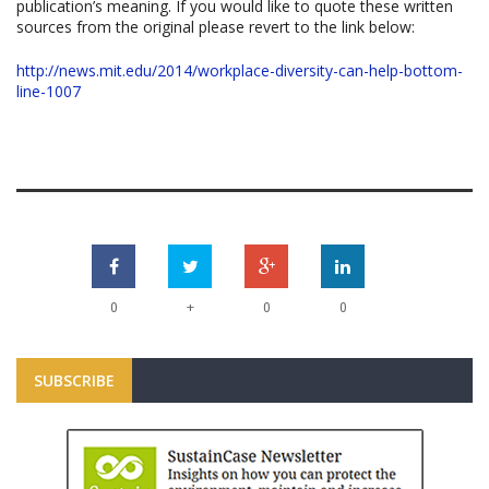
publication’s meaning. If you would like to quote these written
sources from the original please revert to the link below:
http://news.mit.edu/2014/workplace-diversity-can-help-bottom-
line-1007
+
0
0
0
SUBSCRIBE