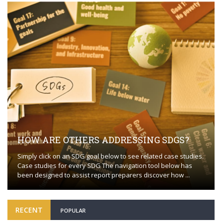
HOW ARE OTHERS ADDRESSING SDGS?
Simply click on an SDG goal below to see related case studies.
Case studies for every SDG The navigation tool below has
been designed to assist report preparers discover how ...
RECENT
POPULAR