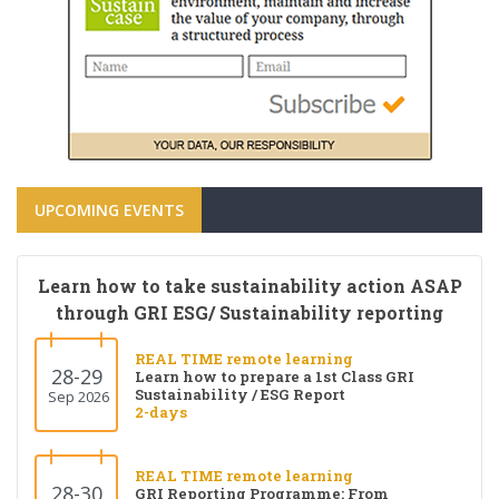
UPCOMING EVENTS
Learn how to take sustainability action ASAP
through GRI ESG/ Sustainability reporting
REAL TIME remote learning
28-29
Learn how to prepare a 1st Class GRI
Sustainability / ESG Report
Sep 2026
2-days
REAL TIME remote learning
28-30
GRI Reporting Programme: From