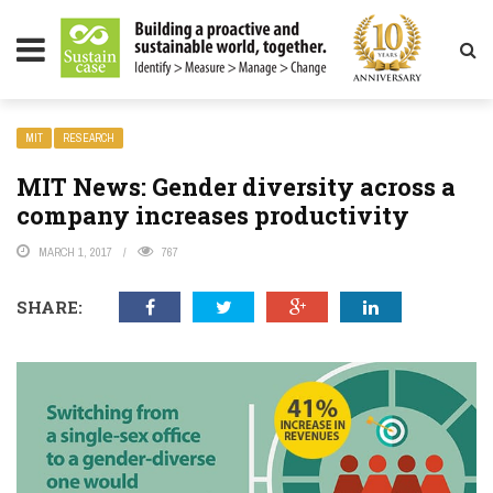
LITY MAGAZINE
MIT
RESEARCH
MIT News: Gender diversity across a
company increases productivity
MARCH 1, 2017
767
SHARE: