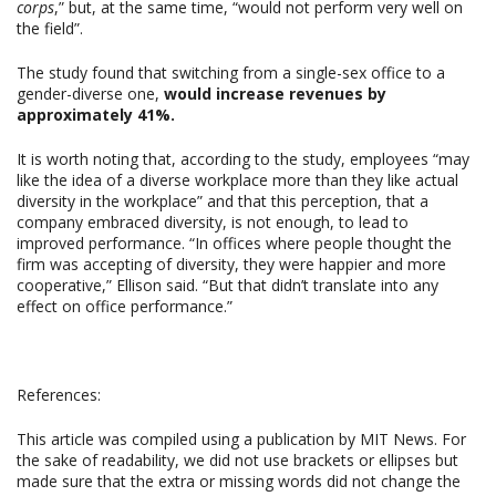
corps
,” but, at the same time, “would not perform very well on
the field”.
The study found that switching from a single-sex office to a
gender-diverse one,
would increase revenues by
approximately 41%.
It is worth noting that, according to the study, employees “may
like the idea of a diverse workplace more than they like actual
diversity in the workplace” and that this perception, that a
company embraced diversity, is not enough, to lead to
improved performance. “In offices where people thought the
firm was accepting of diversity, they were happier and more
cooperative,” Ellison said. “But that didn’t translate into any
effect on office performance.”
References:
This article was compiled using a publication by MIT News. For
the sake of readability, we did not use brackets or ellipses but
made sure that the extra or missing words did not change the