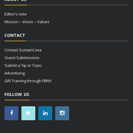
Editor’s note
Mission – Vision – Values
CONTACT
Contact SustainCase
Guest Submissions
Submit a Tip or Topic
Advertising
GRI Training through FBRH
FOLLOW US