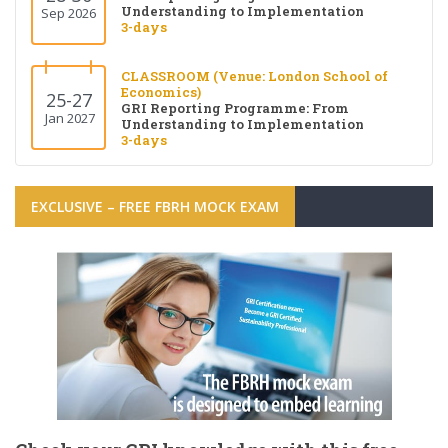
Understanding to Implementation
Sep 2026
3-days
CLASSROOM (Venue: London School of
Economics)
25-27
GRI Reporting Programme: From
Jan 2027
Understanding to Implementation
3-days
EXCLUSIVE – FREE FBRH MOCK EXAM