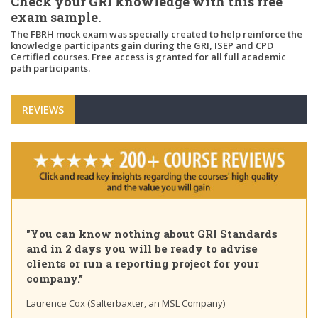
Check your GRI knowledge with this free
exam sample.
The FBRH mock exam was specially created to help reinforce the
knowledge participants gain during the GRI, ISEP and CPD
Certified courses. Free access is granted for all full academic
path participants.
REVIEWS
"You can know nothing about GRI Standards
and in 2 days you will be ready to advise
clients or run a reporting project for your
company."
Laurence Cox (Salterbaxter, an MSL Company)