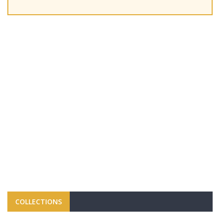
COLLECTIONS