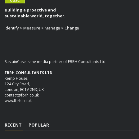
Building a proactive and
sustainable world, together.
Identify > Measure > Manage > Change
SustainCase is the media partner of FBRH Consultants Ltd
FBRH CONSULTANTS LTD
Kemp House,
124 City Road,
London, EC1V 2NX, UK
contact@fbrh.co.uk
www.fbrh.co.uk
RECENT
POPULAR