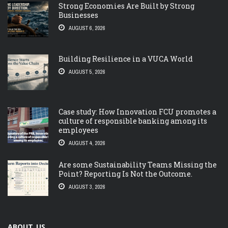
Strong Economies Are Built by Strong
Businesses
AUGUST 6, 2026
Building Resilience in a VUCA World
AUGUST 5, 2026
Case study: How Innovation FCU promotes a
culture of responsible banking among its
employees
AUGUST 4, 2026
Are some Sustainability Teams Missing the
Point? Reporting Is Not the Outcome.
AUGUST 3, 2026
ABOUT US