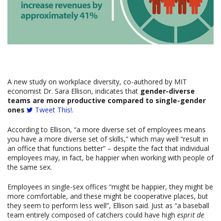
A new study on workplace diversity, co-authored by MIT
economist Dr. Sara Ellison, indicates that
gender-diverse
teams are more productive compared to single-gender
ones
Tweet This!
.
According to Ellison, “a more diverse set of employees means
you have a more diverse set of skills,” which may well “result in
an office that functions better” – despite the fact that individual
employees may, in fact, be happier when working with people of
the same sex.
Employees in single-sex offices “might be happier, they might be
more comfortable, and these might be cooperative places, but
they seem to perform less well”, Ellison said. Just as “a baseball
team entirely composed of catchers could have high
esprit de