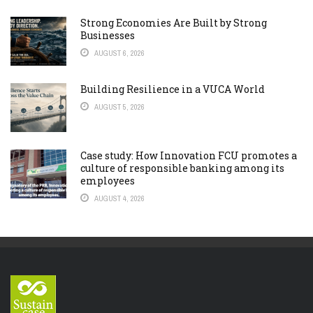
Strong Economies Are Built by Strong
Businesses
AUGUST 6, 2026
Building Resilience in a VUCA World
AUGUST 5, 2026
Case study: How Innovation FCU promotes a
culture of responsible banking among its
employees
AUGUST 4, 2026