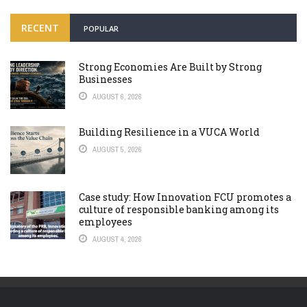
RECENT
POPULAR
Strong Economies Are Built by Strong
Businesses
AUGUST 6, 2026
Building Resilience in a VUCA World
AUGUST 5, 2026
Case study: How Innovation FCU promotes a
culture of responsible banking among its
employees
AUGUST 4, 2026