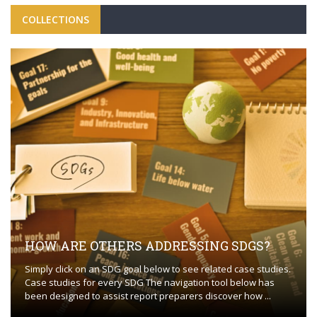
COLLECTIONS
HOW ARE OTHERS ADDRESSING SDGS?
Simply click on an SDG goal below to see related case studies.
Case studies for every SDG The navigation tool below has
been designed to assist report preparers discover how ...