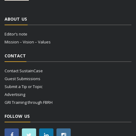
ABOUT US
Editor’s note
Mission – Vision – Values
CONTACT
Contact SustainCase
Guest Submissions
Submit a Tip or Topic
Advertising
GRI Training through FBRH
FOLLOW US