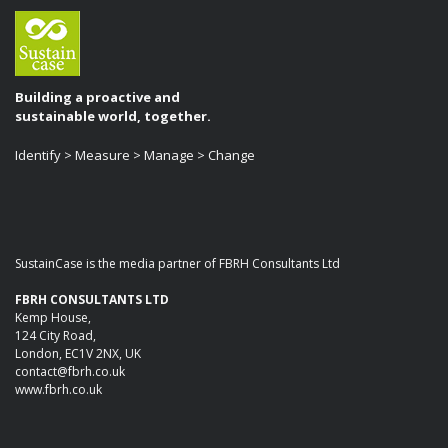
Building a proactive and
sustainable world, together.
Identify > Measure > Manage > Change
SustainCase is the media partner of FBRH Consultants Ltd
FBRH CONSULTANTS LTD
Kemp House,
124 City Road,
London, EC1V 2NX, UK
contact@fbrh.co.uk
www.fbrh.co.uk