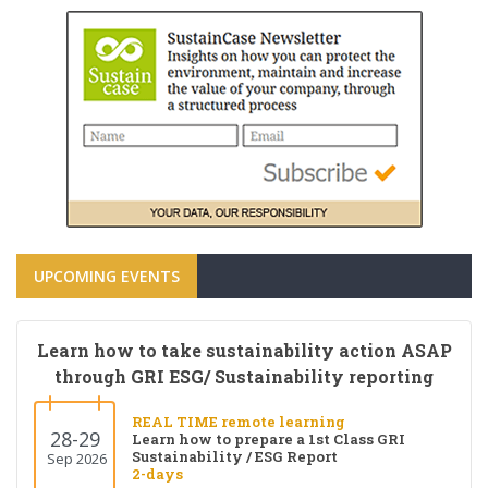
UPCOMING EVENTS
Learn how to take sustainability action ASAP
through GRI ESG/ Sustainability reporting
REAL TIME remote learning
28-29
Learn how to prepare a 1st Class GRI
Sustainability / ESG Report
Sep 2026
2-days