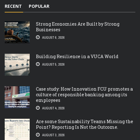
RECENT
POPULAR
Strong Economies Are Built by Strong
Businesses
AUGUST 6, 2026
Building Resilience in a VUCA World
AUGUST 5, 2026
Case study: How Innovation FCU promotes a
culture of responsible banking among its
employees
AUGUST 4, 2026
Are some Sustainability Teams Missing the
Point? Reporting Is Not the Outcome.
AUGUST 3, 2026