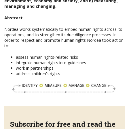
environment, economy and society, and b) measuring,
managing and changing.
Abstract
Nordea works systematically to embed human rights across its
operations, and to strengthen its due diligence processes. In
order to respect and promote human rights Nordea took action
to:
assess human rights-related risks
integrate human rights into guidelines
work in partnerships
address children’s rights
Subscribe for free and read the