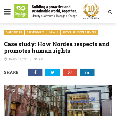
LITY MAGAZINE
CASE STUDIES
GRI STANDARDS
GRI-412
SECTOR: FINANCIAL SERVICES
Case study: How Nordea respects and
promotes human rights
MARCH 12, 2021
646
SHARE: