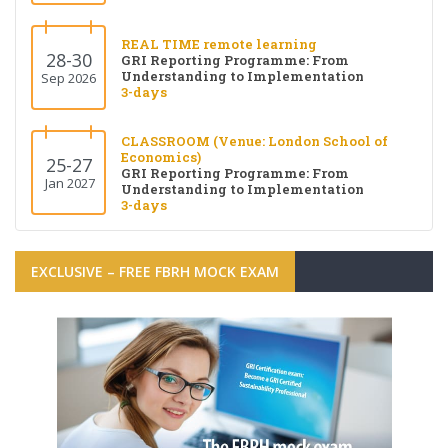
REAL TIME remote learning
28-30
GRI Reporting Programme: From
Understanding to Implementation
Sep 2026
3-days
CLASSROOM (Venue: London School of
Economics)
25-27
GRI Reporting Programme: From
Jan 2027
Understanding to Implementation
3-days
EXCLUSIVE – FREE FBRH MOCK EXAM