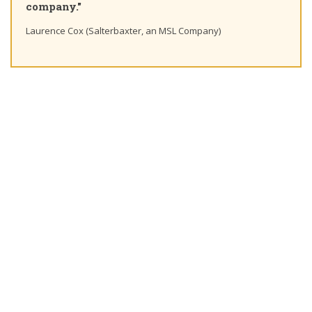
."
Ting Chaung Ho 
ox (Salterbaxter, an MSL Company)