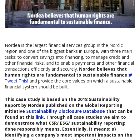
Nordea is the largest financial services group in the Nordic
region and one of the biggest banks in Europe, with three main
tasks: to convert savings into financing, to manage credit and
other financial risks, and to enable payments and other financial
transactions efficiently and securely.
Nordea believes that
human rights are fundamental to sustainable finance
Tweet This!
and provide the core values on which a sustainable
financial system should be built.
This case study is based on the
2018 Sustainability
Report by Nordea
published on the Global Reporting
Initiative
Sustainability Disclosure Database
that can be
found at this
link
. Through all case studies we aim to
demonstrate what CSR/ ESG/ sustainability reporting
done responsibly means. Essentially, it means: a)
identifying a company’s most important impacts on the