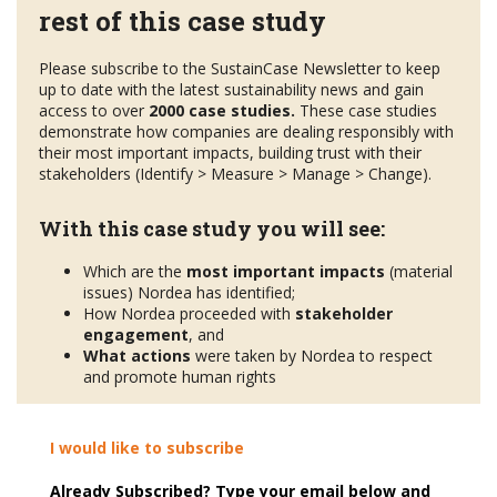
rest of this case study
Please subscribe to the SustainCase Newsletter to keep
up to date with the latest sustainability news and gain
access to over
2000 case studies.
These case studies
demonstrate how companies are dealing responsibly with
their most important impacts, building trust with their
stakeholders (Identify > Measure > Manage > Change).
With this case study you will see:
Which are the
most important impacts
(material
issues) Nordea has identified;
How Nordea proceeded with
stakeholder
engagement
, and
What actions
were taken by Nordea to respect
and promote human rights
I would like to subscribe
Already Subscribed? Type your email below and