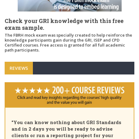
Check your GRI knowledge with this free
exam sample.
The FBRH mock exam was specially created to help reinforce the
knowledge participants gain during the GRI, ISEP and CPD
Certified courses. Free access is granted for all full academic
path participants.
REVIEWS
"Pleased to 
n know nothing about GRI Standards
Certified Su
 days you will be ready to advise
course, tha
or run a reporting project for your
learning pa