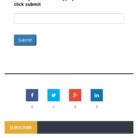
click submit
Submit
+
0
0
0
SUBSCRIBE