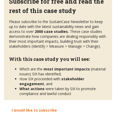
Subscribe for free and read the
rest of this case study
Please subscribe to the SustainCase Newsletter to keep
up to date with the latest sustainability news and gain
access to over
2000 case studies.
These case studies
demonstrate how companies are dealing responsibly with
their most important impacts, building trust with their
stakeholders (Identify > Measure > Manage > Change).
With this case study you will see:
Which are the
most important impacts
(material
issues) SIX has identified;
How SIX proceeded with
stakeholder
engagement
, and
What actions
were taken by SIX to promote
compliance and lawful conduct
I would like to subscribe