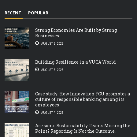
RECENT
POPULAR
Strong Economies Are Built by Strong
Businesses
AUGUST 6, 2026
Building Resilience in a VUCA World
AUGUST 5, 2026
Case study: How Innovation FCU promotes a
culture of responsible banking among its
employees
AUGUST 4, 2026
Are some Sustainability Teams Missing the
Point? Reporting Is Not the Outcome.