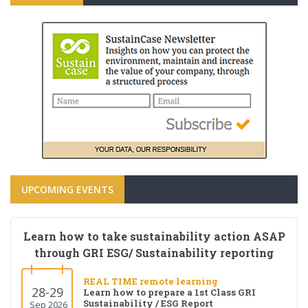
UPCOMING EVENTS
Learn how to take sustainability action ASAP
through GRI ESG/ Sustainability reporting
REAL TIME remote learning
28-29
Learn how to prepare a 1st Class GRI
Sustainability / ESG Report
Sep 2026