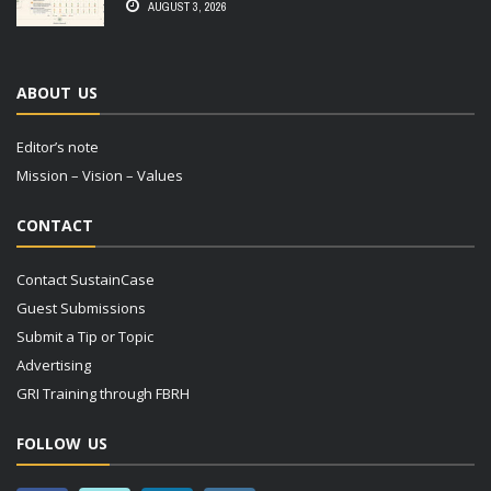
AUGUST 3, 2026
ABOUT US
Editor’s note
Mission – Vision – Values
CONTACT
Contact SustainCase
Guest Submissions
Submit a Tip or Topic
Advertising
GRI Training through FBRH
FOLLOW US