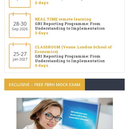
2-days
REAL TIME remote learning
28-30
GRI Reporting Programme: From
Understanding to Implementation
Sep 2026
3-days
CLASSROOM (Venue: London School of
Economics)
25-27
GRI Reporting Programme: From
Jan 2027
Understanding to Implementation
3-days
EXCLUSIVE – FREE FBRH MOCK EXAM