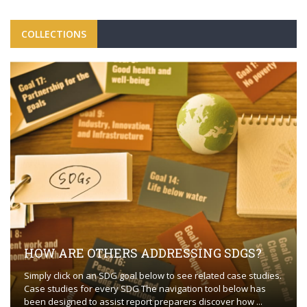
COLLECTIONS
HOW ARE OTHERS ADDRESSING SDGS?
Simply click on an SDG goal below to see related case studies.
Case studies for every SDG The navigation tool below has
been designed to assist report preparers discover how ...