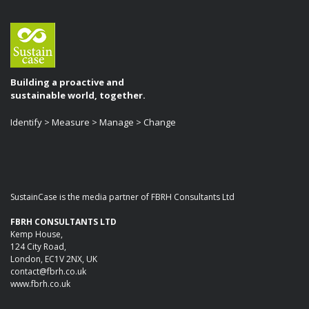
Building a proactive and
sustainable world, together.
Identify > Measure > Manage > Change
SustainCase is the media partner of FBRH Consultants Ltd
FBRH CONSULTANTS LTD
Kemp House,
124 City Road,
London, EC1V 2NX, UK
contact@fbrh.co.uk
www.fbrh.co.uk