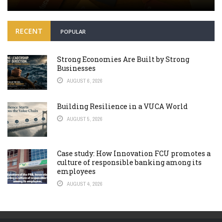
RECENT
POPULAR
Strong Economies Are Built by Strong
Businesses
AUGUST 6, 2026
Building Resilience in a VUCA World
AUGUST 5, 2026
Case study: How Innovation FCU promotes a
culture of responsible banking among its
employees
AUGUST 4, 2026