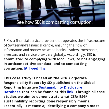
SIX is a financial service provider that operates the infrastructure
of Switzerland’s financial centre, ensuring the flow of
information and money between banks, traders, merchants,
investors and service providers globally. Accordingly,
SIX is
committed to complying with local laws, to not engaging
in anticompetitive conduct, and to combatting
corruption.
Tweet This!
This case study is based on the 2016
Corporate
Responsibility Report
by SIX
published on the Global
Reporting Initiative
Sustainability Disclosure
Database
that can be found at this
link
. Through all case
studies we aim to demonstrate what CSR/ ESG/
sustainability reporting done responsibly means.
Essentially, it means: a) identifying a company’s most