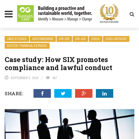
LITY MAGAZINE
CASE STUDIES
GRI STANDARDS
GRI-205
GRI-419
SDG16
SDGS CATEGORY
SECTOR: FINANCIAL SERVICES
Case study: How SIX promotes
compliance and lawful conduct
SEPTEMBER 2, 2019
467
SHARE: