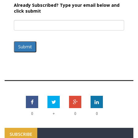
Already Subscribed? Type your email below and
click submit
Submit
+
0
0
0
SUBSCRIBE