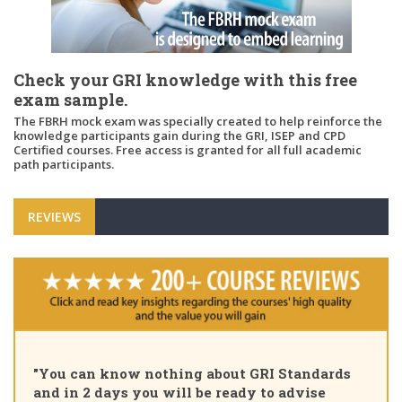
Check your GRI knowledge with this free
exam sample.
The FBRH mock exam was specially created to help reinforce the
knowledge participants gain during the GRI, ISEP and CPD
Certified courses. Free access is granted for all full academic
path participants.
REVIEWS
"Pleased to share that as of 
bout GRI Standards
Certified Sustainability Prof
 ready to advise
course, thank you for the in