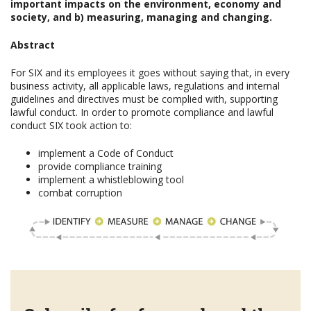
important impacts on the environment, economy and
society, and b) measuring, managing and changing.
Abstract
For SIX and its employees it goes without saying that, in every
business activity, all applicable laws, regulations and internal
guidelines and directives must be complied with, supporting
lawful conduct. In order to promote compliance and lawful
conduct SIX took action to:
implement a Code of Conduct
provide compliance training
implement a whistleblowing tool
combat corruption