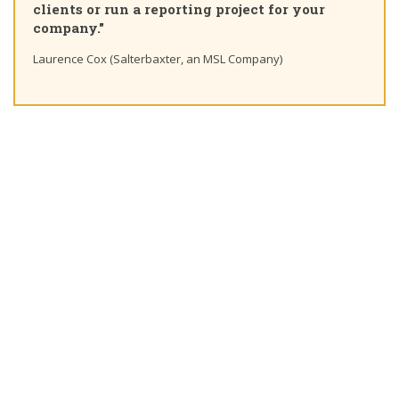
 project for your
learning path"
Ting Chaung Ho (S&P Global) Linkedin
 MSL Company)