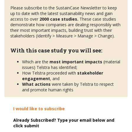
Please subscribe to the SustainCase Newsletter to keep
up to date with the latest sustainability news and gain
access to over
2000 case studies.
These case studies
demonstrate how companies are dealing responsibly with
their most important impacts, building trust with their
stakeholders (Identify > Measure > Manage > Change).
With this case study you will see:
Which are the
most important impacts
(material
issues) Telstra has identified;
How Telstra proceeded with
stakeholder
engagement
, and
What actions
were taken by Telstra to respect
and promote human rights
I would like to subscribe
Already Subscribed? Type your email below and
click submit