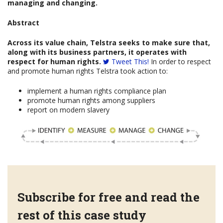
managing and changing.
Abstract
Across its value chain, Telstra seeks to make sure that,
along with its business partners, it operates with
respect for human rights.
Tweet This!
In order to respect
and promote human rights Telstra took action to:
implement a human rights compliance plan
promote human rights among suppliers
report on modern slavery
Subscribe for free and read the
rest of this case study