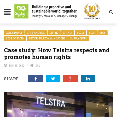
LITY MAGAZINE
CASE STUDIES
GRI STANDARDS
GRI-412
GRI-414
SDG16
SDG5
SDG8
SDGS CATEGORY
SECTOR: TELECOMMUNICATIONS
SUPPLY CHAIN
Case study: How Telstra respects and
promotes human rights
MAY 29, 2020
791
SHARE: