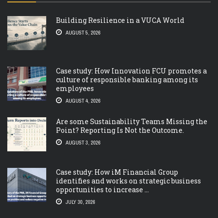
Building Resilience in a VUCA World
AUGUST 5, 2026
Case study: How Innovation FCU promotes a
culture of responsible banking among its
employees
AUGUST 4, 2026
Are some Sustainability Teams Missing the
Point? Reporting Is Not the Outcome.
AUGUST 3, 2026
Case study: How iM Financial Group
identifies and works on strategic business
opportunities to increase ...
JULY 30, 2026