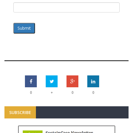
Submit
+
0
0
0
SUBSCRIBE