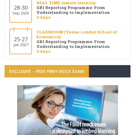
REAL TIME remote learning
28-30
GRI Reporting Programme: From
Understanding to Implementation
Sep 2026
3-days
CLASSROOM (Venue: London School of
Economics)
25-27
GRI Reporting Programme: From
Jan 2027
Understanding to Implementation
3-days
EXCLUSIVE – FREE FBRH MOCK EXAM