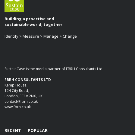
Building a proactive and
sustainable world, together.
Identify > Measure > Manage > Change
SustainCase is the media partner of FBRH Consultants Ltd
FBRH CONSULTANTS LTD
Kemp House,
124 City Road,
London, EC1V 2NX, UK
contact@fbrh.co.uk
www.fbrh.co.uk
RECENT
POPULAR