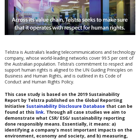
Telstra is Australia’s leading telecommunications and technology
company, whose world-leading networks cover 99.5 per cent of
the Australian population. Telstra’s commitment to respect and
support human rights is aligned to the UN Guiding Principles on
Business and Human Rights, and is outlined in its Code of
Conduct and Human Rights Policy.
This case study is based on the
2019 Sustainability
Report
by Telstra published on the Global Reporting
Initiative
Sustainability Disclosure Database
that can be
found at this
link
. Through all case studies we aim to
demonstrate what CSR/ ESG/ sustainability reporting
done responsibly means. Essentially, it means: a)
identifying a company’s most important impacts on the
environment, economy and society, and b) measuring,