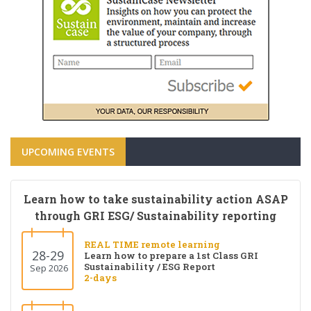
UPCOMING EVENTS
Learn how to take sustainability action ASAP
through GRI ESG/ Sustainability reporting
REAL TIME remote learning
28-29
Learn how to prepare a 1st Class GRI
Sustainability / ESG Report
Sep 2026
2-days