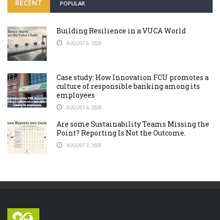
RECENT
POPULAR
Building Resilience in a VUCA World
AUGUST 5, 2026
Case study: How Innovation FCU promotes a
culture of responsible banking among its
employees
AUGUST 4, 2026
Are some Sustainability Teams Missing the
Point? Reporting Is Not the Outcome.
AUGUST 3, 2026