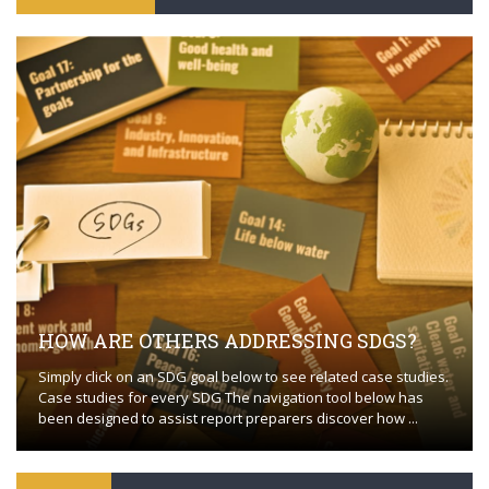
HOW ARE OTHERS ADDRESSING SDGS?
Simply click on an SDG goal below to see related case studies.
Case studies for every SDG The navigation tool below has
been designed to assist report preparers discover how ...