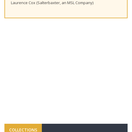
Laurence Cox (Salterbaxter, an MSL Company)
COLLECTIONS