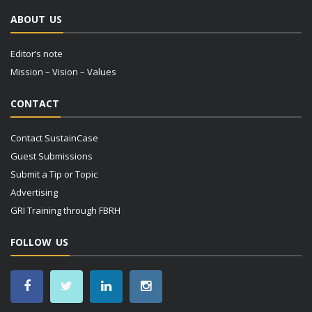
ABOUT US
Editor’s note
Mission – Vision – Values
CONTACT
Contact SustainCase
Guest Submissions
Submit a Tip or Topic
Advertising
GRI Training through FBRH
FOLLOW US