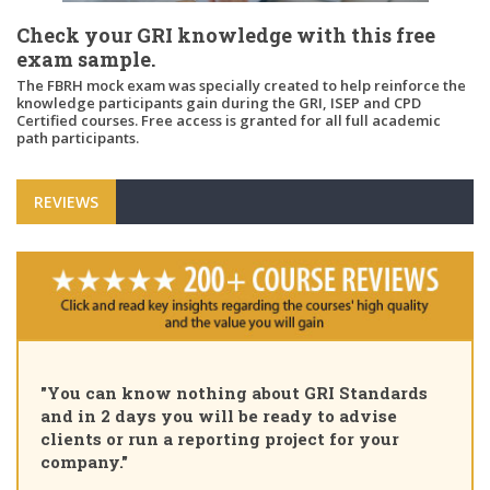
Check your GRI knowledge with this free
exam sample.
The FBRH mock exam was specially created to help reinforce the
knowledge participants gain during the GRI, ISEP and CPD
Certified courses. Free access is granted for all full academic
path participants.
REVIEWS
"You can know nothing about GRI Standards
and in 2 days you will be ready to advise
clients or run a reporting project for your
company."