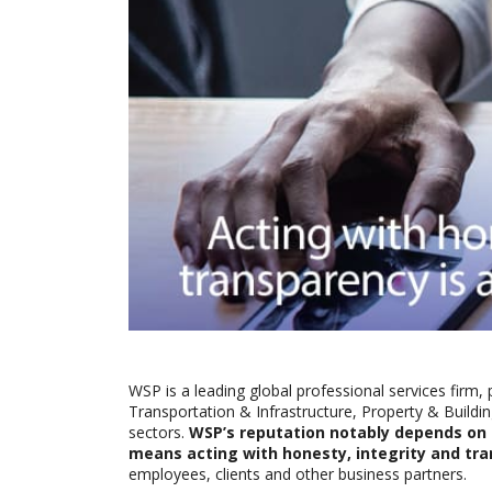
WSP is a leading global professional services firm, 
Transportation & Infrastructure, Property & Build
sectors.
WSP’s reputation notably depends on it
means acting with honesty, integrity and tr
employees, clients and other business partners.