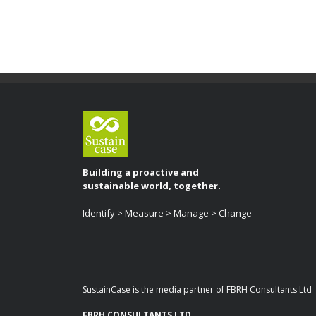
Building a proactive and
sustainable world, together.
Identify > Measure > Manage > Change
SustainCase is the media partner of FBRH Consultants Ltd
FBRH CONSULTANTS LTD