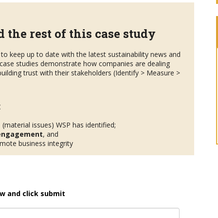
 the rest of this case study
to keep up to date with the latest sustainability news and
case studies demonstrate how companies are dealing
uilding trust with their stakeholders (Identify > Measure >
:
s
(material issues) WSP has identified;
 engagement
, and
ote business integrity
w and click submit