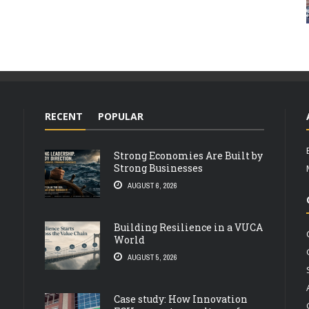
RECENT
POPULAR
Strong Economies Are Built by
Strong Businesses
AUGUST 6, 2026
Building Resilience in a VUCA
World
AUGUST 5, 2026
Case study: How Innovation