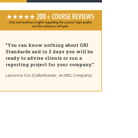
"You can know nothing about GRI
Standards and in 2 days you will be
ready to advise clients or run a
reporting project for your company."
Laurence Cox (Salterbaxter, an MSL Company)