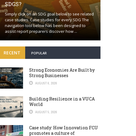
SDGS?
Building a proa
Simply click on an SDG goal below to see related
together Positi
case studies. Case studies for every SDG The
wishful thinkin
navigation tool below has been designed to
world will cont
assist report preparers discover how ...
many fronts. Bey
RECENT
POPULAR
Strong Economies Are Built by
Strong Businesses
AUGUST 6, 2026
Building Resilience in a VUCA
World
AUGUST 5, 2026
Case study: How Innovation FCU
promotes a culture of