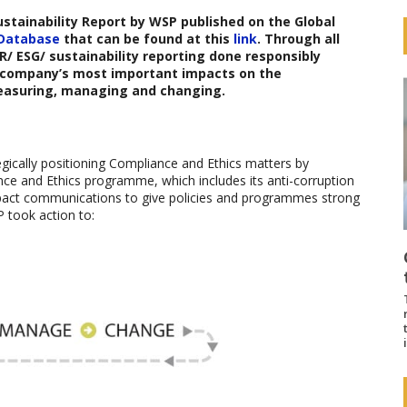
ustainability Report
by
WSP
published on the Global
 Database
that can be found at this
link
. Through all
 ESG/ sustainability reporting done responsibly
 a company’s most important impacts on the
easuring, managing and changing.
gically positioning Compliance and Ethics matters by
ce and Ethics programme, which includes its anti-corruption
impact communications to give policies and programmes strong
P took action to: