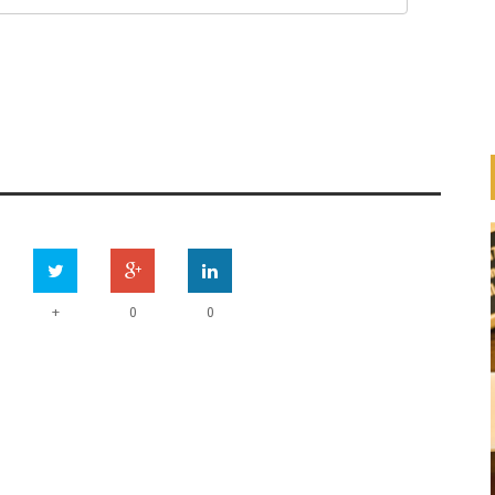
+
0
0
HOW ARE BANKS
IMPLEMENTING THE UN
ESS
PRINCIPLES FOR RESPONSIBLE
ION
BANKING (PRB)