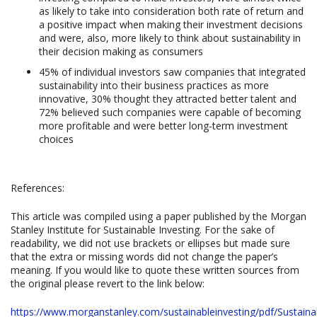
as likely to take into consideration both rate of return and
a positive impact when making their investment decisions
and were, also, more likely to think about sustainability in
their decision making as consumers
45% of individual investors saw companies that integrated
sustainability into their business practices as more
innovative, 30% thought they attracted better talent and
72% believed such companies were capable of becoming
more profitable and were better long-term investment
choices
References:
This article was compiled using a paper published by the Morgan
Stanley Institute for Sustainable Investing. For the sake of
readability, we did not use brackets or ellipses but made sure
that the extra or missing words did not change the paper’s
meaning. If you would like to quote these written sources from
the original please revert to the link below:
https://www.morganstanley.com/sustainableinvesting/pdf/Sustainab