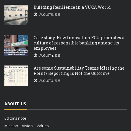
Building Resilience in a VUCA World
AUGUST 5, 2026
Case study: How Innovation FCU promotes a
culture of responsible banking among its
employees
AUGUST 4, 2026
Are some Sustainability Teams Missing the
Point? Reporting Is Not the Outcome.
AUGUST 3, 2026
ABOUT US
Editor’s note
Mission – Vision – Values