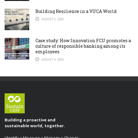
Building Resilience in a VUCA World
AUGUST 5, 2026
Case study: How Innovation FCU promotes a
culture of responsible banking among its
employees
AUGUST 4, 2026
Building a proactive and
sustainable world, together.
Identify > Measure > Manage > Change