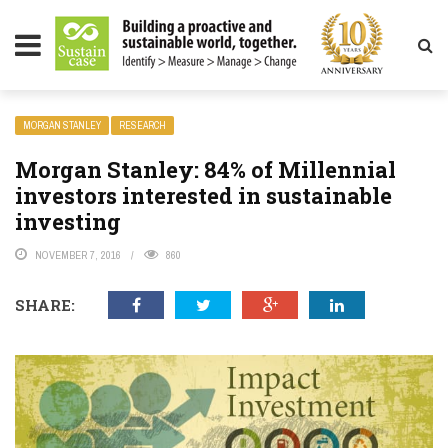
LITY MAGAZINE
MORGAN STANLEY
RESEARCH
Morgan Stanley: 84% of Millennial
investors interested in sustainable
investing
NOVEMBER 7, 2016
860
SHARE: