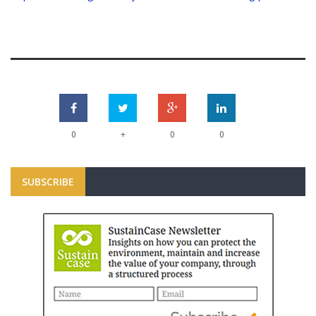
+
0
0
0
SUBSCRIBE