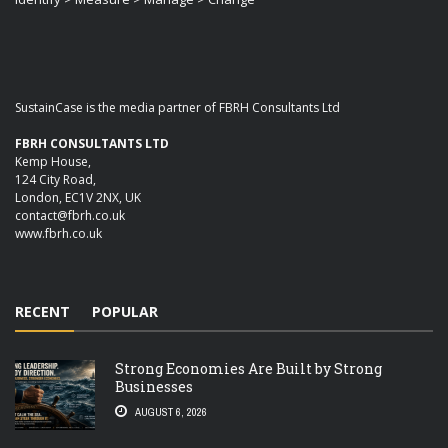
SustainCase is the media partner of FBRH Consultants Ltd
FBRH CONSULTANTS LTD
Kemp House,
124 City Road,
London, EC1V 2NX, UK
contact@fbrh.co.uk
www.fbrh.co.uk
RECENT
POPULAR
Strong Economies Are Built by Strong
Businesses
AUGUST 6, 2026