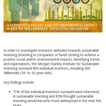
In order to investigate investors’ attitudes towards sustainable
investing (investing in companies or funds striving to achieve a
positive social and/or environmental impact), identifying trends
and expectations, the Morgan Stanley Institute for Sustainable
Investing surveyed 800 individual investors, including 200
Millennials (18- to 32-year-olds).
Key findings include:
71% of the individual investors surveyed were interested
in sustainable investing and 65% thought sustainable
investing would become more widespread in the next five
years