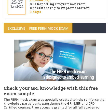
Economics)
25-27
GRI Reporting Programme: From
Jan 2027
Understanding to Implementation
3-days
EXCLUSIVE – FREE FBRH MOCK EXAM
Check your GRI knowledge with this free
exam sample.
The FBRH mock exam was specially created to help reinforce the
knowledge participants gain during the GRI, ISEP and CPD
Certified courses. Free access is granted for all full academic