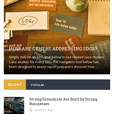
HOW ARE OTHERS ADDRESSING SDGS?
Simply click on an SDG goal below to see related case studies.
Case studies for every SDG The navigation tool below has
been designed to assist report preparers discover how ...
RECENT
POPULAR
Strong Economies Are Built by Strong
Businesses
AUGUST 6, 2026