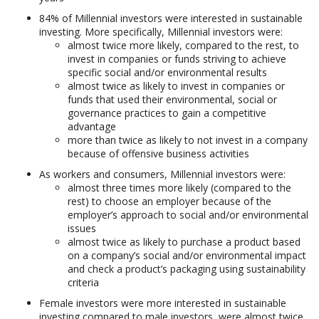
84% of Millennial investors were interested in sustainable
investing. More specifically, Millennial investors were:
almost twice more likely, compared to the rest, to
invest in companies or funds striving to achieve
specific social and/or environmental results
almost twice as likely to invest in companies or
funds that used their environmental, social or
governance practices to gain a competitive
advantage
more than twice as likely to not invest in a company
because of offensive business activities
As workers and consumers, Millennial investors were:
almost three times more likely (compared to the
rest) to choose an employer because of the
employer’s approach to social and/or environmental
issues
almost twice as likely to purchase a product based
on a company’s social and/or environmental impact
and check a product’s packaging using sustainability
criteria
Female investors were more interested in sustainable
investing compared to male investors, were almost twice