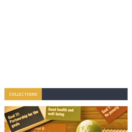
COLLECTIONS