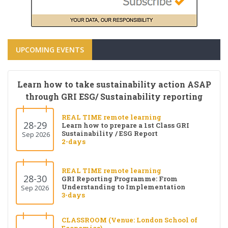
UPCOMING EVENTS
Learn how to take sustainability action ASAP
through GRI ESG/ Sustainability reporting
REAL TIME remote learning
28-29
Learn how to prepare a 1st Class GRI
Sustainability / ESG Report
Sep 2026
2-days
REAL TIME remote learning
28-30
GRI Reporting Programme: From
Understanding to Implementation
Sep 2026
3-days
CLASSROOM (Venue: London School of