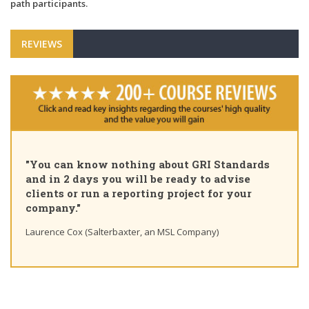
path participants.
REVIEWS
"You can know nothing about GRI Standards
and in 2 days you will be ready to advise
clients or run a reporting project for your
company."
Laurence Cox (Salterbaxter, an MSL Company)